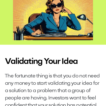
Validating Your Idea
The fortunate thing is that you do not need
any money to start validating your idea for
a solution to a problem that a group of
people are having. Investors want to feel
confident that your solution has potential.