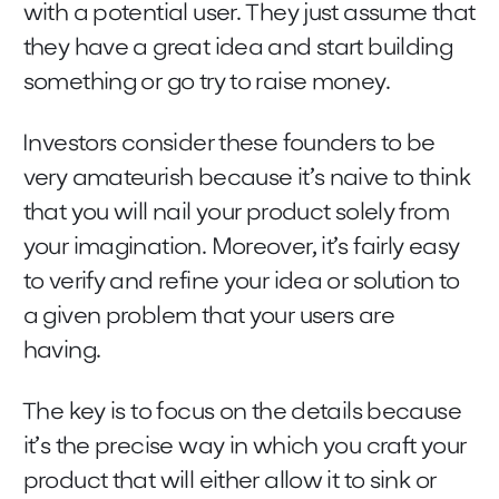
with a potential user. They just assume that
they have a great idea and start building
something or go try to raise money.
Investors consider these founders to be
very amateurish because it’s naive to think
that you will nail your product solely from
your imagination. Moreover, it’s fairly easy
to verify and refine your idea or solution to
a given problem that your users are
having.
The key is to focus on the details because
it’s the precise way in which you craft your
product that will either allow it to sink or