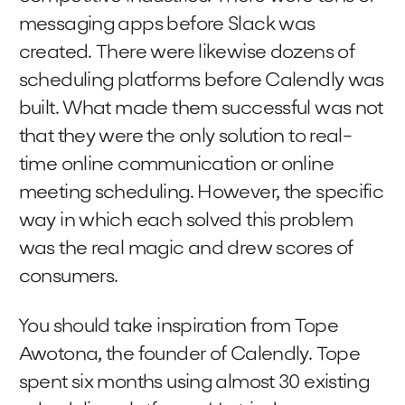
messaging apps before Slack was
created. There were likewise dozens of
scheduling platforms before Calendly was
built. What made them successful was not
that they were the only solution to real-
time online communication or online
meeting scheduling. However, the specific
way in which each solved this problem
was the real magic and drew scores of
consumers.
You should take inspiration from Tope
Awotona, the founder of Calendly. Tope
spent six months using almost 30 existing