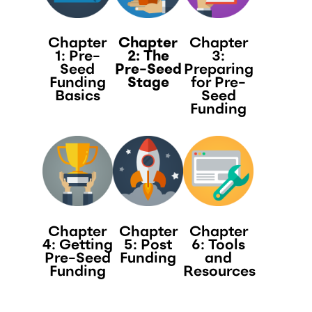
Chapter
Chapter
Chapter
1: Pre-
2: The
3:
Seed
Pre-Seed
Preparing
Funding
Stage​
for Pre-
Basics
Seed
Funding​
Chapter
Chapter
Chapter
4: Getting
5: Post
6: Tools
Pre-Seed
Funding
and
Funding​
Resources