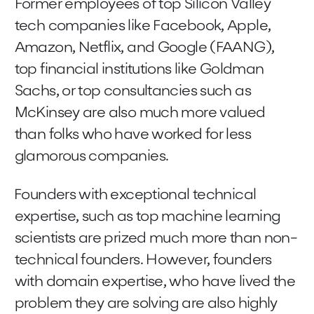
Former employees of top Silicon Valley
tech companies like Facebook, Apple,
Amazon, Netflix, and Google (FAANG),
top financial institutions like Goldman
Sachs, or top consultancies such as
McKinsey are also much more valued
than folks who have worked for less
glamorous companies.
Founders with exceptional technical
expertise, such as top machine learning
scientists are prized much more than non-
technical founders. However, founders
with domain expertise, who have lived the
problem they are solving are also highly