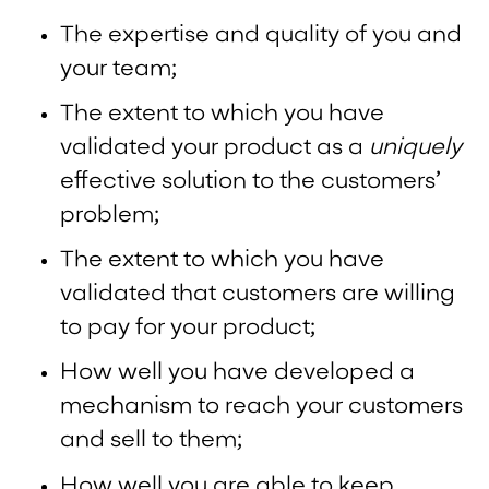
The expertise and quality of you and
your team;
The extent to which you have
validated your product as a
uniquely
effective solution to the customers’
problem;
The extent to which you have
validated that customers are willing
to pay for your product;
How well you have developed a
mechanism to reach your customers
and sell to them;
How well you are able to keep