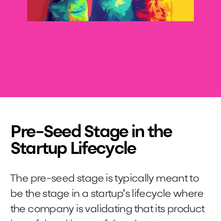
Pre-Seed Stage in the
Startup Lifecycle
The pre-seed stage is typically meant to
be the stage in a startup’s lifecycle where
the company is validating that its product