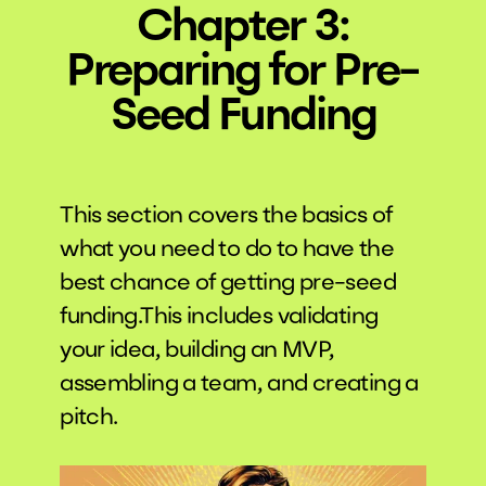
Chapter 3:
Preparing for Pre-
Seed Funding
This section covers the basics of
what you need to do to have the
best chance of getting pre-seed
funding.This includes validating
your idea, building an MVP,
assembling a team, and creating a
pitch.