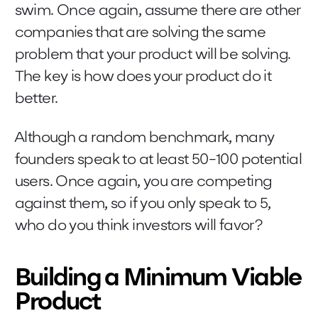
swim. Once again, assume there are other
companies that are solving the same
problem that your product will be solving.
The key is how does your product do it
better.
Although a random benchmark, many
founders speak to at least 50-100 potential
users. Once again, you are competing
against them, so if you only speak to 5,
who do you think investors will favor?
Building a Minimum Viable
Product