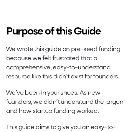
Purpose of this Guide
We wrote this guide on pre-seed funding
because we felt frustrated that a
comprehensive, easy-to-understand
resource like this didn’t exist for founders.
We’ve been in your shoes. As new
founders, we didn’t understand the jargon
and how startup funding worked.
This guide aims to give you an easy-to-