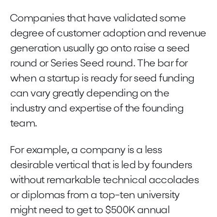
Companies that have validated some
degree of customer adoption and revenue
generation usually go onto raise a seed
round or Series Seed round. The bar for
when a startup is ready for seed funding
can vary greatly depending on the
industry and expertise of the founding
team.
For example, a company is a less
desirable vertical that is led by founders
without remarkable technical accolades
or diplomas from a top-ten university
might need to get to $500K annual