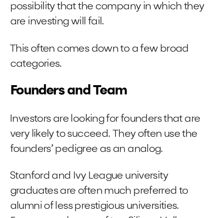
possibility that the company in which they
are investing will fail.
This often comes down to a few broad
categories.
Founders and Team
Investors are looking for founders that are
very likely to succeed. They often use the
founders’ pedigree as an analog.
Stanford and Ivy League university
graduates are often much preferred to
alumni of less prestigious universities.