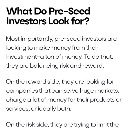
What Do Pre-Seed
Investors Look for?
Most importantly, pre-seed investors are
looking to make money from their
investment–a ton of money. To do that,
they are balancing risk and reward.
On the reward side, they are looking for
companies that can serve huge markets,
charge a lot of money for their products or
services, or ideally both.
On the risk side, they are trying to limit the