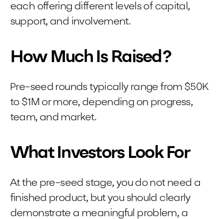
each offering different levels of capital,
support, and involvement.
How Much Is Raised?
Pre-seed rounds typically range from $50K
to $1M or more, depending on progress,
team, and market.
What Investors Look For
At the pre-seed stage, you do not need a
finished product, but you should clearly
demonstrate a meaningful problem, a