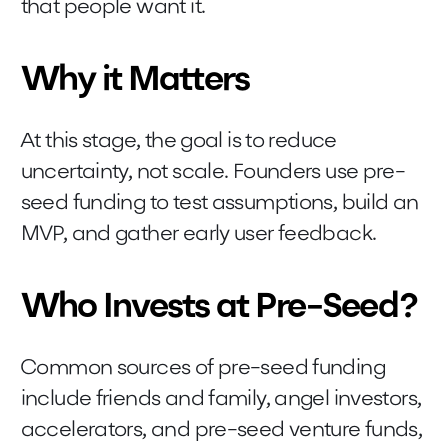
that people want it.
Why it Matters
At this stage, the goal is to reduce
uncertainty, not scale. Founders use pre-
seed funding to test assumptions, build an
MVP, and gather early user feedback.
Who Invests at Pre-Seed?
Common sources of pre-seed funding
include friends and family, angel investors,
accelerators, and pre-seed venture funds,