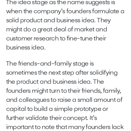
The idea stage as the name suggests is
when the company’s founders formulate a
solid product and business idea. They
might do a great deal of market and
customer research to fine-tune their
business idea.
The friends-and-family stage is
sometimes the next step after solidifying
the product and business idea. The
founders might turn to their friends, family,
and colleagues to raise a small amount of
capital to build a simple prototype or
further validate their concept. It’s
important to note that many founders lack