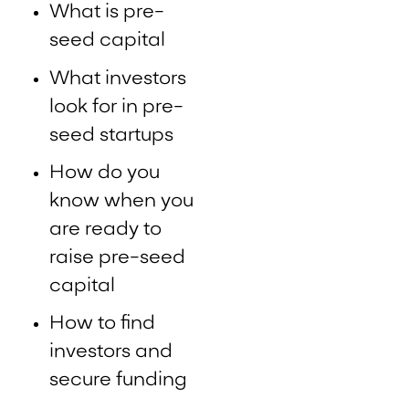
What is pre-
seed capital
What investors
look for in pre-
seed startups
How do you
know when you
are ready to
raise pre-seed
capital
How to find
investors and
secure funding