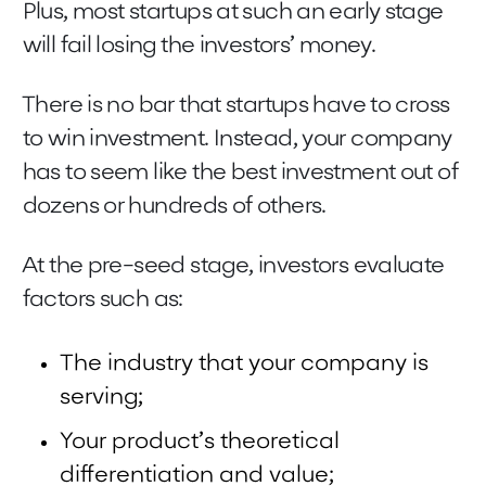
Plus, most startups at such an early stage
will fail losing the investors’ money.
There is no bar that startups have to cross
to win investment. Instead, your company
has to seem like the best investment out of
dozens or hundreds of others.
At the pre-seed stage, investors evaluate
factors such as:
The industry that your company is
serving;
Your product’s theoretical
differentiation and value;