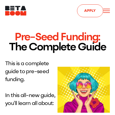
APPLY
Pre-Seed Funding:​
The Complete Guide
This is a complete
guide to pre-seed
funding.
In this all-new guide,
you'll learn all about: