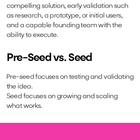
compelling solution, early validation such
as research, a prototype, or initial users,
and a capable founding team with the
ability to execute.
Pre-Seed vs. Seed
Pre-seed focuses on testing and validating
the idea.
Seed focuses on growing and scaling
what works.