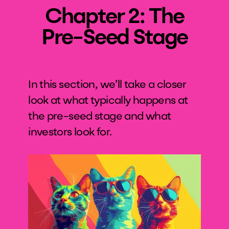
Chapter 2: The
Pre-Seed Stage
In this section, we’ll take a closer
look at what typically happens at
the pre-seed stage and what
investors look for.