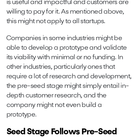
is useful and impactful and customers are
willing to pay for it. As mentioned above,
this might not apply to all startups.
Companies in some industries might be
able to develop a prototype and validate
its viability with minimal or no funding. In
other industries, particularly ones that
require a lot of research and development,
the pre-seed stage might simply entail in-
depth customer research, and the
company might not even build a
prototype.
Seed Stage Follows Pre-Seed