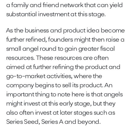
a family and friend network that can yield
substantial investment at this stage.
As the business and product idea become
further refined, founders might then raise a
small angel round to gain greater fiscal
resources. These resources are often
aimed at further refining the product and
go-to-market activities, where the
company begins to sell its product. An
important thing to note here is that angels
might invest at this early stage, but they
also often invest at later stages such as
Series Seed, Series A and beyond.