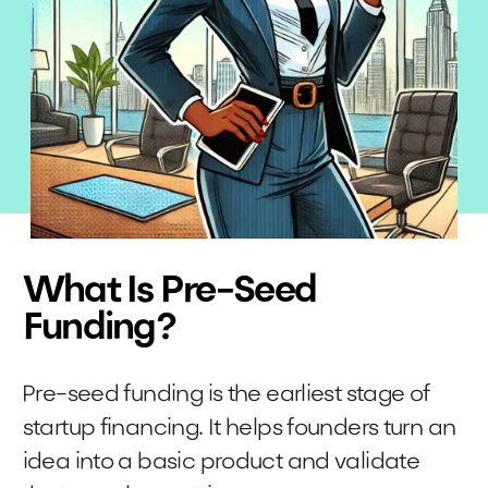
What Is Pre-Seed
Funding?
Pre-seed funding is the earliest stage of
startup financing. It helps founders turn an
idea into a basic product and validate