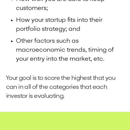
customers;
How your startup fits into their
portfolio strategy; and
Other factors such as
macroeconomic trends, timing of
your entry into the market, etc.
Your goal is to score the highest that you
can in all of the categories that each
investor is evaluating.