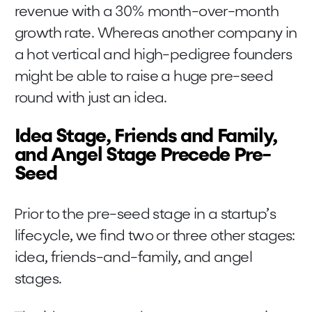
revenue with a 30% month-over-month
growth rate. Whereas another company in
a hot vertical and high-pedigree founders
might be able to raise a huge pre-seed
round with just an idea.
Idea Stage, Friends and Family,
and Angel Stage Precede Pre-
Seed
Prior to the pre-seed stage in a startup’s
lifecycle, we find two or three other stages:
idea, friends-and-family, and angel
stages.