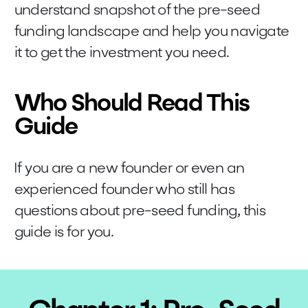
understand snapshot of the pre-seed
funding landscape and help you navigate
it to get the investment you need.
Who Should Read This
Guide
If you are a new founder or even an
experienced founder who still has
questions about pre-seed funding, this
guide is for you.