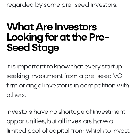
regarded by some pre-seed investors.
What Are Investors
Looking for at the Pre-
Seed Stage
It is important to know that every startup
seeking investment from a pre-seed VC
firm or angel investor is in competition with
others.
Investors have no shortage of investment
opportunities, but all investors have a
limited pool of capital from which to invest.