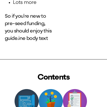
Lots more
So if you're new to
pre-seed funding,
you should enjoy this
guide.ine body text
Contents