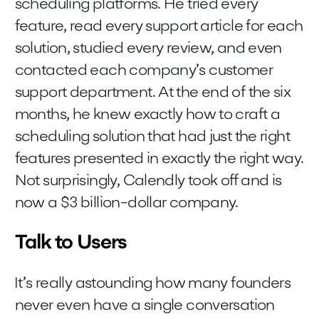
scheduling platforms. He tried every
feature, read every support article for each
solution, studied every review, and even
contacted each company’s customer
support department. At the end of the six
months, he knew exactly how to craft a
scheduling solution that had just the right
features presented in exactly the right way.
Not surprisingly, Calendly took off and is
now a $3 billion-dollar company.
Talk to Users
It’s really astounding how many founders
never even have a single conversation