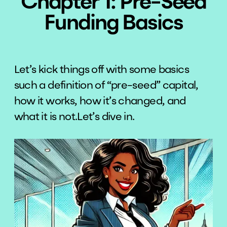
Chapter 1: Pre-Seed
Funding Basics
Let’s kick things off with some basics
such a definition of “pre-seed” capital,
how it works, how it’s changed, and
what it is not.Let’s dive in.