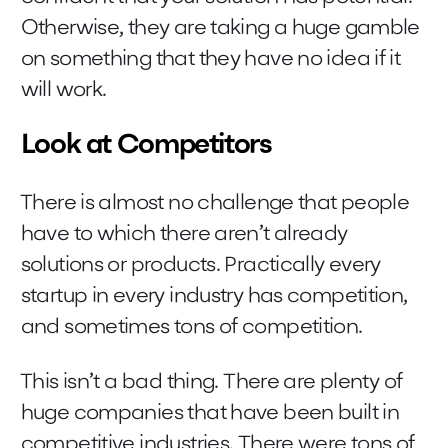
Otherwise, they are taking a huge gamble
on something that they have no idea if it
will work.
Look at Competitors
There is almost no challenge that people
have to which there aren’t already
solutions or products. Practically every
startup in every industry has competition,
and sometimes tons of competition.
This isn’t a bad thing. There are plenty of
huge companies that have been built in
competitive industries. There were tons of