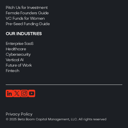
Pitch Us for Investment
Female Founders Guide
VC Funds for Women
Pre-Seed Funding Guide
OUR INDUSTRIES
Enterprise SaaS
Healthcare
Cybersecurity
Vertical AI
Future of Work
Fintech
Privacy Policy
© 2025 Beta Boom Capital Management, LLC. All rights reserved