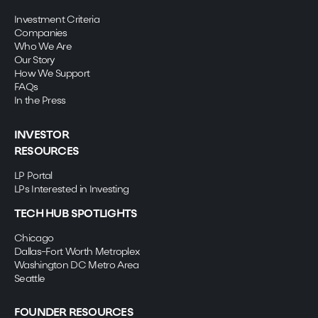
Investment Criteria
Companies
Who We Are
Our Story
How We Support
FAQs
In the Press
INVESTOR
RESOURCES
LP Portal
LPs Interested in Investing
TECH HUB SPOTLIGHTS
Chicago
Dallas-Fort Worth Metroplex
Washington DC Metro Area
Seattle
FOUNDER RESOURCES