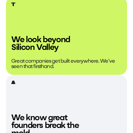
We look beyond
Silicon Valley
Great companies get built everywhere. We've
seen that firsthand.
We know great
founders break the