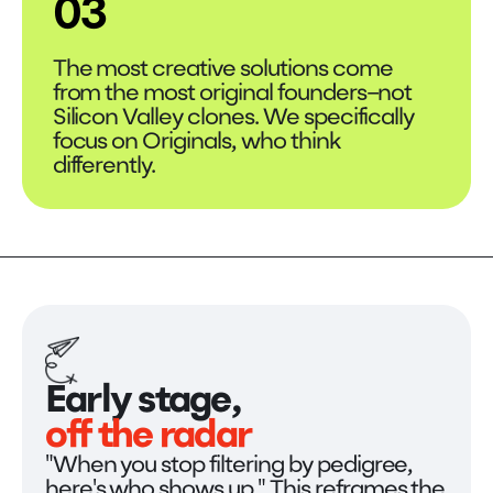
03
The most creative solutions come
from the most original founders–not
Silicon Valley clones. We specifically
focus on Originals, who think
differently.
Early stage,
off the radar
"When you stop filtering by pedigree,
here's who shows up." This reframes the