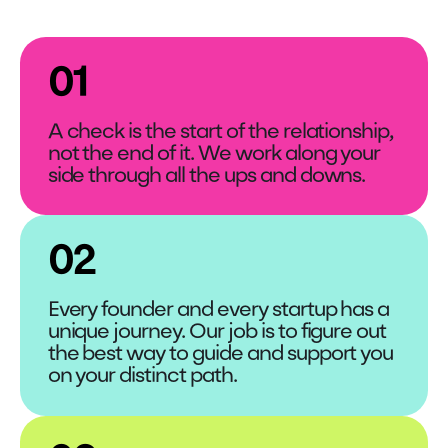
01
A check is the start of the relationship,
not the end of it. We work along your
side through all the ups and downs.
02
Every founder and every startup has a
unique journey. Our job is to figure out
the best way to guide and support you
on your distinct path.