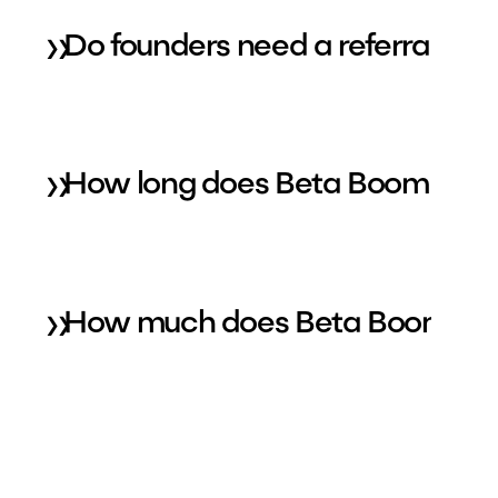
»
Do founders need a referral to
»
How long does Beta Boom take 
»
How much does Beta Boom typica