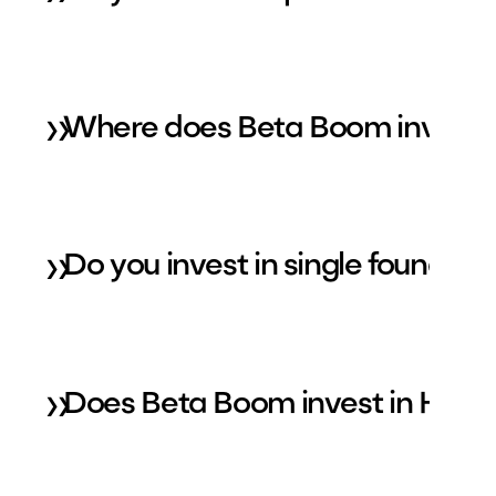
»
Where does Beta Boom invest 
»
Do you invest in single founder
»
Does Beta Boom invest in Healt