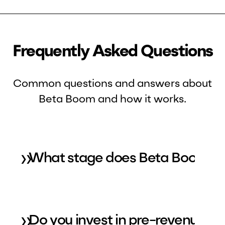
Frequently Asked Questions
Common questions and answers about
Beta Boom and how it works.
»
What stage does Beta Boom inv
»
Do you invest in pre-revenue or