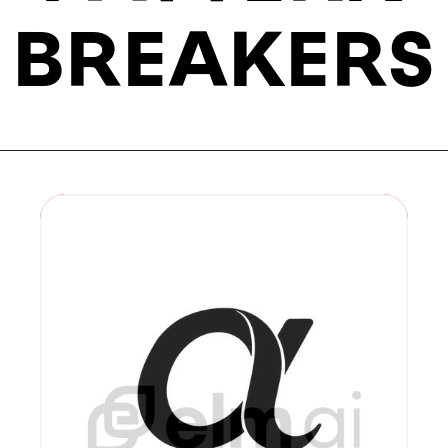
BREAKERS