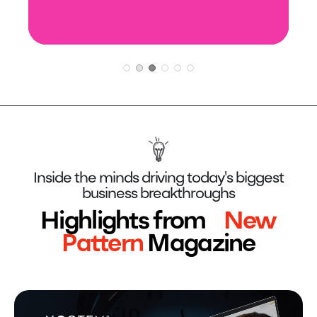
LEARN MORE
LEARN MORE
Inside the minds driving today's biggest
business breakthroughs
Highlights from
New
Pattern
Magazine