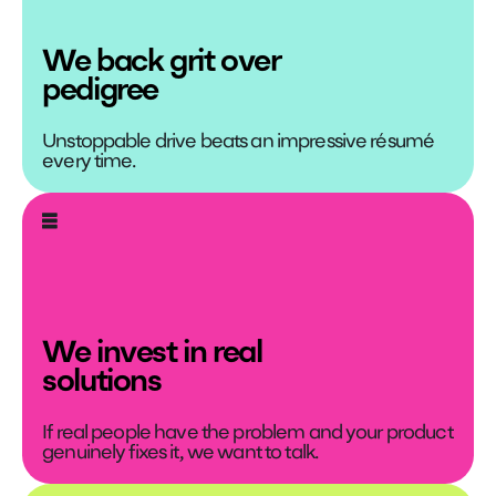
We back grit over
pedigree
Unstoppable drive beats an impressive résumé
every time.
We invest in real
solutions
If real people have the problem and your product
genuinely fixes it, we want to talk.