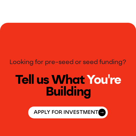
Looking for pre-seed or seed funding?
Tell us What
You're
Building
APPLY FOR INVESTMENT