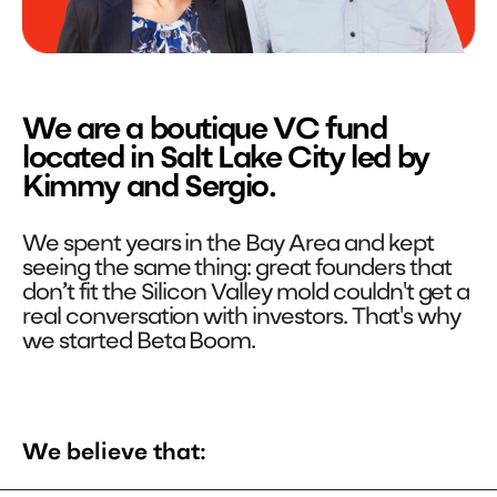
We are a boutique VC fund
located in Salt Lake City led by
Kimmy and Sergio.
We spent years in the Bay Area and kept
seeing the same thing: great founders that
don’t fit the Silicon Valley mold couldn't get a
real conversation with investors. That's why
we started Beta Boom.
We believe that: