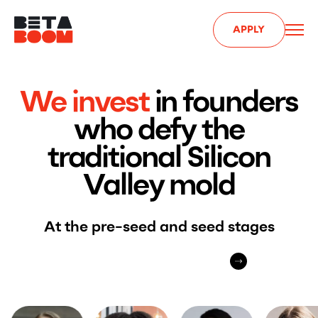
APPLY
We invest
in founders
who defy the
traditional Silicon
Valley mold
At the pre-seed and seed stages
APPLY FOR INVESTMENT