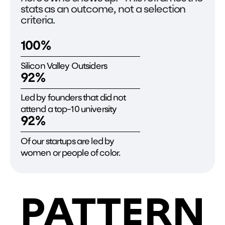
stats as an outcome, not a selection
criteria.
100%
Silicon Valley Outsiders
92%
Led by founders that did not
attend a top-10 university
92%
Of our startups are led by
women or people of color.
PATTERN