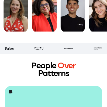
People
Over
Patterns