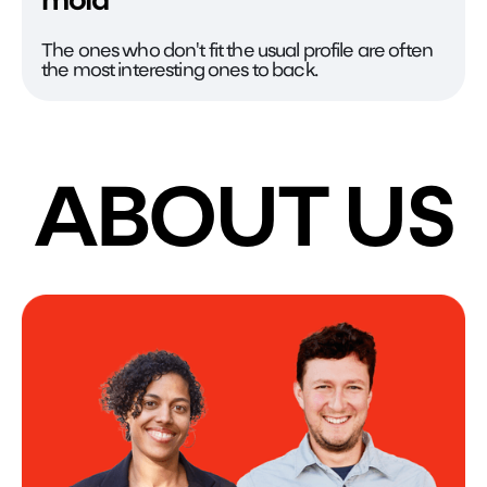
mold
The ones who don't fit the usual profile are often
the most interesting ones to back.
ABOUT US