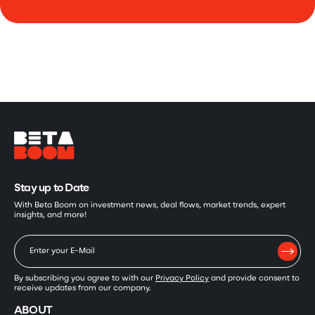
Stay up to Date
With Beta Boom on investment news, deal flows, market trends, expert
insights, and more!
By subscribing you agree to with our
Privacy Policy
and provide consent to
receive updates from our company.
ABOUT