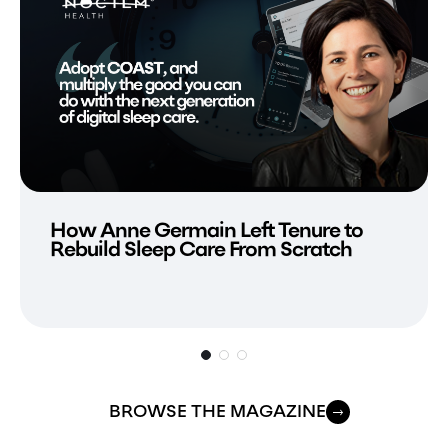
How Anne Germain Left Tenure to
Rebuild Sleep Care From Scratch
BROWSE THE MAGAZINE