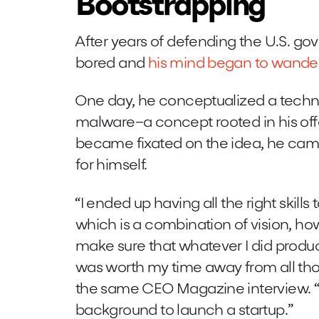
Bootstrapping
After years of defending the U.S. 
bored and
his mind began to wande
One day, he conceptualized a techno
malware–a concept rooted in his offe
became fixated on the idea, he came
for himself.
“I ended up having all the right skills 
which is a combination of vision, ho
make sure that whatever I did pro
was worth my time away from all thos
the same CEO Magazine interview. “It
background to launch a startup.”