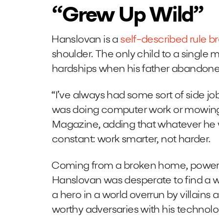
“Grew Up Wild”
Hanslovan is a
self-described rule b
shoulder. The only child to a single
hardships when his father abandon
“I’ve always had some sort of side job,
was doing computer work or mowing
Magazine, adding that whatever he 
constant: work smarter, not harder.
Coming from a broken home, powerle
Hanslovan was desperate to find a w
a hero in a world overrun by villains a
worthy adversaries with his technolo