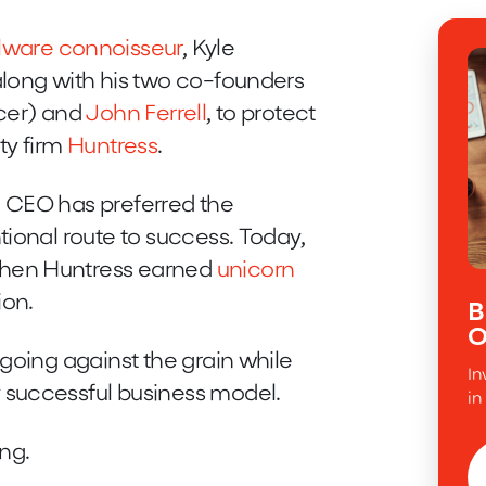
lware connoisseur
, Kyle
along with his two co-founders
cer) and
John Ferrell
, to protect
ty firm
Huntress
.
 CEO has preferred the
tional route to success. Today,
when Huntress earned
unicorn
ion.
B
O
going against the grain while
In
 successful business model.
in
ing.