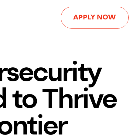
APPLY NOW
rsecurity
 to Thrive
ontier