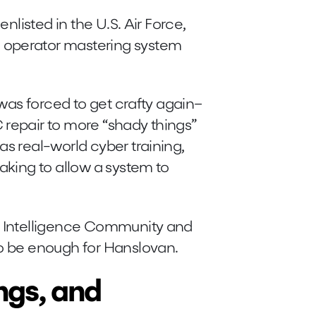
enlisted in the U.S. Air Force,
 operator mastering system
 was forced to get crafty again–
 repair to more “shady things”
as real-world cyber training,
eaking to allow a system to
. Intelligence Community and
to be enough for Hanslovan.
ngs, and