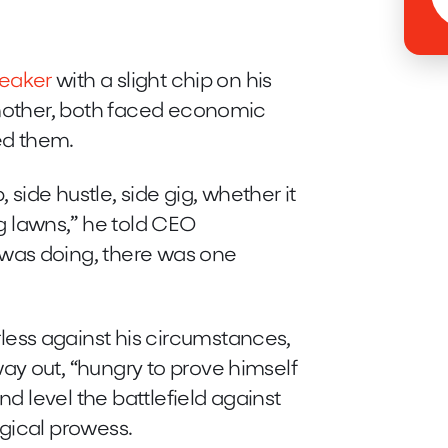
reaker
with a slight chip on his
 mother, both faced economic
ed them.
 side hustle, side gig, whether it
 lawns,” he told CEO
was doing, there was one
ss against his circumstances,
ay out, “hungry to prove himself
nd level the battlefield against
gical prowess.