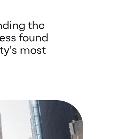
nding the
ess found
ty's most