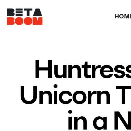
HOM
Huntress
Unicorn T
in a 