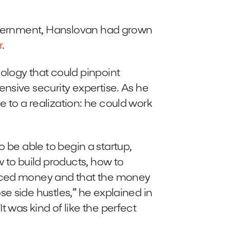
government, Hanslovan had grown
r
.
logy that could pinpoint
nsive security expertise. As he
 to a realization: he could work
to be able to begin a startup,
w to build products, how to
duced money and that the money
e side hustles,” he explained in
 was kind of like the perfect