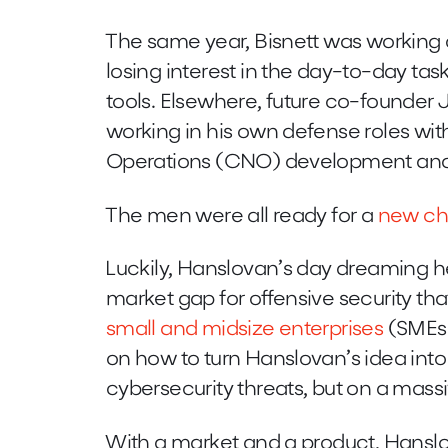
The same year, Bisnett was working 
losing interest in the day-to-day tas
tools. Elsewhere, future co-founder Jo
working in his own defense roles w
Operations (CNO) development and 
The men were all ready for a
new ch
Luckily, Hanslovan’s day dreaming hel
market gap for offensive security th
small and midsize enterprises
(SMEs)
on how to turn Hanslovan’s idea into 
cybersecurity threats, but on a mass
With a market and a product, Hanslov