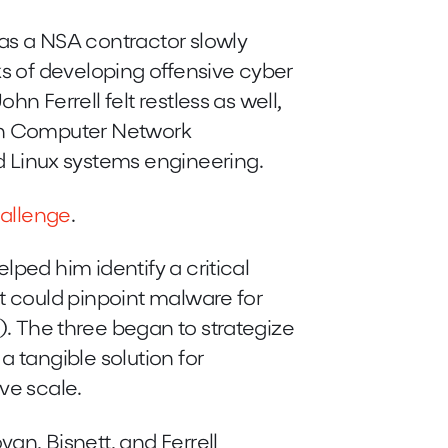
as a NSA contractor slowly
ks of developing offensive cyber
hn Ferrell felt restless as well,
ith Computer Network
Linux systems engineering.
allenge
.
ped him identify a critical
at could pinpoint malware for
. The three began to strategize
a tangible solution for
ive scale.
an, Bisnett, and Ferrell