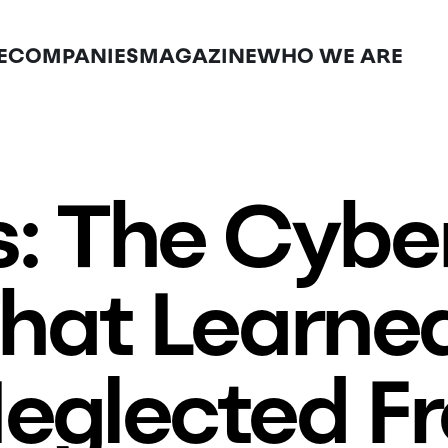
E
COMPANIES
MAGAZINE
WHO WE ARE
: The Cybe
hat Learned
Neglected Fr