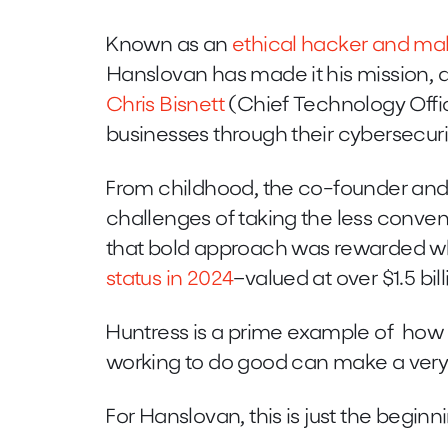
Known as an
ethical hacker and ma
Hanslovan has made it his mission, 
Chris Bisnett
(Chief Technology Offi
businesses through their cybersecuri
From childhood, the co-founder and
challenges of taking the less conven
that bold approach was rewarded 
status in 2024
–valued at over $1.5 bill
Huntress is a prime example of how 
working to do good can make a very
For Hanslovan, this is just the beginn