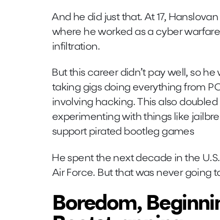
And he did just that. At 17, Hanslovan 
where he worked as a cyber warfare
infiltration.
But this career didn’t pay well, so he
taking gigs doing everything from PC
involving hacking. This also doubled 
experimenting with things like jailbr
support pirated bootleg games
He spent the next decade in the U.S
Air Force. But that was never going 
Boredom, Beginni