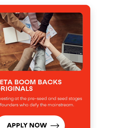
ETA BOOM BACKS
RIGINALS
vesting at the pre-seed and seed stages
 founders who defy the mainstream.
APPLY NOW