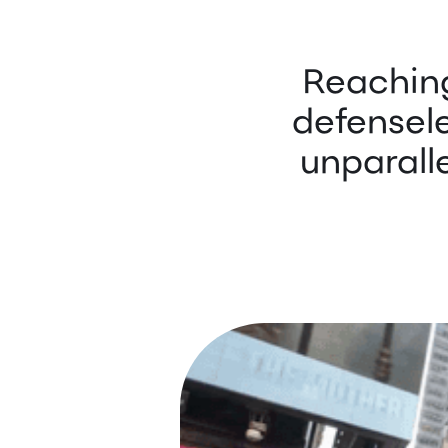
Reaching
defensel
unparall