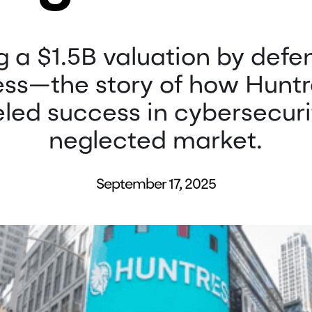
 a $1.5B valuation by defe
ess—the story of how Huntr
eled success in cybersecuri
neglected market.
September 17, 2025