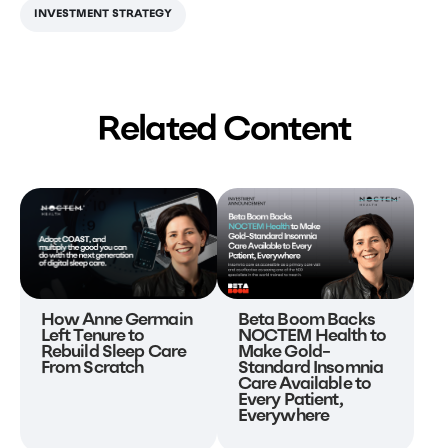
INVESTMENT STRATEGY
Related Content
Beta Boom Backs
How Anne Germain
NOCTEM Health to
Left Tenure to
Make Gold-
Rebuild Sleep Care
Standard Insomnia
From Scratch
Care Available to
Every Patient,
Everywhere