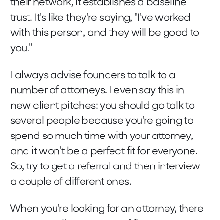
their network, it establishes a baseline
trust. It's like they're saying, "I've worked
with this person, and they will be good to
you."
I always advise founders to talk to a
number of attorneys. I even say this in
new client pitches: you should go talk to
several people because you're going to
spend so much time with your attorney,
and it won't be a perfect fit for everyone.
So, try to get a referral and then interview
a couple of different ones.
When you're looking for an attorney, there