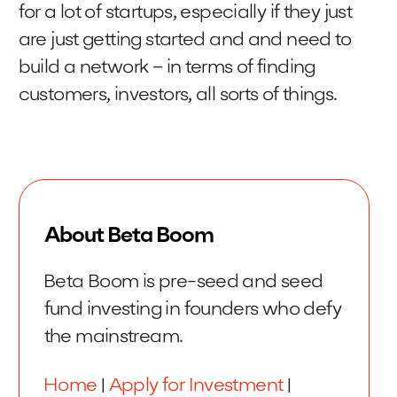
for a lot of startups, especially if they just
are just getting started and and need to
build a network – in terms of finding
customers, investors, all sorts of things.
About Beta Boom
Beta Boom is pre-seed and seed
fund investing in founders who defy
the mainstream.
Home
|
Apply for Investment
|