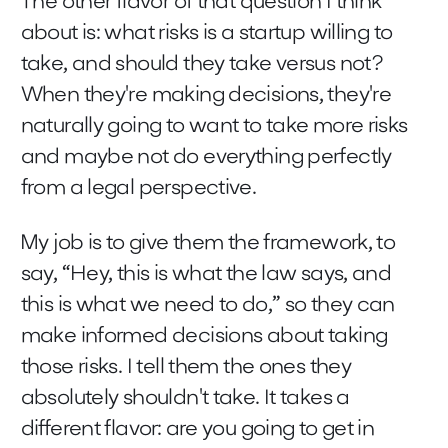
The other flavor of that question I think
about is: what risks is a startup willing to
take, and should they take versus not?
When they're making decisions, they're
naturally going to want to take more risks
and maybe not do everything perfectly
from a legal perspective.
My job is to give them the framework, to
say, “Hey, this is what the law says, and
this is what we need to do,” so they can
make informed decisions about taking
those risks. I tell them the ones they
absolutely shouldn't take. It takes a
different flavor: are you going to get in