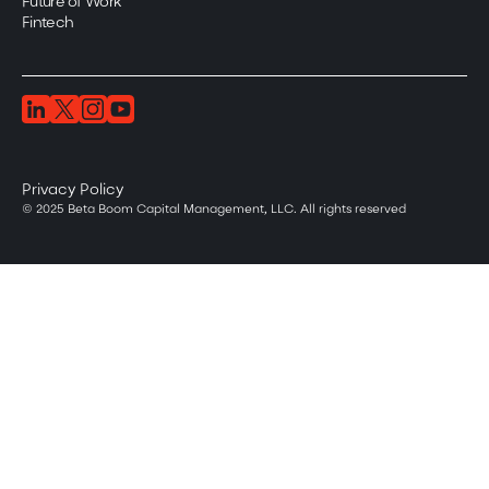
Future of Work
Fintech
Privacy Policy
© 2025 Beta Boom Capital Management, LLC. All rights reserved