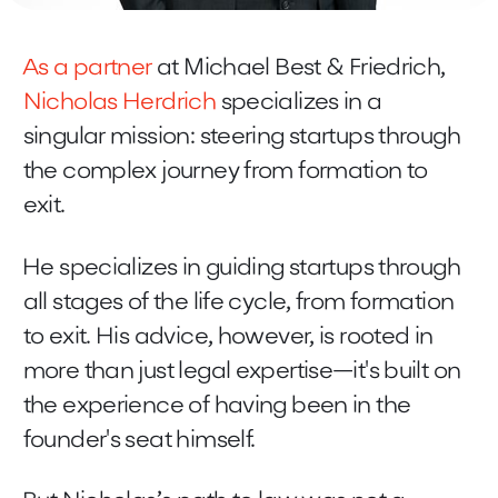
As a partner
at Michael Best & Friedrich,
Nicholas Herdrich
specializes in a
singular mission: steering startups through
the complex journey from formation to
exit.
He specializes in guiding startups through
all stages of the life cycle, from formation
to exit. His advice, however, is rooted in
more than just legal expertise—it's built on
the experience of having been in the
founder's seat himself.