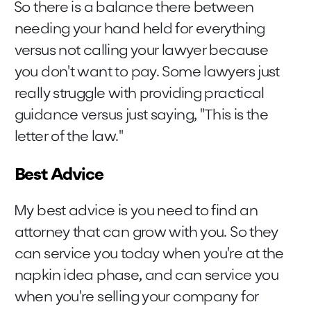
So there is a balance there between
needing your hand held for everything
versus not calling your lawyer because
you don't want to pay. Some lawyers just
really struggle with providing practical
guidance versus just saying, "This is the
letter of the law."
Best Advice
My best advice is you need to find an
attorney that can grow with you. So they
can service you today when you're at the
napkin idea phase, and can service you
when you're selling your company for