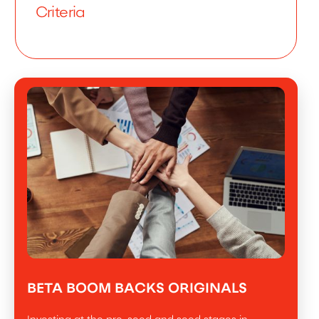
Criteria
BETA BOOM BACKS ORIGINALS