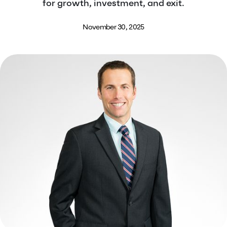
for growth, investment, and exit.
November 30, 2025