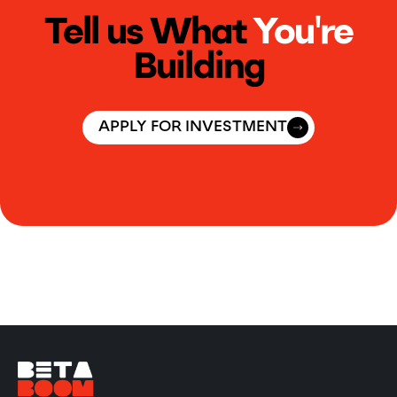
Tell us What
You're
Building
APPLY FOR INVESTMENT