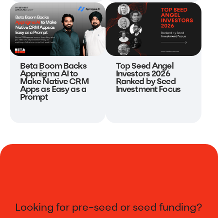
Beta Boom Backs
Top Seed Angel
Appnigma AI to
Investors 2026
Make Native CRM
Ranked by Seed
Apps as Easy as a
Investment Focus
Prompt
Looking for pre-seed or seed funding?