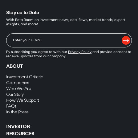
Stay up to Date
With Beta Boom on investment news, deal flows, market trends, expert
insights, and more!
By subscribing you agree to with our
Privacy Policy
and provide consent to
receive updates from our company.
ABOUT
Investment Criteria
Companies
Who We Are
Our Story
How We Support
FAQs
In the Press
INVESTOR
RESOURCES