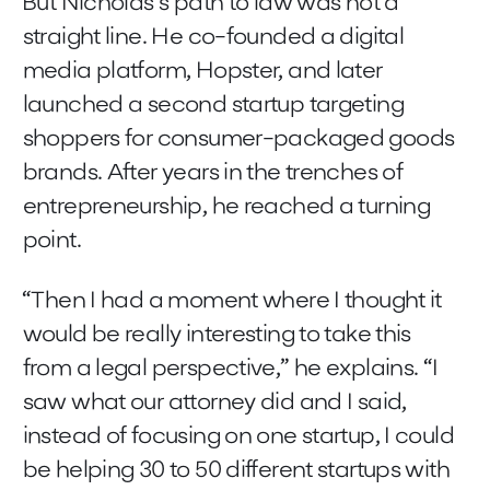
But Nicholas’s path to law was not a
straight line. He co-founded a digital
media platform, Hopster, and later
launched a second startup targeting
shoppers for consumer-packaged goods
brands. After years in the trenches of
entrepreneurship, he reached a turning
point.
“Then I had a moment where I thought it
would be really interesting to take this
from a legal perspective,” he explains. “I
saw what our attorney did and I said,
instead of focusing on one startup, I could
be helping 30 to 50 different startups with