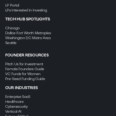
LP Portal
LPs Interested in Investing
TECH HUB SPOTLIGHTS
Chicago
Dallas-Fort Worth Metroplex
Washington DC Metro Area
Seattle
FOUNDER RESOURCES
Pitch Us for Investment
Female Founders Guide
VC Funds for Women
Pre-Seed Funding Guide
OUR INDUSTRIES
Enterprise SaaS
Healthcare
Cybersecurity
Vertical AI