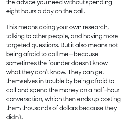
the advice you need without spending
eight hours a day on the call.
This means doing your own research,
talking to other people, and having more
targeted questions. But it also means not
being afraid to call me—because
sometimes the founder doesn't know
what they don't know. They can get
themselves in trouble by being afraid to
call and spend the money on a half-hour
conversation, which then ends up costing
them thousands of dollars because they
didn't.