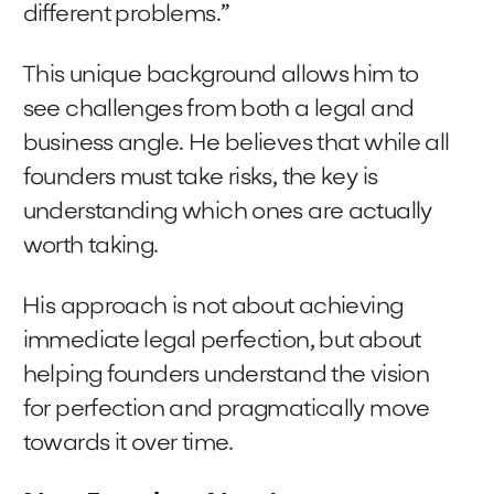
different problems.”
This unique background allows him to
see challenges from both a legal and
business angle. He believes that while all
founders must take risks, the key is
understanding which ones are actually
worth taking.
His approach is not about achieving
immediate legal perfection, but about
helping founders understand the vision
for perfection and pragmatically move
towards it over time.