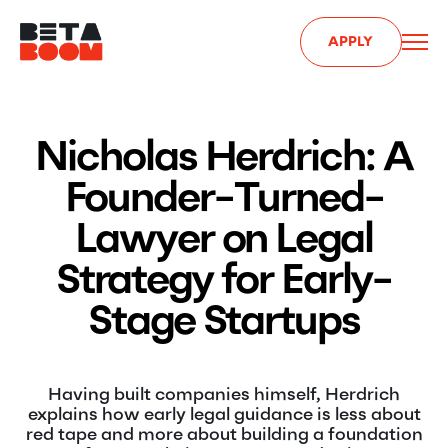
APPLY
Nicholas Herdrich: A
Founder-Turned-
Lawyer on Legal
Strategy for Early-
Stage Startups
Having built companies himself, Herdrich
explains how early legal guidance is less about
red tape and more about building a foundation