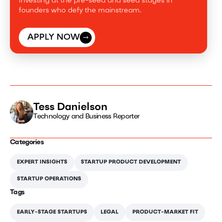
Investing at the pre-seed and seed stages in
founders who defy the mainstream.
APPLY NOW
Tess Danielson
Technology and Business Reporter
Categories
EXPERT INSIGHTS
STARTUP PRODUCT DEVELOPMENT
STARTUP OPERATIONS
Tags
EARLY-STAGE STARTUPS
LEGAL
PRODUCT-MARKET FIT