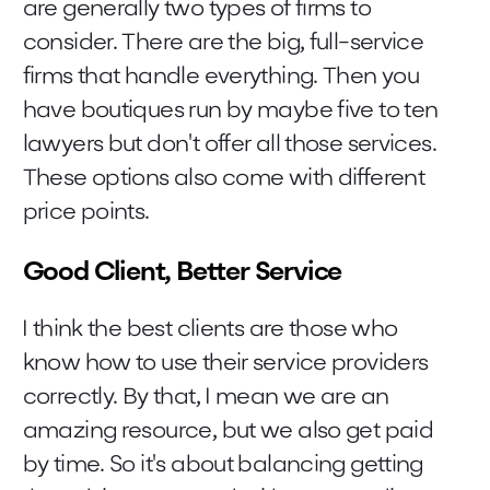
are generally two types of firms to
consider. There are the big, full-service
firms that handle everything. Then you
have boutiques run by maybe five to ten
lawyers but don't offer all those services.
These options also come with different
price points.
Good Client, Better Service
I think the best clients are those who
know how to use their service providers
correctly. By that, I mean we are an
amazing resource, but we also get paid
by time. So it's about balancing getting