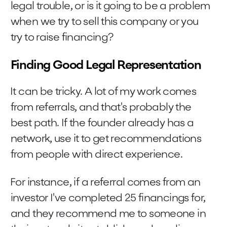
legal trouble, or is it going to be a problem
when we try to sell this company or you
try to raise financing?
Finding Good Legal Representation
It can be tricky. A lot of my work comes
from referrals, and that's probably the
best path. If the founder already has a
network, use it to get recommendations
from people with direct experience.
For instance, if a referral comes from an
investor I've completed 25 financings for,
and they recommend me to someone in