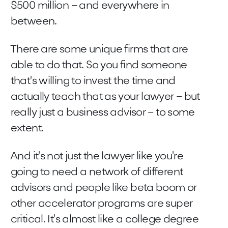
$500 million – and everywhere in
between.
There are some unique firms that are
able to do that. So you find someone
that's willing to invest the time and
actually teach that as your lawyer – but
really just a business advisor – to some
extent.
And it's not just the lawyer like you're
going to need a network of different
advisors and people like beta boom or
other accelerator programs are super
critical. It's almost like a college degree