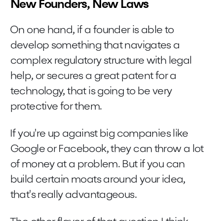
New Founders, New Laws
On one hand, if a founder is able to
develop something that navigates a
complex regulatory structure with legal
help, or secures a great patent for a
technology, that is going to be very
protective for them.
If you're up against big companies like
Google or Facebook, they can throw a lot
of money at a problem. But if you can
build certain moats around your idea,
that's really advantageous.