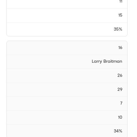
11
15
35%
16
Larry Braitman
26
29
7
10
34%