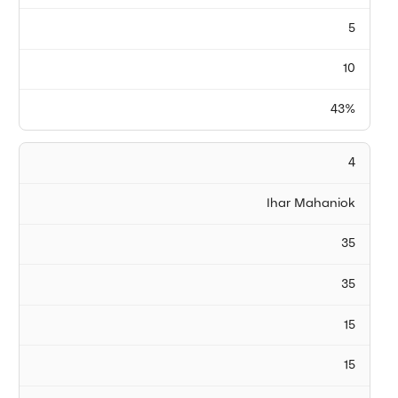
5
10
43%
4
Ihar Mahaniok
35
35
15
15