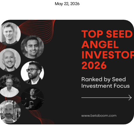
May 22, 2026