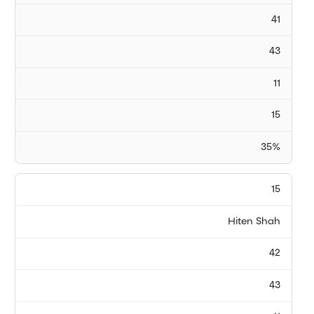
41
43
11
15
35%
15
Hiten Shah
42
43