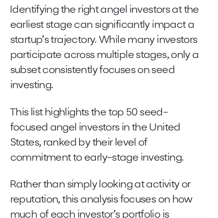
Identifying the right angel investors at the
earliest stage can significantly impact a
startup’s trajectory. While many investors
participate across multiple stages, only a
subset consistently focuses on seed
investing.
This list highlights the top 50 seed-
focused angel investors in the United
States, ranked by their level of
commitment to early-stage investing.
Rather than simply looking at activity or
reputation, this analysis focuses on how
much of each investor’s portfolio is