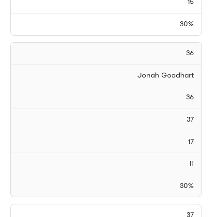
15
30%
36
Jonah Goodhart
36
37
17
11
30%
37