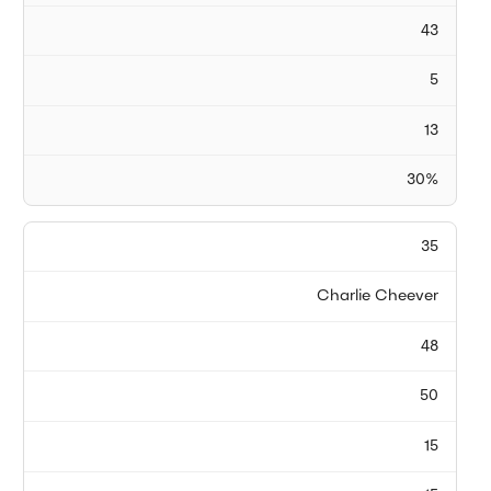
43
5
13
30%
35
Charlie Cheever
48
50
15