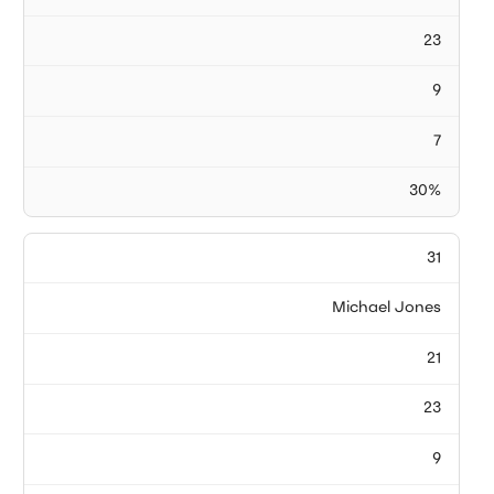
23
9
7
30%
31
Michael Jones
21
23
9