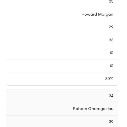
33
Howard Morgan
29
33
10
10
30%
34
Roham Gharegozlou
39