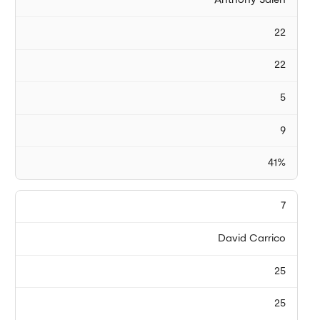
Anthony Saleh
22
22
5
9
41%
7
David Carrico
25
25