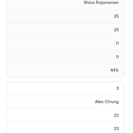
Shiva Rajaraman
25
25
11
11
44%
3
Alex Chung
22
23