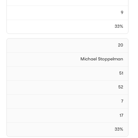
9
33%
20
Michael Stoppelman
51
52
7
17
33%