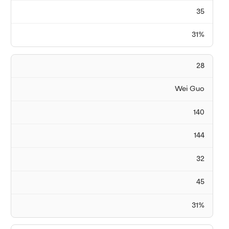
35
31%
28
Wei Guo
140
144
32
45
31%