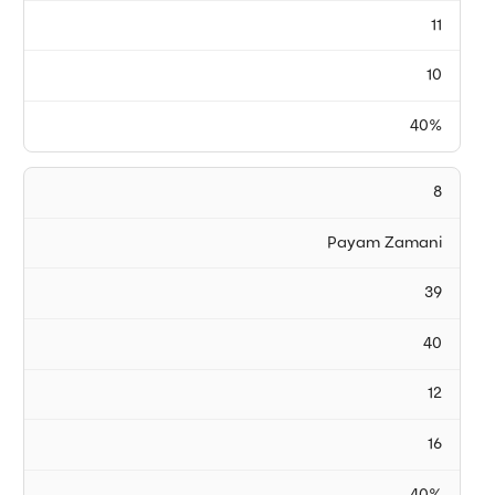
11
10
40%
8
Payam Zamani
39
40
12
16