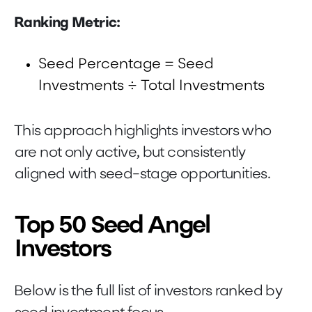
Ranking Metric:
Seed Percentage = Seed
Investments ÷ Total Investments
This approach highlights investors who
are not only active, but consistently
aligned with seed-stage opportunities.
Top 50 Seed Angel
Investors
Below is the full list of investors ranked by