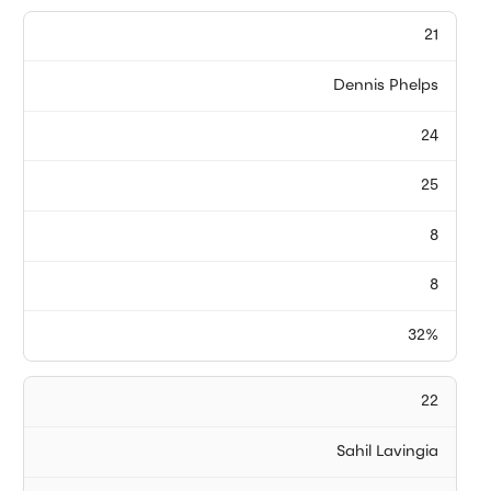
21
Dennis Phelps
24
25
8
8
32%
22
Sahil Lavingia