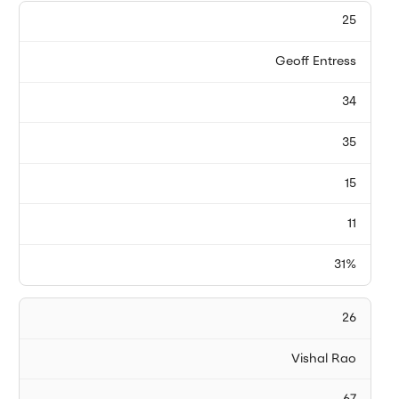
25
Geoff Entress
34
35
15
11
31%
26
Vishal Rao