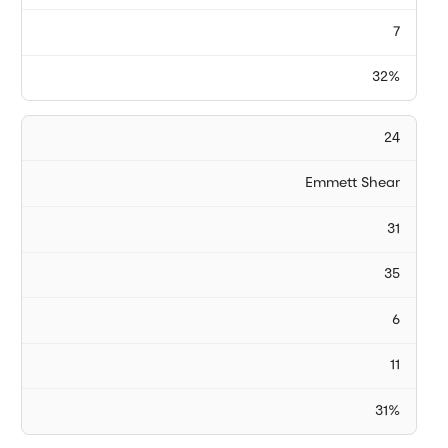
7
32%
24
Emmett Shear
31
35
6
11
31%