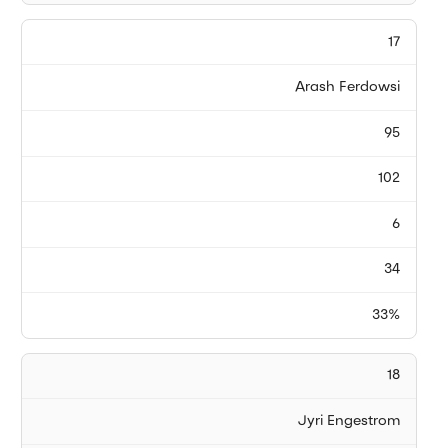
17
Arash Ferdowsi
95
102
6
34
33%
18
Jyri Engestrom