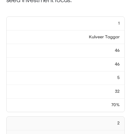
seed investment focus.
1
Kulveer Taggar
46
46
5
32
70%
2