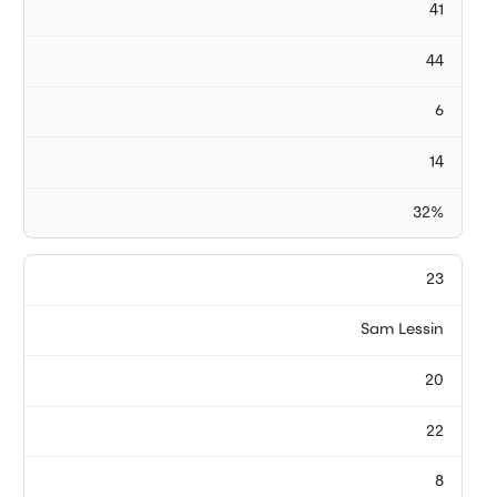
41
44
6
14
32%
23
Sam Lessin
20
22
8