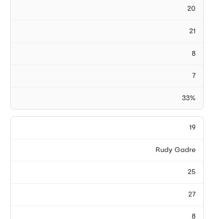
20
21
8
7
33%
19
Rudy Gadre
25
27
8