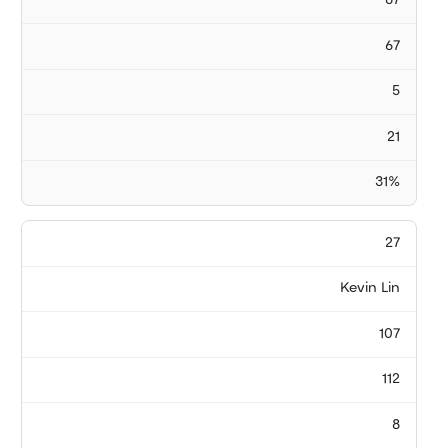
67
67
5
21
31%
27
Kevin Lin
107
112
8