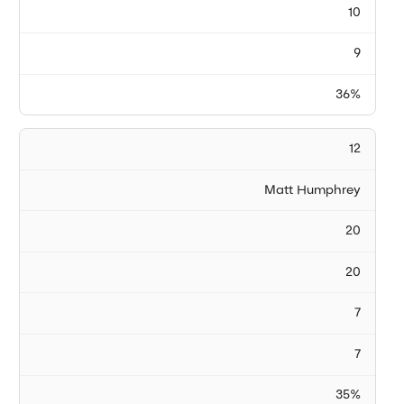
10
9
36%
12
Matt Humphrey
20
20
7
7
35%