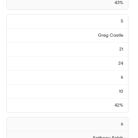
43%
5
Greg Castle
21
24
6
10
42%
6