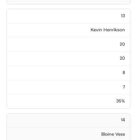
13
Kevin Henrikson
20
20
8
7
35%
14
Blaine Vess