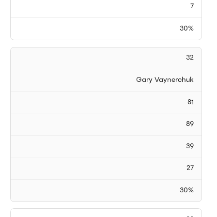
7
30%
32
Gary Vaynerchuk
81
89
39
27
30%