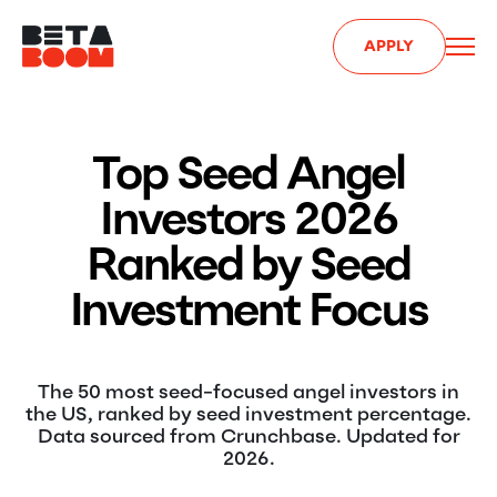
APPLY
Top Seed Angel
Investors 2026
Ranked by Seed
Investment Focus
The 50 most seed-focused angel investors in
the US, ranked by seed investment percentage.
Data sourced from Crunchbase. Updated for
2026.