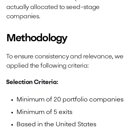
actually allocated to seed-stage
companies.
Methodology
To ensure consistency and relevance, we
applied the following criteria:
Selection Criteria:
Minimum of 20 portfolio companies
Minimum of 5 exits
Based in the United States