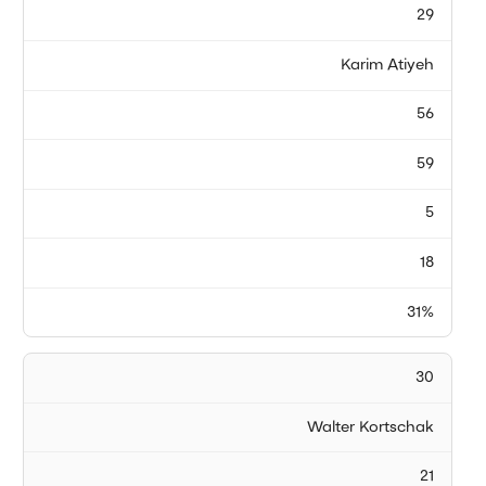
29
Karim Atiyeh
56
59
5
18
31%
30
Walter Kortschak
21