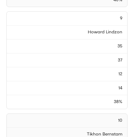
40%
9
Howard Lindzon
35
37
12
14
38%
10
Tikhon Bernstam