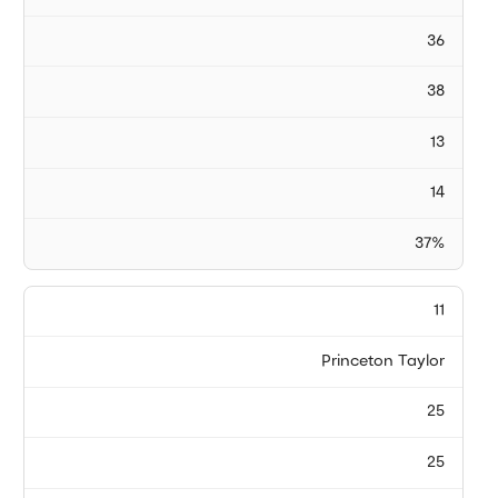
36
38
13
14
37%
11
Princeton Taylor
25
25