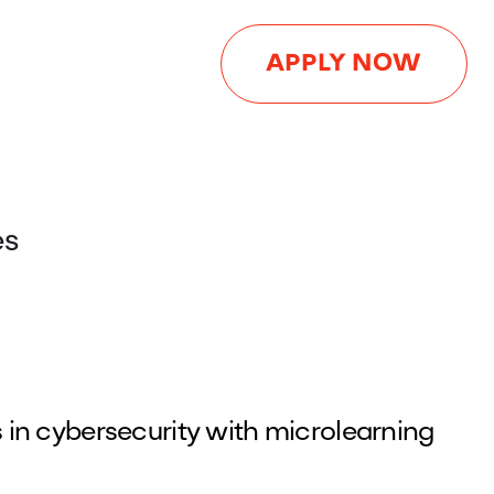
APPLY NOW
es
in cybersecurity with microlearning