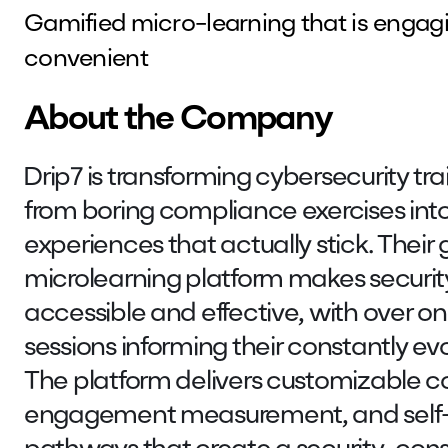
Gamified micro-learning that is engagi
convenient
About the Company
Drip7 is transforming cybersecurity tra
from boring compliance exercises int
experiences that actually stick. Their
microlearning platform makes securi
accessible and effective, with over one
sessions informing their constantly e
The platform delivers customizable c
engagement measurement, and self-d