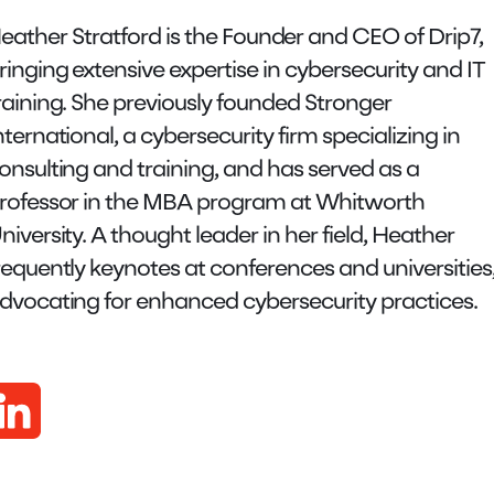
eather Stratford is the Founder and CEO of Drip7,
ringing extensive expertise in cybersecurity and IT
raining. She previously founded Stronger
nternational, a cybersecurity firm specializing in
onsulting and training, and has served as a
rofessor in the MBA program at Whitworth
niversity. A thought leader in her field, Heather
requently keynotes at conferences and universities
dvocating for enhanced cybersecurity practices.