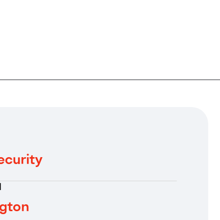
ecurity
N
gton