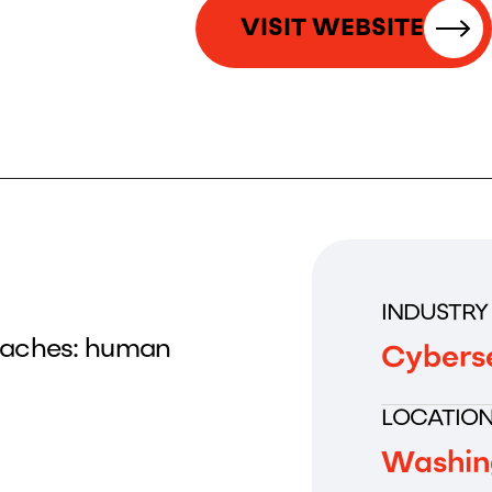
VISIT WEBSITE
INDUSTRY
reaches: human
Cybers
LOCATIO
Washin