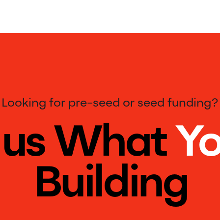
Looking for pre-seed or seed funding?
l us What
Yo
Building