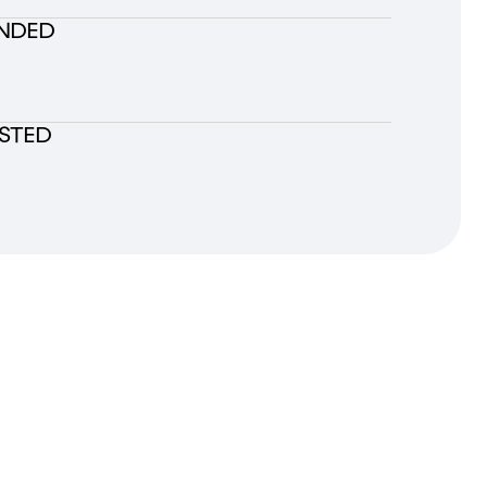
NDED
ESTED