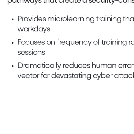
pathways that create a security-cons
Provides microlearning training that
workdays
Focuses on frequency of training r
sessions
Dramatically reduces human err
vector for devastating cyber attac