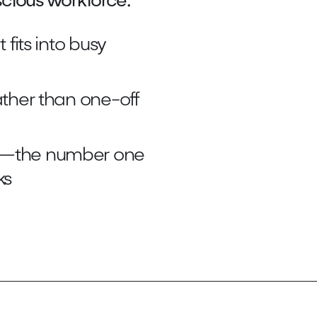
cious workforce.
 fits into busy
ather than one-off
or—the number one
ks