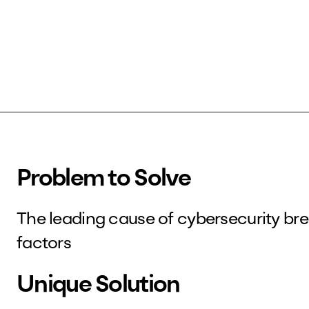
Problem to Solve
The leading cause of cybersecurity b
factors
Unique Solution