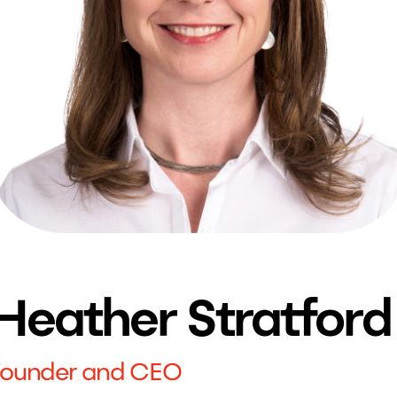
Heather Stratford
Founder and CEO