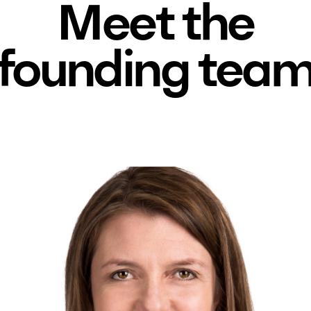
Meet the
founding tea