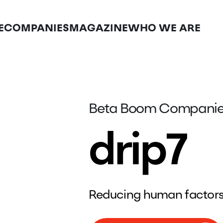
E
COMPANIES
MAGAZINE
WHO WE ARE
Beta Boom Compani
drip7
Reducing human factors 