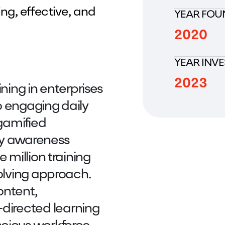
ng, effective, and
YEAR FOU
2020
YEAR INV
2023
ining in enterprises
o engaging daily
 gamified
ty awareness
 million training
volving approach.
ontent,
irected learning