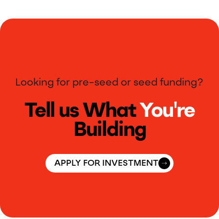
Looking for pre-seed or seed funding?
Tell us What
You're
Building
APPLY FOR INVESTMENT