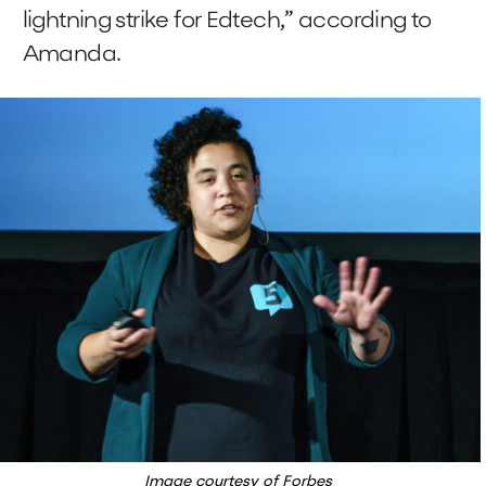
lightning strike for Edtech,” according to
Amanda.
Image courtesy of Forbes