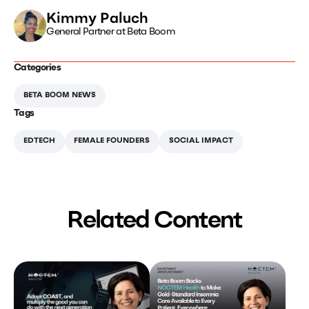
Kimmy Paluch
General Partner at Beta Boom
Categories
BETA BOOM NEWS
Tags
EDTECH
FEMALE FOUNDERS
SOCIAL IMPACT
Related Content