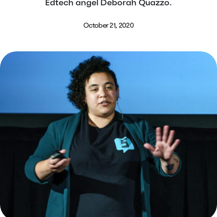
Edtech angel Deborah Quazzo.
October 21, 2020