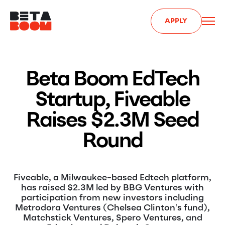
APPLY
Beta Boom EdTech
Startup, Fiveable
Raises $2.3M Seed
Round
Fiveable, a Milwaukee-based Edtech platform,
has raised $2.3M led by BBG Ventures with
participation from new investors including
Metrodora Ventures (Chelsea Clinton's fund),
Matchstick Ventures, Spero Ventures, and