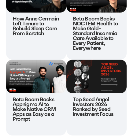
Beta Boom Backs
How Anne Germain
NOCTEM Health to
Left Tenure to
Make Gold-
Rebuild Sleep Care
Standard Insomnia
From Scratch
Care Available to
Every Patient,
Everywhere
Beta Boom Backs
Top Seed Angel
Appnigma AI to
Investors 2026
Make Native CRM
Ranked by Seed
Apps as Easy as a
Investment Focus
Prompt