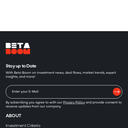
Stay up to Date
With Beta Boom on investment news, deal flows, market trends, expert
insights, and more!
By subscribing you agree to with our
Privacy Policy
and provide consent to
receive updates from our company.
ABOUT
Investment Criteria