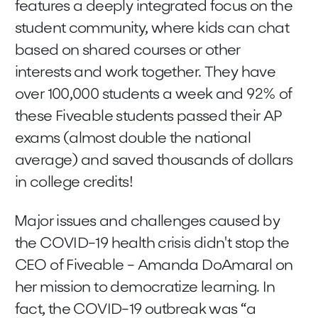
features a deeply integrated focus on the
student community, where kids can chat
based on shared courses or other
interests and work together. They have
over 100,000 students a week and 92% of
these Fiveable students passed their AP
exams (almost double the national
average) and saved thousands of dollars
in college credits!
Major issues and challenges caused by
the COVID-19 health crisis didn't stop the
CEO of Fiveable - Amanda DoAmaral on
her mission to democratize learning. In
fact, the COVID-19 outbreak was “a