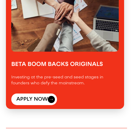
BETA BOOM BACKS ORIGINALS
Investing at the pre-seed and seed stages in
founders who defy the mainstream.
APPLY NOW