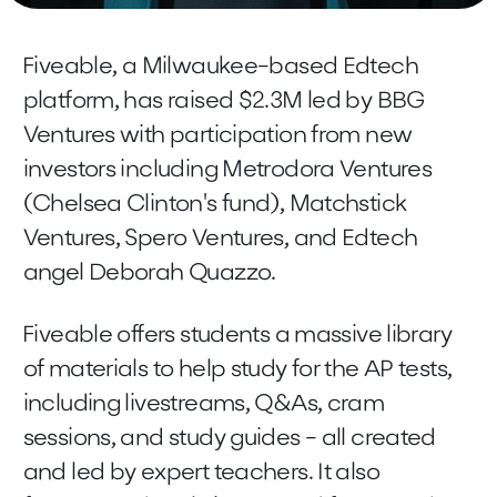
Fiveable, a Milwaukee-based Edtech
platform, has raised $2.3M led by BBG
Ventures with participation from new
investors including Metrodora Ventures
(Chelsea Clinton's fund), Matchstick
Ventures, Spero Ventures, and Edtech
angel Deborah Quazzo.
Fiveable offers students a massive library
of materials to help study for the AP tests,
including livestreams, Q&As, cram
sessions, and study guides - all created
and led by expert teachers. It also