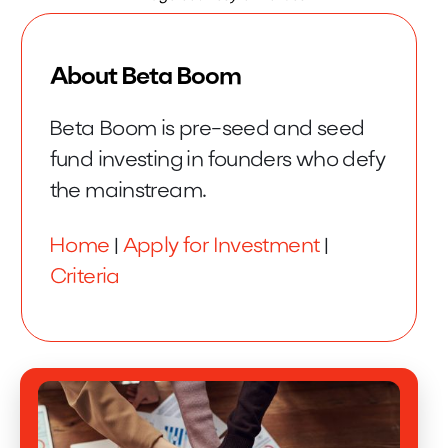
About Beta Boom
Beta Boom is pre-seed and seed
fund investing in founders who defy
the mainstream.
Home
|
Apply for Investment
|
Criteria