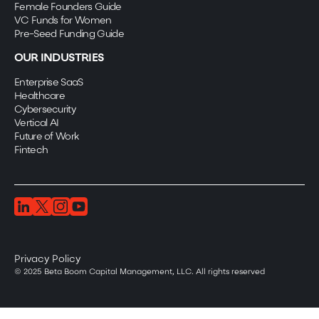
Female Founders Guide
VC Funds for Women
Pre-Seed Funding Guide
OUR INDUSTRIES
Enterprise SaaS
Healthcare
Cybersecurity
Vertical AI
Future of Work
Fintech
Privacy Policy
© 2025 Beta Boom Capital Management, LLC. All rights reserved