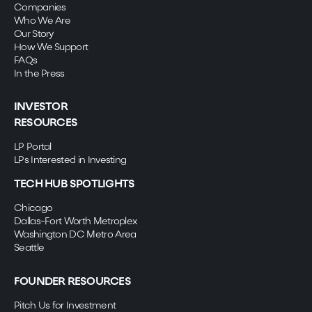
Companies
Who We Are
Our Story
How We Support
FAQs
In the Press
INVESTOR
RESOURCES
LP Portal
LPs Interested in Investing
TECH HUB SPOTLIGHTS
Chicago
Dallas-Fort Worth Metroplex
Washington DC Metro Area
Seattle
FOUNDER RESOURCES
Pitch Us for Investment