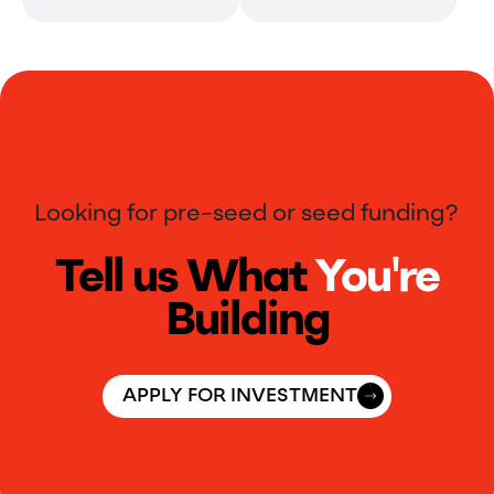
Looking for pre-seed or seed funding?
Tell us What
You're
Building
APPLY FOR INVESTMENT