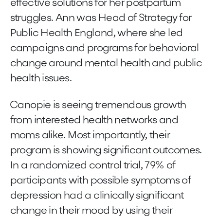
effective solutions for her postpartum
struggles. Ann was Head of Strategy for
Public Health England, where she led
campaigns and programs for behavioral
change around mental health and public
health issues.
Canopie is seeing tremendous growth
from interested health networks and
moms alike. Most importantly, their
program is showing significant outcomes.
In a randomized control trial, 79% of
participants with possible symptoms of
depression had a clinically significant
change in their mood by using their