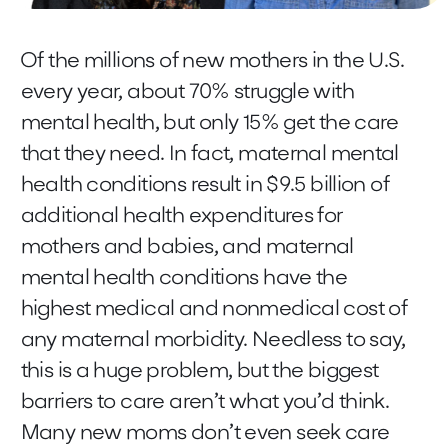
Of the millions of new mothers in the U.S.
every year, about 70% struggle with
mental health, but only 15% get the care
that they need. In fact, maternal mental
health conditions result in $9.5 billion of
additional health expenditures for
mothers and babies, and maternal
mental health conditions have the
highest medical and nonmedical cost of
any maternal morbidity. Needless to say,
this is a huge problem, but the biggest
barriers to care aren’t what you’d think.
Many new moms don’t even seek care