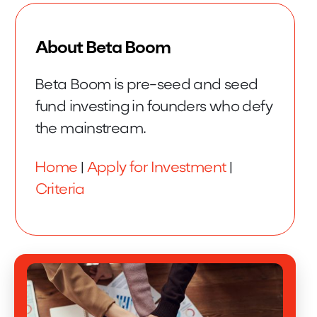
About Beta Boom
Beta Boom is pre-seed and seed
fund investing in founders who defy
the mainstream.
Home
|
Apply for Investment
|
Criteria