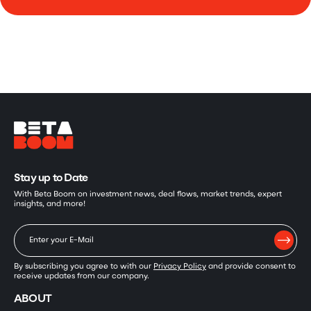
Stay up to Date
With Beta Boom on investment news, deal flows, market trends, expert
insights, and more!
By subscribing you agree to with our
Privacy Policy
and provide consent to
receive updates from our company.
ABOUT