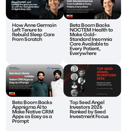
Beta Boom Backs
How Anne Germain
NOCTEM Health to
Left Tenure to
Make Gold-
Rebuild Sleep Care
Standard Insomnia
From Scratch
Care Available to
Every Patient,
Everywhere
Beta Boom Backs
Top Seed Angel
Appnigma AI to
Investors 2026
Make Native CRM
Ranked by Seed
Apps as Easy as a
Investment Focus
Prompt