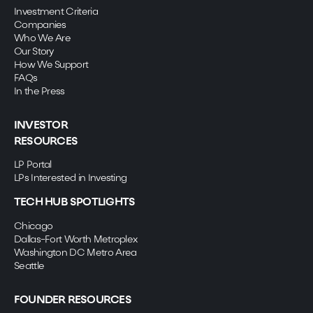
Investment Criteria
Companies
Who We Are
Our Story
How We Support
FAQs
In the Press
INVESTOR
RESOURCES
LP Portal
LPs Interested in Investing
TECH HUB SPOTLIGHTS
Chicago
Dallas-Fort Worth Metroplex
Washington DC Metro Area
Seattle
FOUNDER RESOURCES