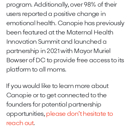
program. Additionally, over 98% of their
users reported a positive change in
emotional health. Canopie has previously
been featured at the Maternal Health
Innovation Summit and launched a
partnership in 2021 with Mayor Muriel
Bowser of DC to provide free access to its
platform to all moms.
If you would like to learn more about
Canopie or to get connected to the
founders for potential partnership
opportunities,
please don’t hesitate to
reach out
.