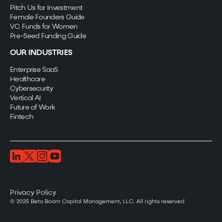
Pitch Us for Investment
Female Founders Guide
VC Funds for Women
Pre-Seed Funding Guide
OUR INDUSTRIES
Enterprise SaaS
Healthcare
Cybersecurity
Vertical AI
Future of Work
Fintech
Privacy Policy
© 2025 Beta Boom Capital Management, LLC. All rights reserved