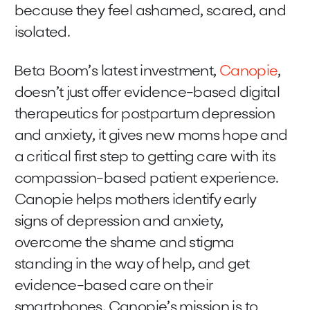
because they feel ashamed, scared, and
isolated.
Beta Boom’s latest investment,
Canopie
,
doesn’t just offer evidence-based digital
therapeutics for postpartum depression
and anxiety, it gives new moms hope and
a critical first step to getting care with its
compassion-based patient experience.
Canopie helps mothers identify early
signs of depression and anxiety,
overcome the shame and stigma
standing in the way of help, and get
evidence-based care on their
smartphones. Canopie’s mission is to