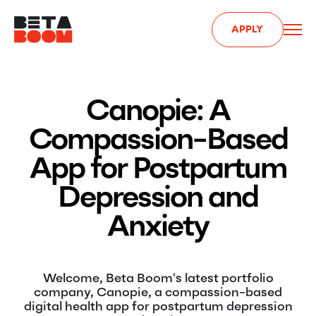
APPLY
Canopie: A
Compassion-Based
App for Postpartum
Depression and
Anxiety
Welcome, Beta Boom's latest portfolio
company, Canopie, a compassion-based
digital health app for postpartum depression