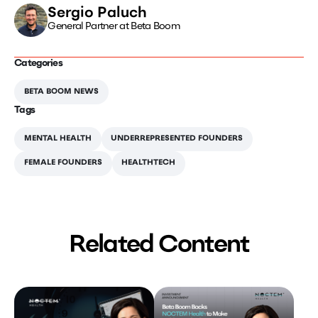
Sergio Paluch
General Partner at Beta Boom
Categories
BETA BOOM NEWS
Tags
MENTAL HEALTH
UNDERREPRESENTED FOUNDERS
FEMALE FOUNDERS
HEALTHTECH
Related Content