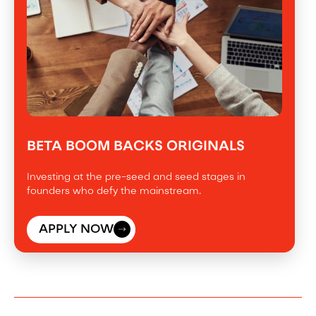
BETA BOOM BACKS ORIGINALS
Investing at the pre-seed and seed stages in
founders who defy the mainstream.
APPLY NOW