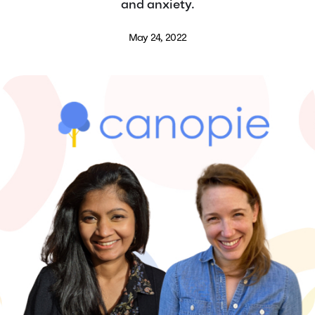
and anxiety.
May 24, 2022