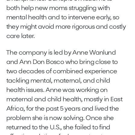
both help new moms struggling with
mental health and to intervene early, so
they might avoid more rigorous and costly
care later.
The company is led by Anne Wanlund
and Ann Don Bosco who bring close to
two decades of combined experience
tackling mental, maternal, and child
health issues. Anne was working on
maternal and child health, mostly in East
Africa, for the past 5 years and lived the
problem she is now solving. Once she
returned to the U.S., she failed to find