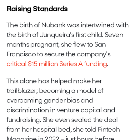
Raising Standards
The birth of Nubank was intertwined with
the birth of Junqueira’s first child. Seven
months pregnant, she flew to San
Francisco to secure the company’s
critical $15 million Series A funding
.
This alone has helped make her
trailblazer; becoming a model of
overcoming gender bias and
discrimination in venture capital and
fundraising. She even sealed the deal
from her hospital bed, she told Fintech
Magazine in 2022 – just hours before