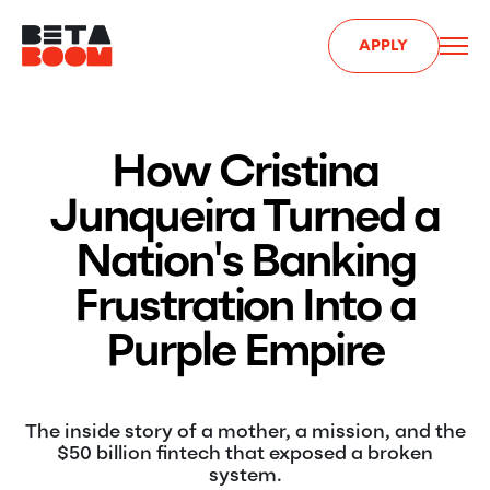
APPLY
How Cristina
Junqueira Turned a
Nation's Banking
Frustration Into a
Purple Empire
The inside story of a mother, a mission, and the
$50 billion fintech that exposed a broken
system.