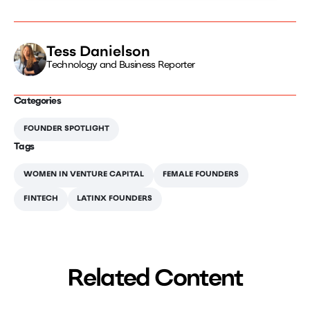
Tess Danielson
Technology and Business Reporter
Categories
FOUNDER SPOTLIGHT
Tags
WOMEN IN VENTURE CAPITAL
FEMALE FOUNDERS
FINTECH
LATINX FOUNDERS
Related Content