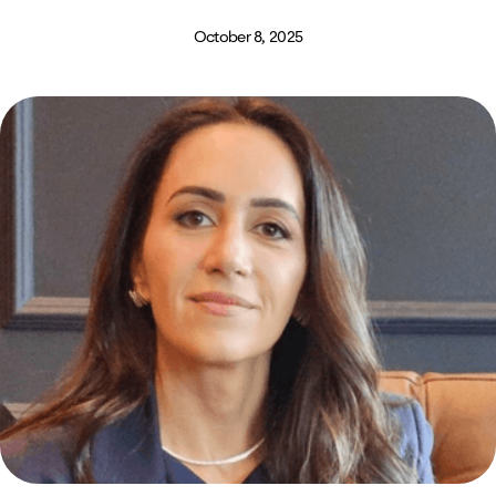
October 8, 2025