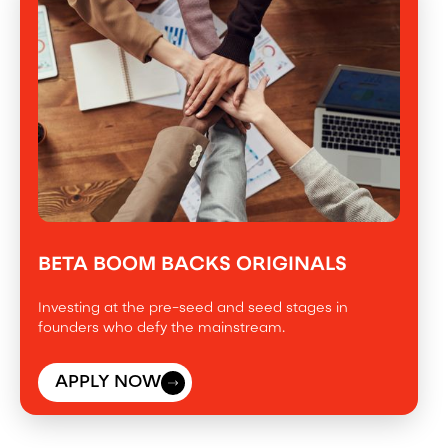
BETA BOOM BACKS ORIGINALS
Investing at the pre-seed and seed stages in
founders who defy the mainstream.
APPLY NOW