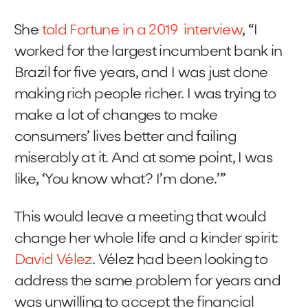
She
told Fortune in a 2019 interview
, “I
worked for the largest incumbent bank in
Brazil for five years, and I was just done
making rich people richer. I was trying to
make a lot of changes to make
consumers’ lives better and failing
miserably at it. And at some point, I was
like, ‘You know what? I’m done.’”
This would leave a meeting that would
change her whole life and a kinder spirit:
David Vélez
. Vélez had been looking to
address the same problem for years and
was unwilling to accept the financial