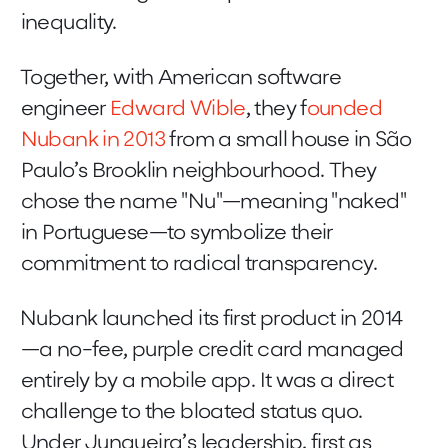
inequality.
Together, with American software
engineer
Edward Wible
, they f
ounded
Nubank in 2013
from a small house in São
Paulo’s Brooklin neighbourhood. They
chose the name "Nu"—meaning "naked"
in Portuguese—to symbolize their
commitment to radical transparency.
Nubank launched its first product in 2014
—a no-fee, purple credit card managed
entirely by a mobile app. It was a direct
challenge to the bloated status quo.
Under Junqueira’s leadership, first as