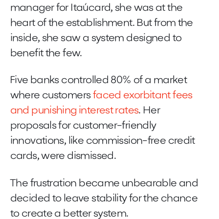
manager for Itaúcard, she was at the
heart of the establishment. But from the
inside, she saw a system designed to
benefit the few.
Five banks controlled 80% of a market
where customers
faced exorbitant fees
and punishing interest rates
. Her
proposals for customer-friendly
innovations, like commission-free credit
cards, were dismissed.
The frustration became unbearable and
decided to leave stability for the chance
to create a better system.