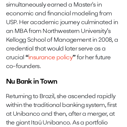
simultaneously earned a Master's in
economic and financial modeling from
USP. Her academic journey culminated in
an MBA from Northwestern University’s
Kellogg School of Management in 2008, a
credential that would later serve as a
crucial
“
insurance policy
”
for her future
co-founders.
Nu Bank in Town
Returning to Brazil, she ascended rapidly
within the traditional banking system, first
at Unibanco and then, after a merger, at
the giant Itaú Unibanco. As a portfolio