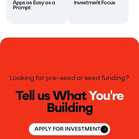
Apps as Easy as a
Investment Focus
Prompt
Looking for pre-seed or seed funding?
Tell us What
You're
Building
APPLY FOR INVESTMENT