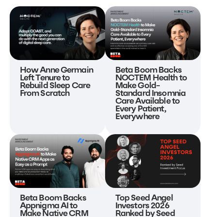
Beta Boom Backs
How Anne Germain
NOCTEM Health to
Left Tenure to
Make Gold-
Rebuild Sleep Care
Standard Insomnia
From Scratch
Care Available to
Every Patient,
Everywhere
Beta Boom Backs
Top Seed Angel
Appnigma AI to
Investors 2026
Make Native CRM
Ranked by Seed