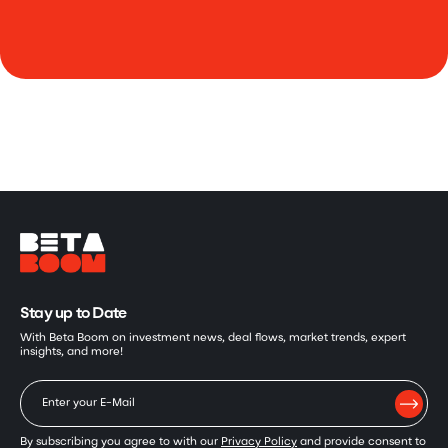
Stay up to Date
With Beta Boom on investment news, deal flows, market trends, expert
insights, and more!
By subscribing you agree to with our
Privacy Policy
and provide consent to