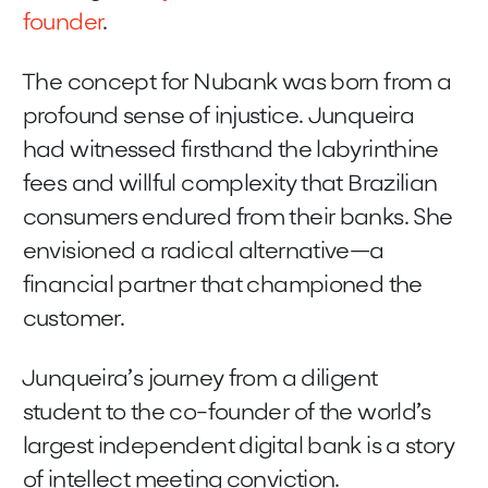
founder
.
The concept for Nubank was born from a
profound sense of injustice. Junqueira
had witnessed firsthand the labyrinthine
fees and willful complexity that Brazilian
consumers endured from their banks. She
envisioned a radical alternative—a
financial partner that championed the
customer.
Junqueira’s journey from a diligent
student to the co-founder of the world’s
largest independent digital bank is a story
of intellect meeting conviction.