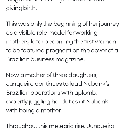
giving birth.
This was only the beginning of her journey
as a visible role model for working
mothers, later becoming the first woman
to be featured pregnant on the cover of a
Brazilian business magazine.
Now a mother of three daughters,
Junqueira continues to lead Nubank’s
Brazilian operations with aplomb,
expertly juggling her duties at Nubank
with being a mother.
Throughout this meteoric rise, Junqueira