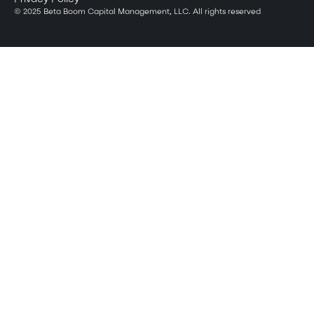
© 2025 Beta Boom Capital Management, LLC. All rights reserved