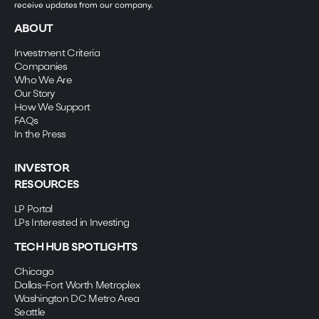
receive updates from our company.
ABOUT
Investment Criteria
Companies
Who We Are
Our Story
How We Support
FAQs
In the Press
INVESTOR
RESOURCES
LP Portal
LPs Interested in Investing
TECH HUB SPOTLIGHTS
Chicago
Dallas-Fort Worth Metroplex
Washington DC Metro Area
Seattle