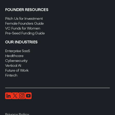
FOUNDER RESOURCES
Pitch Us for Investment
Female Founders Guide
VC Funds for Women
Pre-Seed Funding Guide
OUR INDUSTRIES
Enterprise SaaS
Healthcare
Cybersecurity
Vertical AI
Future of Work
Fintech
Privacy Policy