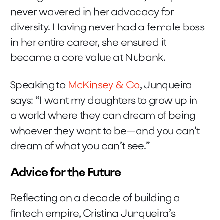
never wavered in her advocacy for
diversity. Having never had a female boss
in her entire career, she ensured it
became a core value at Nubank.
Speaking to
McKinsey & Co
, Junqueira
says: “I want my daughters to grow up in
a world where they can dream of being
whoever they want to be—and you can’t
dream of what you can’t see.”
Advice for the Future
Reflecting on a decade of building a
fintech empire, Cristina Junqueira’s