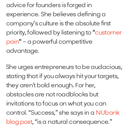
advice for founders is forged in
experience. She believes defining a
company’s culture is the absolute first
priority, followed by listening to
"
customer
pain
"
– a powerful competitive
advantage.
She urges entrepreneurs to be audacious,
stating that if you always hit your targets,
they aren't bold enough. For her,
obstacles are not roadblocks but
invitations to focus on what you can
control. “Success,” she says in a
NUbank
blog post
, “is a natural consequence.”