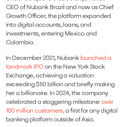
CEO of Nubank Brazil and now as Chief
Growth Officer, the platform expanded
into digital accounts, loans, and
investments, entering Mexico and
Colombia.
In December 2021, Nubank
launched a
landmark IPO
on the New York Stock
Exchange, achieving a valuation
exceeding $50 billion and briefly making
her a billionaire. In 2024, the company
celebrated a staggering milestone:
over
100 million customers,
a first for any digital
banking platform outside of Asia.