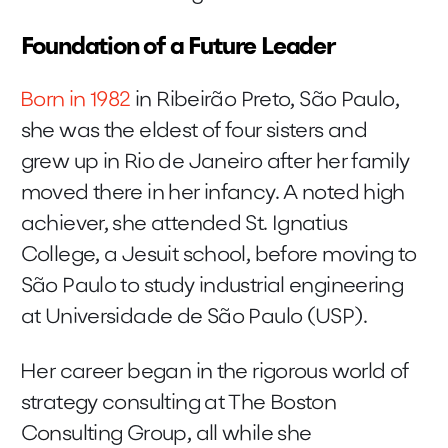
Foundation of a Future Leader
Born in 1982
in Ribeirão Preto, São Paulo,
she was the eldest of four sisters and
grew up in Rio de Janeiro after her family
moved there in her infancy. A noted high
achiever, she attended St. Ignatius
College, a Jesuit school, before moving to
São Paulo to study industrial engineering
at Universidade de São Paulo (USP).
Her career began in the rigorous world of
strategy consulting at The Boston
Consulting Group, all while she