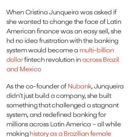
When Cristina Junqueira was asked if
she wanted to change the face of Latin
American finance was an easy sell, she
hd no idea frustration with the banking
system would become a
multi-billion
dollar
fintech revolution in
across Brazil
and Mexico
As the co-founder of
Nubank
, Junqueira
didn't just build a company, she built
something that challenged a stagnant
system, and redefined banking for
millions across Latin America – all while
making
history as a Brazilian female