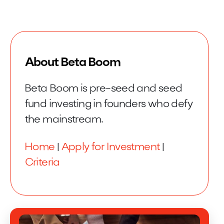
About Beta Boom
Beta Boom is pre-seed and seed
fund investing in founders who defy
the mainstream.
Home
|
Apply for Investment
|
Criteria