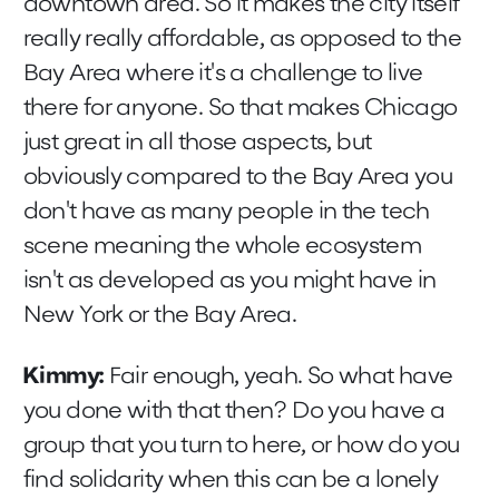
downtown area. So it makes the city itself
really really affordable, as opposed to the
Bay Area where it's a challenge to live
there for anyone. So that makes Chicago
just great in all those aspects, but
obviously compared to the Bay Area you
don't have as many people in the tech
scene meaning the whole ecosystem
isn't as developed as you might have in
New York or the Bay Area.
Kimmy:
Fair enough, yeah. So what have
you done with that then? Do you have a
group that you turn to here, or how do you
find solidarity when this can be a lonely