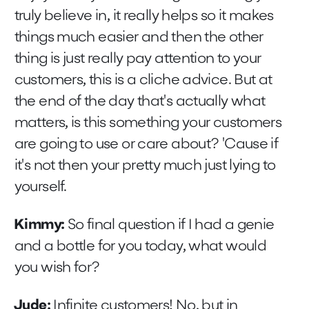
truly believe in, it really helps so it makes
things much easier and then the other
thing is just really pay attention to your
customers, this is a cliche advice. But at
the end of the day that's actually what
matters, is this something your customers
are going to use or care about? 'Cause if
it's not then your pretty much just lying to
yourself.
Kimmy:
So final question if I had a genie
and a bottle for you today, what would
you wish for?
Jude:
Infinite customers! No, but in