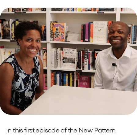
In this first episode of the New Pattern