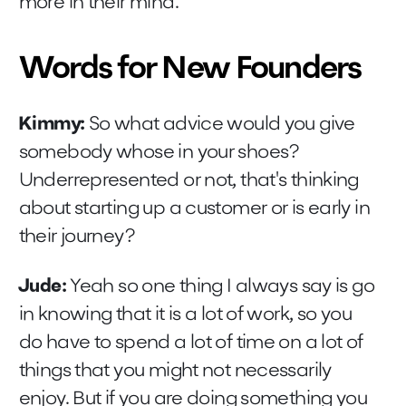
more in their mind.
Words for New Founders
Kimmy:
So what advice would you give
somebody whose in your shoes?
Underrepresented or not, that's thinking
about starting up a customer or is early in
their journey?
Jude:
Yeah so one thing I always say is go
in knowing that it is a lot of work, so you
do have to spend a lot of time on a lot of
things that you might not necessarily
enjoy. But if you are doing something you