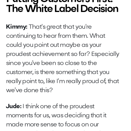
The White Label Decision
Kimmy:
That's great that you're
continuing to hear from them. What
could you point out maybe as your
proudest achievement so far? Especially
since you've been so close to the
customer, is there something that you
really point to, like I'm really proud of, that
we've done this?
Jude:
I think one of the proudest
moments for us, was deciding that it
made more sense to focus on our