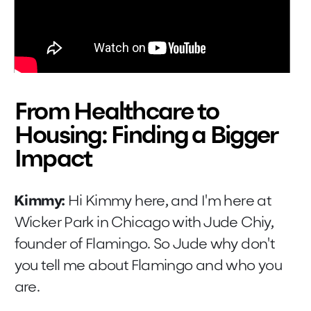
From Healthcare to
Housing: Finding a Bigger
Impact
Kimmy:
Hi Kimmy here, and I'm here at
Wicker Park in Chicago with Jude Chiy,
founder of Flamingo. So Jude why don't
you tell me about Flamingo and who you
are.