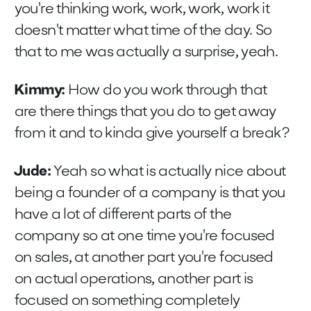
you're thinking work, work, work, work it
doesn't matter what time of the day. So
that to me was actually a surprise, yeah.
Kimmy:
How do you work through that
are there things that you do to get away
from it and to kinda give yourself a break?
Jude:
Yeah so what is actually nice about
being a founder of a company is that you
have a lot of different parts of the
company so at one time you're focused
on sales, at another part you're focused
on actual operations, another part is
focused on something completely