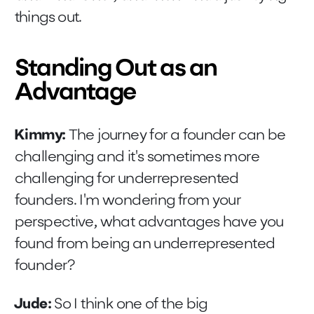
things out.
Standing Out as an
Advantage
Kimmy:
The journey for a founder can be
challenging and it's sometimes more
challenging for underrepresented
founders. I'm wondering from your
perspective, what advantages have you
found from being an underrepresented
founder?
Jude:
So I think one of the big