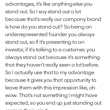
advantages, it's like anything else you
stand out. So I say stand out a lot
because that's really our company brand
is how do you stand out? So being an
underrepresented founder you always
stand out, so if it's presenting to an
investor, if it's talking to a customer, you
always stand out because it's something
that they haven't really seen a lot before.
So I actually use that to my advantage
because it gives you that opportunity to
leave them with this impression like, oh
wow. That's not something I might have
expected, so you end up just standing out