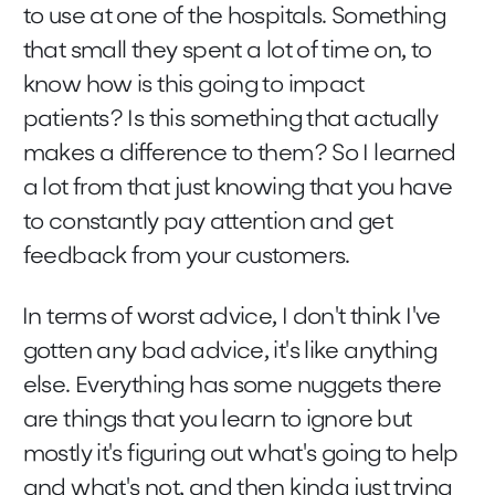
to use at one of the hospitals. Something
that small they spent a lot of time on, to
know how is this going to impact
patients? Is this something that actually
makes a difference to them? So I learned
a lot from that just knowing that you have
to constantly pay attention and get
feedback from your customers.
In terms of worst advice, I don't think I've
gotten any bad advice, it's like anything
else. Everything has some nuggets there
are things that you learn to ignore but
mostly it's figuring out what's going to help
and what's not, and then kinda just trying