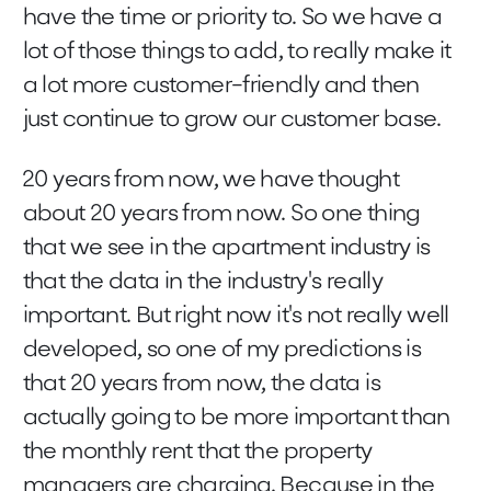
have the time or priority to. So we have a
lot of those things to add, to really make it
a lot more customer-friendly and then
just continue to grow our customer base.
20 years from now, we have thought
about 20 years from now. So one thing
that we see in the apartment industry is
that the data in the industry's really
important. But right now it's not really well
developed, so one of my predictions is
that 20 years from now, the data is
actually going to be more important than
the monthly rent that the property
managers are charging. Because in the