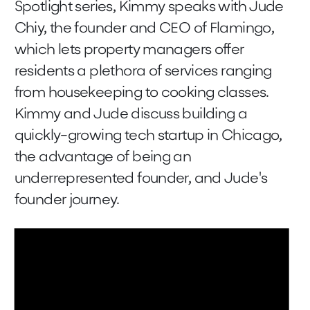
Spotlight series, Kimmy speaks with Jude
Chiy, the founder and CEO of Flamingo,
which lets property managers offer
residents a plethora of services ranging
from housekeeping to cooking classes.
Kimmy and Jude discuss building a
quickly-growing tech startup in Chicago,
the advantage of being an
underrepresented founder, and Jude's
founder journey.