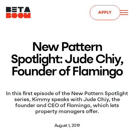
APPLY
New Pattern
Spotlight: Jude Chiy,
Founder of Flamingo
In this first episode of the New Pattern Spotlight
series, Kimmy speaks with Jude Chiy, the
founder and CEO of Flamingo, which lets
property managers offer.
August 1, 2019