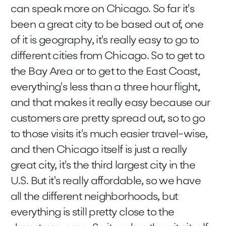
can speak more on Chicago. So far it's
been a great city to be based out of, one
of it is geography, it's really easy to go to
different cities from Chicago. So to get to
the Bay Area or to get to the East Coast,
everything's less than a three hour flight,
and that makes it really easy because our
customers are pretty spread out, so to go
to those visits it's much easier travel-wise,
and then Chicago itself is just a really
great city, it's the third largest city in the
U.S. But it's really affordable, so we have
all the different neighborhoods, but
everything is still pretty close to the