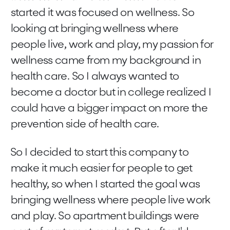
started it was focused on wellness. So
looking at bringing wellness where
people live, work and play, my passion for
wellness came from my background in
health care. So I always wanted to
become a doctor but in college realized I
could have a bigger impact on more the
prevention side of health care.
So I decided to start this company to
make it much easier for people to get
healthy, so when I started the goal was
bringing wellness where people live work
and play. So apartment buildings were