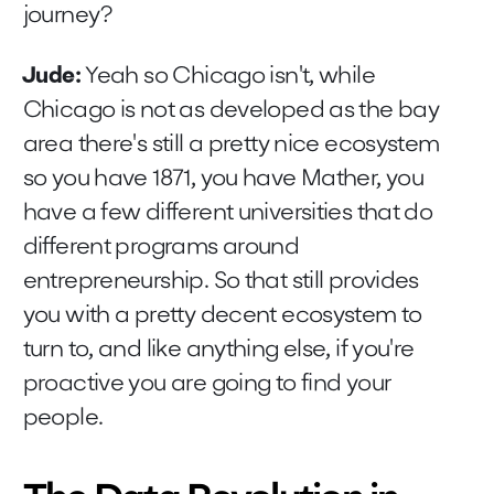
journey?
Jude:
Yeah so Chicago isn't, while
Chicago is not as developed as the bay
area there's still a pretty nice ecosystem
so you have 1871, you have Mather, you
have a few different universities that do
different programs around
entrepreneurship. So that still provides
you with a pretty decent ecosystem to
turn to, and like anything else, if you're
proactive you are going to find your
people.