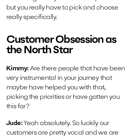
but you really have to pick and choose
really specifically.
Customer Obsession as
the North Star
Kimmy:
Are there people that have been
very instrumental in your journey that
maybe have helped you with that,
picking the priorities or have gotten you
this far?
Jude:
Yeah absolutely. So luckily our
customers are pretty vocal and we are