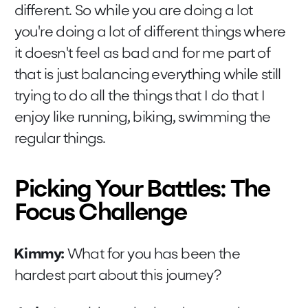
different. So while you are doing a lot
you're doing a lot of different things where
it doesn't feel as bad and for me part of
that is just balancing everything while still
trying to do all the things that I do that I
enjoy like running, biking, swimming the
regular things.
Picking Your Battles: The
Focus Challenge
Kimmy:
What for you has been the
hardest part about this journey?