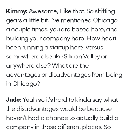
Kimmy:
Awesome, I like that. So shifting
gears a little bit, I've mentioned Chicago
a couple times, you are based here, and
building your company here. How has it
been running a startup here, versus
somewhere else like Silicon Valley or
anywhere else? What are the
advantages or disadvantages from being
in Chicago?
Jude:
Yeah so it's hard to kinda say what
the disadvantages would be because I
haven't had a chance to actually build a
company in those different places. So I