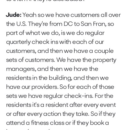
Jude:
Yeah so we have customers all over
the U.S. They're from DC to San Fran, so
part of what we do, is we do regular
quarterly check ins with each of our
customers, and then we have a couple
sets of customers. We have the property
managers, and then we have the
residents in the building, and then we
have our providers. So for each of those
sets we have regular check-ins. For the
residents it's a resident after every event
or after every action they take. So if they
attend a fitness class or if they book a