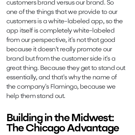
customers brand versus our brand. So
one of the things that we provide to our
customers is a white-labeled app, so the
app itself is completely white-labeled
from our perspective, it's not that good
because it doesn't really promote our
brand but from the customer side it's a
great thing. Because they get to stand out
essentially, and that's why the name of
the company's Flamingo, because we
help them stand out.
Building in the Midwest:
The Chicago Advantage