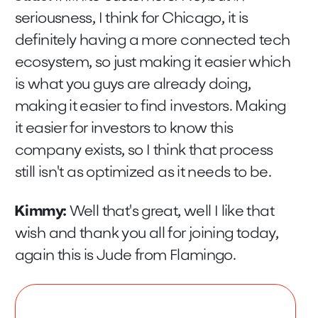
seriousness, I think for Chicago, it is
definitely having a more connected tech
ecosystem, so just making it easier which
is what you guys are already doing,
making it easier to find investors. Making
it easier for investors to know this
company exists, so I think that process
still isn't as optimized as it needs to be.
Kimmy:
Well that's great, well I like that
wish and thank you all for joining today,
again this is Jude from Flamingo.