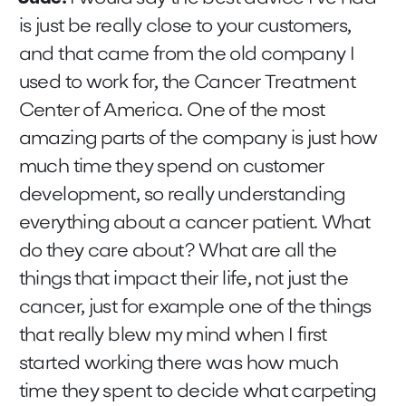
is just be really close to your customers,
and that came from the old company I
used to work for, the Cancer Treatment
Center of America. One of the most
amazing parts of the company is just how
much time they spend on customer
development, so really understanding
everything about a cancer patient. What
do they care about? What are all the
things that impact their life, not just the
cancer, just for example one of the things
that really blew my mind when I first
started working there was how much
time they spent to decide what carpeting