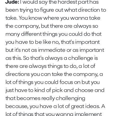
Jude:
I would say the hardest part has
been trying to figure out what direction to
take. You know where you wanna take
the company, but there are always so
many different things you could do that
you have to be like no, that's important
but it's not as immediate or as important
as this. So that's always a challenge is
there are always things to do, a lot of
directions you can take the company, a
lot of things you could focus on but you
just have to kind of pick and choose and
that becomes really challenging
because, you have a lot of great ideas. A
lot of things that you wanna implement