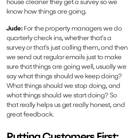
house cleaner they get a survey so we
know how things are going.
Jude:
For the property managers we do
quarterly check ins, whether that's a
survey or that's just calling them, and then
we send out regular emails just to make
sure that things are going well, usually we
say what things should we keep doing?
What things should we stop doing, and
what things should we start doing? So
that really helps us get really honest, and
great feedback.
Putting Customers First: