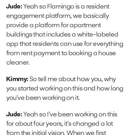
Jude:
Yeah so Flamingo is a resident
engagement platform, we basically
provide a platform for apartment
buildings that includes a white-labeled
app that residents can use for everything
from rent payment to booking a house
cleaner.
Kimmy:
So tell me about how you, why
you started working on this and how long
you've been working on it.
Jude:
Yeah so I've been working on this
for about four years, it's changed a lot
from the initial vision. When we first