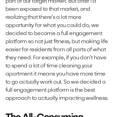
part of our target market. But after I'd
been exposed to that market, and
realizing that there's a lot more
opportunity for what you could do, we
decided to become a full engagement
platform so not just fitness, but making life
easier for residents from all parts of what
they need. For example, if you don't have
to spend a lot of time cleaning your
apartment it means you have more time
to go actually work out. So we decided a
full engagement platform is the best
approach to actually impacting wellness.