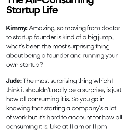
The All-Consuming
Startup Life
Kimmy:
Amazing, so moving from doctor
to startup founder is kind of a big jump,
what's been the most surprising thing
about being a founder and running your
own startup?
Jude:
The most surprising thing which I
think it shouldn't really be a surprise, is just
how all consuming it is. So you go in
knowing that starting a company's a lot
of work but it's hard to account for how all
consuming it is. Like at 11 am or 11 pm