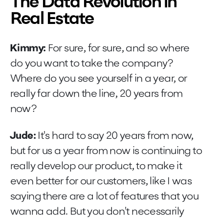
The Data Revolution in
Real Estate
Kimmy:
For sure, for sure, and so where
do you want to take the company?
Where do you see yourself in a year, or
really far down the line, 20 years from
now?
Jude:
It's hard to say 20 years from now,
but for us a year from now is continuing to
really develop our product, to make it
even better for our customers, like I was
saying there are a lot of features that you
wanna add. But you don't necessarily