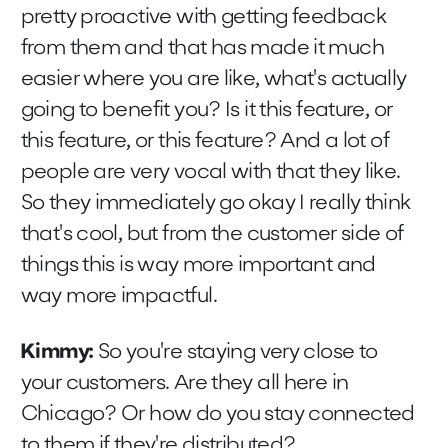
pretty proactive with getting feedback
from them and that has made it much
easier where you are like, what's actually
going to benefit you? Is it this feature, or
this feature, or this feature? And a lot of
people are very vocal with that they like.
So they immediately go okay I really think
that's cool, but from the customer side of
things this is way more important and
way more impactful.
Kimmy:
So you're staying very close to
your customers. Are they all here in
Chicago? Or how do you stay connected
to them if they're distributed?