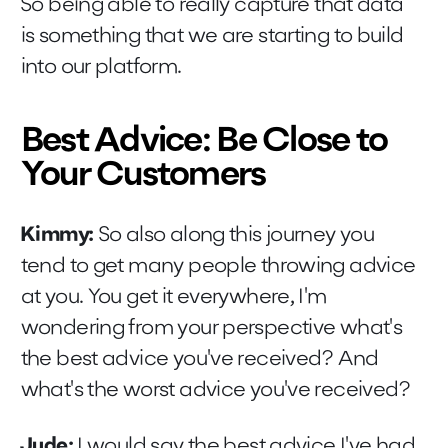
So being able to really capture that data
is something that we are starting to build
into our platform.
Best Advice: Be Close to
Your Customers
Kimmy:
So also along this journey you
tend to get many people throwing advice
at you. You get it everywhere, I'm
wondering from your perspective what's
the best advice you've received? And
what's the worst advice you've received?
Jude:
I would say the best advice I've had