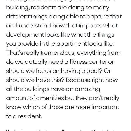
building, residents are doing so many
different things being able to capture that
and understand how that impacts what
development looks like what the things
you provide in the apartment looks like.
That's really tremendous, everything from
do we actually need a fitness center or
should we focus on having a pool? Or
should we have this? Because right now
all the buildings have an amazing
amount of amenities but they don't really
know which of those are more important
to a resident.