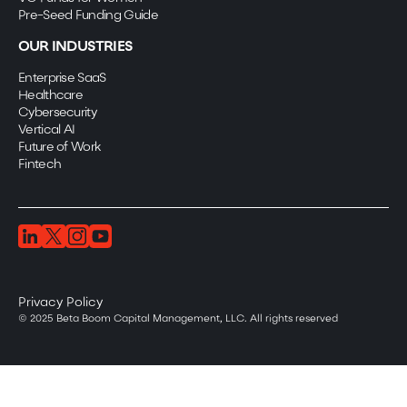
Pre-Seed Funding Guide
OUR INDUSTRIES
Enterprise SaaS
Healthcare
Cybersecurity
Vertical AI
Future of Work
Fintech
Privacy Policy
© 2025 Beta Boom Capital Management, LLC. All rights reserved