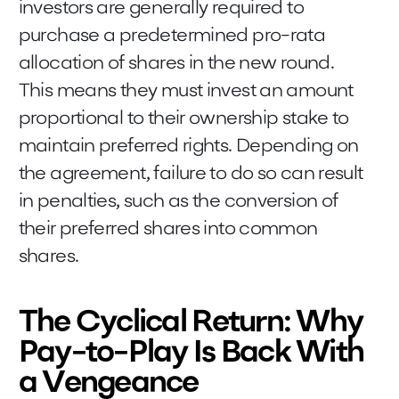
investors are generally required to
purchase a predetermined pro-rata
allocation of shares in the new round.
This means they must invest an amount
proportional to their ownership stake to
maintain preferred rights. Depending on
the agreement, failure to do so can result
in penalties, such as the conversion of
their preferred shares into common
shares.
The Cyclical Return: Why
Pay-to-Play Is Back With
a Vengeance