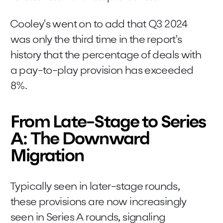
Cooley's went on to add that Q3 2024
was only the third time in the report's
history that the percentage of deals with
a pay-to-play provision has exceeded
8%.
From Late-Stage to Series
A: The Downward
Migration
Typically seen in later-stage rounds,
these provisions are now increasingly
seen in Series A rounds, signaling