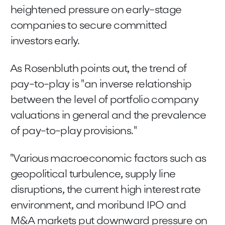
heightened pressure on early-stage
companies to secure committed
investors early.
As Rosenbluth points out, the trend of
pay-to-play is "an inverse relationship
between the level of portfolio company
valuations in general and the prevalence
of pay-to-play provisions."
"Various macroeconomic factors such as
geopolitical turbulence, supply line
disruptions, the current high interest rate
environment, and moribund IPO and
M&A markets put downward pressure on