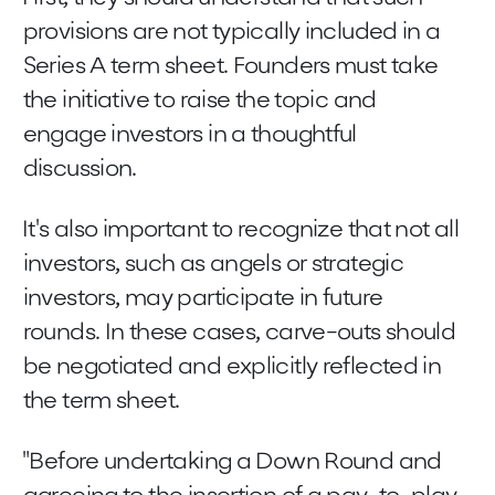
provisions are not typically included in a
Series A term sheet. Founders must take
the initiative to raise the topic and
engage investors in a thoughtful
discussion.
It's also important to recognize that not all
investors, such as angels or strategic
investors, may participate in future
rounds. In these cases, carve-outs should
be negotiated and explicitly reflected in
the term sheet.
"Before undertaking a Down Round and