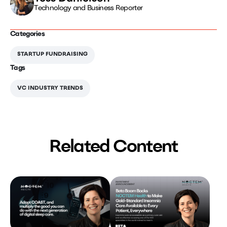
Technology and Business Reporter
Categories
STARTUP FUNDRAISING
Tags
VC INDUSTRY TRENDS
Related Content