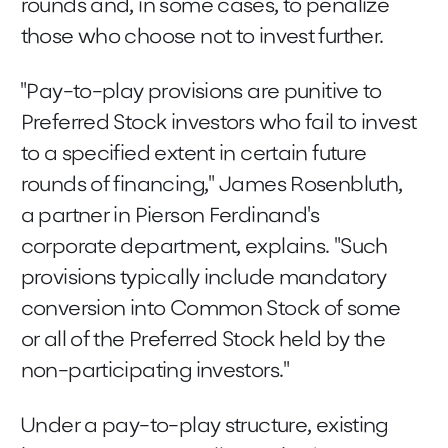
rounds and, in some cases, to penalize
those who choose not to invest further.
"Pay-to-play provisions are punitive to
Preferred Stock investors who fail to invest
to a specified extent in certain future
rounds of financing," James Rosenbluth,
a partner in Pierson Ferdinand's
corporate department, explains. "Such
provisions typically include mandatory
conversion into Common Stock of some
or all of the Preferred Stock held by the
non-participating investors."
Under a pay-to-play structure, existing