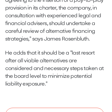
agreeing to the insertion of a pay-to-play
provision in its charter, the company, in
consultation with experienced legal and
financial advisers, should undertake a
careful review of alternative financing
strategies," says James Rosenbluth.
He adds that it should be a "last resort
after all viable alternatives are
considered and necessary steps taken at
the board level to minimize potential
liability exposure."