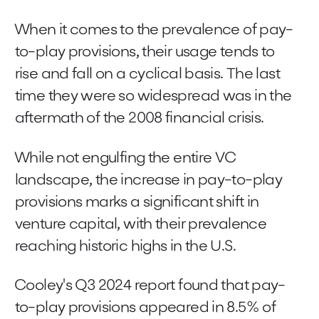
When it comes to the prevalence of pay-
to-play provisions, their usage tends to
rise and fall on a cyclical basis. The last
time they were so widespread was in the
aftermath of the 2008 financial crisis.
While not engulfing the entire VC
landscape, the increase in pay-to-play
provisions marks a significant shift in
venture capital, with their prevalence
reaching historic highs in the U.S.
Cooley's Q3 2024 report found that pay-
to-play provisions appeared in 8.5% of