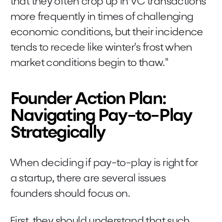
that they often crop up in VC transactions
more frequently in times of challenging
economic conditions, but their incidence
tends to recede like winter's frost when
market conditions begin to thaw."
Founder Action Plan:
Navigating Pay-to-Play
Strategically
When deciding if pay-to-play is right for
a startup, there are several issues
founders should focus on.
First, they should understand that such