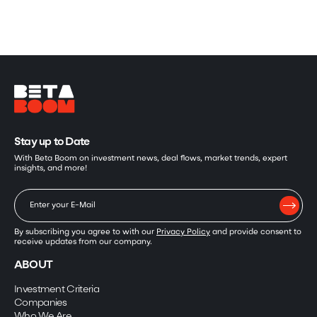
Stay up to Date
With Beta Boom on investment news, deal flows, market trends, expert
insights, and more!
By subscribing you agree to with our
Privacy Policy
and provide consent to
receive updates from our company.
ABOUT
Investment Criteria
Companies
Who We Are