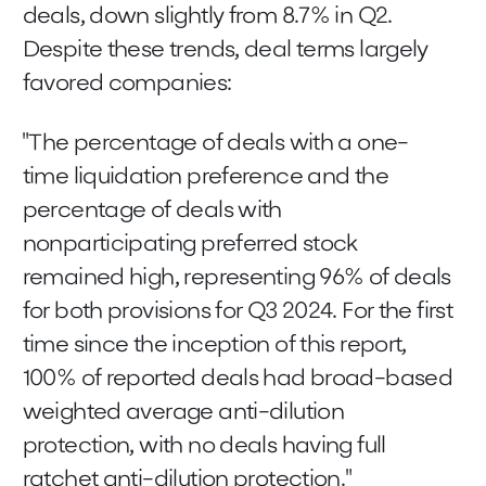
deals, down slightly from 8.7% in Q2.
Despite these trends, deal terms largely
favored companies:
"The percentage of deals with a one-
time liquidation preference and the
percentage of deals with
nonparticipating preferred stock
remained high, representing 96% of deals
for both provisions for Q3 2024. For the first
time since the inception of this report,
100% of reported deals had broad-based
weighted average anti-dilution
protection, with no deals having full
ratchet anti-dilution protection."