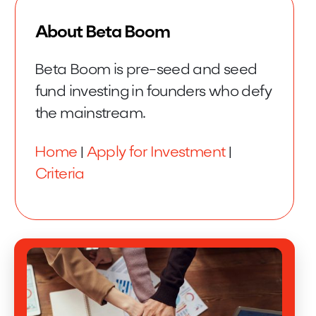
About Beta Boom
Beta Boom is pre-seed and seed
fund investing in founders who defy
the mainstream.
Home
|
Apply for Investment
|
Criteria