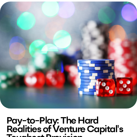
Pay-to-Play: The Hard
Realities of Venture Capital's