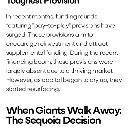
Toughest Provision
In recent months, funding rounds
featuring "pay-to-play" provisions have
surged. These provisions aim to
encourage reinvestment and attract
supplemental funding. During the recent
financing boom, these provisions were
largely absent due to a thriving market.
However, as capital began to dry up, they
started resurfacing.
When Giants Walk Away:
The Sequoia Decision