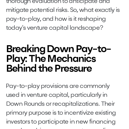
thorough evaluation to anticipate and
mitigate potential risks. So, what exactly is
pay-to-play, and how is it reshaping
today's venture capital landscape?
Breaking Down Pay-to-
Play: The Mechanics
Behind the Pressure
Pay-to-play provisions are commonly
used in venture capital, particularly in
Down Rounds or recapitalizations. Their
primary purpose is to incentivize existing
investors to participate in new financing