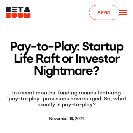
APPLY
Pay-to-Play: Startup
Life Raft or Investor
Nightmare?
In recent months, funding rounds featuring
"pay-to-play" provisions have surged. So, what
exactly is pay-to-play?
November 18, 2024