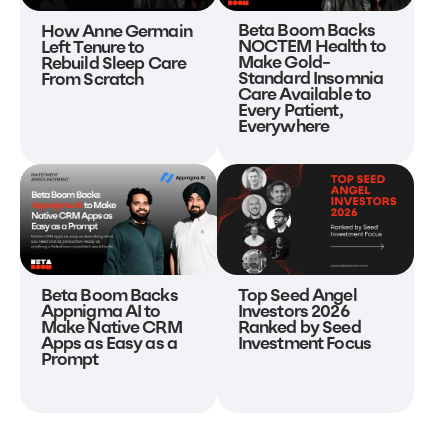
Beta Boom Backs
How Anne Germain
NOCTEM Health to
Left Tenure to
Make Gold-
Rebuild Sleep Care
Standard Insomnia
From Scratch
Care Available to
Every Patient,
Everywhere
Beta Boom Backs
Top Seed Angel
Appnigma AI to
Investors 2026
Make Native CRM
Ranked by Seed
Apps as Easy as a
Investment Focus
Prompt