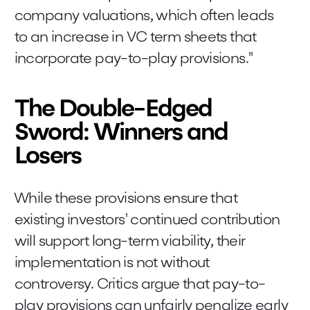
company valuations, which often leads
to an increase in VC term sheets that
incorporate pay-to-play provisions."
The Double-Edged
Sword: Winners and
Losers
While these provisions ensure that
existing investors' continued contribution
will support long-term viability, their
implementation is not without
controversy. Critics argue that pay-to-
play provisions can unfairly penalize early