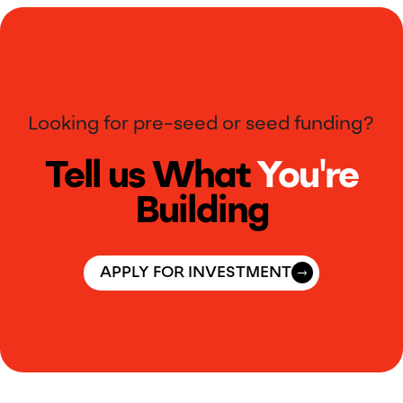
Looking for pre-seed or seed funding?
Tell us What
You're
Building
APPLY FOR INVESTMENT