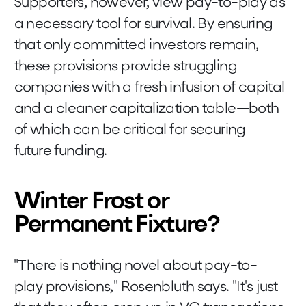
Supporters, however, view pay-to-play as
a necessary tool for survival. By ensuring
that only committed investors remain,
these provisions provide struggling
companies with a fresh infusion of capital
and a cleaner capitalization table—both
of which can be critical for securing
future funding.
Winter Frost or
Permanent Fixture?
"There is nothing novel about pay-to-
play provisions," Rosenbluth says. "It's just