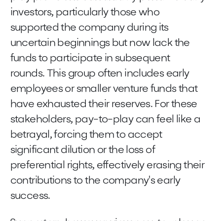
investors, particularly those who
supported the company during its
uncertain beginnings but now lack the
funds to participate in subsequent
rounds. This group often includes early
employees or smaller venture funds that
have exhausted their reserves. For these
stakeholders, pay-to-play can feel like a
betrayal, forcing them to accept
significant dilution or the loss of
preferential rights, effectively erasing their
contributions to the company's early
success.