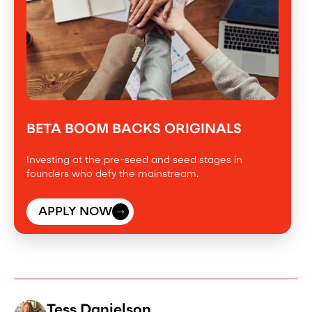
BETA BOOM BACKS ORIGINALS
Investing at the pre-seed and seed stages in
founders who defy the mainstream.
APPLY NOW
Tess Danielson