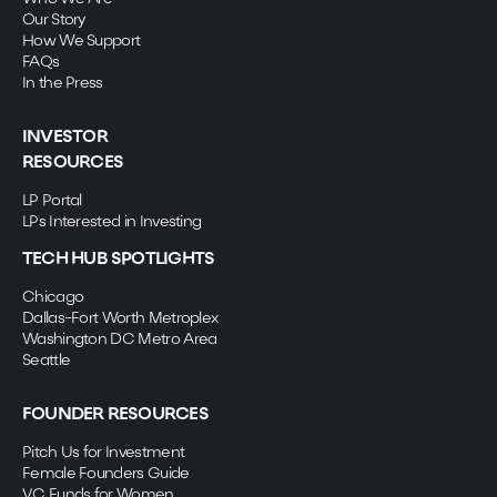
Our Story
How We Support
FAQs
In the Press
INVESTOR
RESOURCES
LP Portal
LPs Interested in Investing
TECH HUB SPOTLIGHTS
Chicago
Dallas-Fort Worth Metroplex
Washington DC Metro Area
Seattle
FOUNDER RESOURCES
Pitch Us for Investment
Female Founders Guide
VC Funds for Women