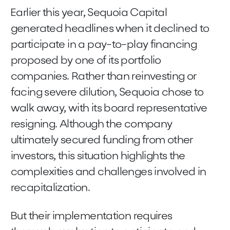
Earlier this year, Sequoia Capital
generated headlines when it declined to
participate in a pay-to-play financing
proposed by one of its portfolio
companies. Rather than reinvesting or
facing severe dilution, Sequoia chose to
walk away, with its board representative
resigning. Although the company
ultimately secured funding from other
investors, this situation highlights the
complexities and challenges involved in
recapitalization.
But their implementation requires