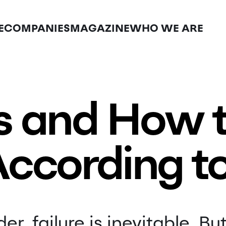
E
COMPANIES
MAGAZINE
WHO WE ARE
ls and How
ccording t
er, failure is inevitable. But