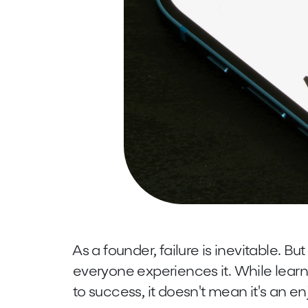
As a founder, failure is inevitable. But 
everyone experiences it. While learn
to success, it doesn't mean it's an e