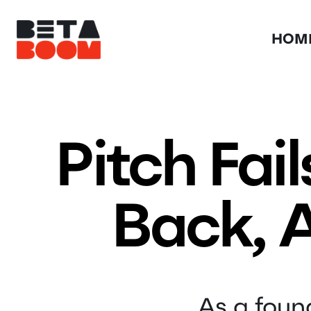
HOM
Pitch Fai
Back, A
As a found