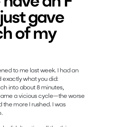
 have an F
 just gave
ch of my
ned to me last week. I had an
id exactly what you did:
ch into about 8 minutes,
became a vicious cycle—the worse
nd the more I rushed. I was
o.