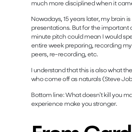
much more disciplined when it came
Nowadays, 15 years later, my brain is
presentations. But for the important on
minute pitch could mean I would spe
entire week preparing, recording mys
peers, re-recording, etc.
I understand that this is also what th
who come off as naturals (Steve Job
Bottom line: What doesn't kill you ma
experience make you stronger.