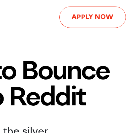
APPLY NOW
 to Bounce
o Reddit
 the silver