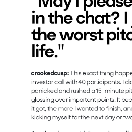
"May I please
in the chat? I
the worst pit
life."
crookedcusp:
This exact thing happe
investor call with 40 participants. I d
panicked and rushed a 15-minute pit
glossing over important points. It 
it got, the more I wanted to finish, a
kicking myself for the next day or tw