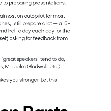
 to preparing presentations.
 almost on autopilot for most
es, I still prepare a lot — a 15-
nd half a day each day for the
elf, asking for feedback from
e "great speakers" tend to do,
s, Malcolm Gladwell, etc.).
kes you stronger. Let this