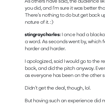
As others have said, the audience like
you did, and I'm sure it was better tha
There's nothing to do but get back u
nature of it. :)
stingraycharles:
I once had a blackou
a word. As seconds went by, which fe
harder and harder.
I apologized, said I would go to the
back, and did the pitch anyway. Eve
as everyone has been on the other si
Didn't get the deal, though, lol.
But having such an experience did