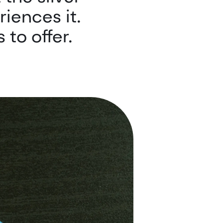
riences it.
 to offer.