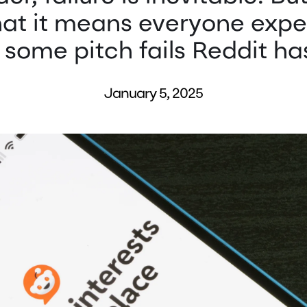
that it means everyone expe
some pitch fails Reddit has
January 5, 2025