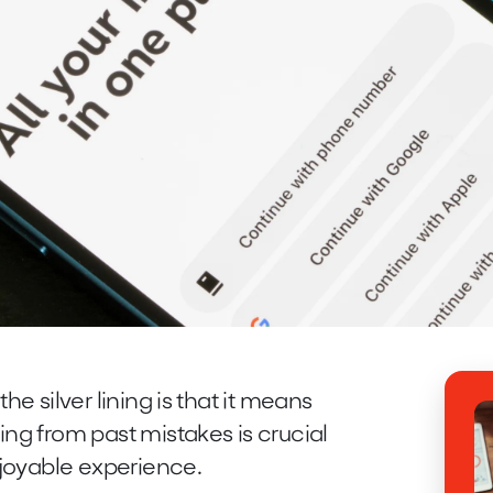
the silver lining is that it means
ing from past mistakes is crucial
njoyable experience.