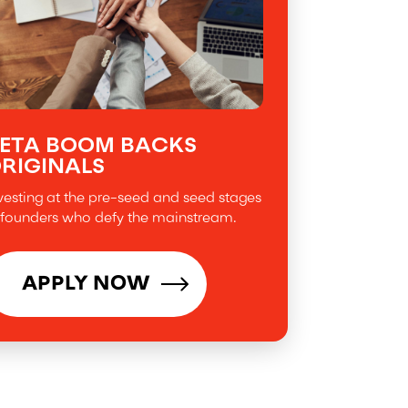
ETA BOOM BACKS
RIGINALS
vesting at the pre-seed and seed stages
 founders who defy the mainstream.
APPLY NOW