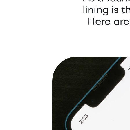
lining is 
Here are 