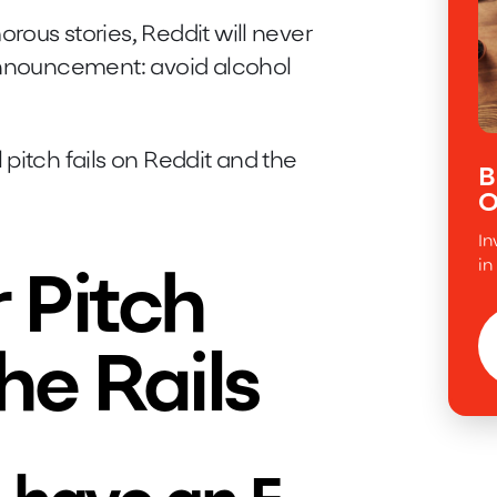
ous stories, Reddit will never
 announcement: avoid alcohol
pitch fails on Reddit and the
B
O
In
in
 Pitch
he Rails