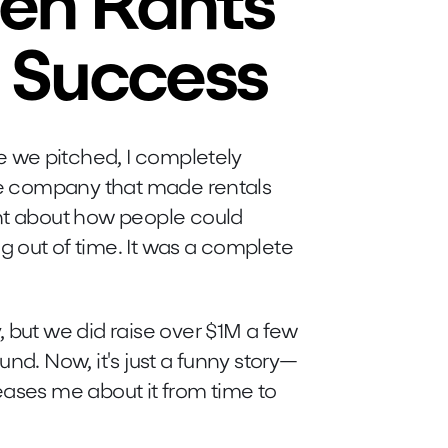
en Rants
 Success
me we pitched, I completely
ate company that made rentals
ant about how people could
 out of time. It was a complete
 but we did raise over $1M a few
und. Now, it's just a funny story—
eases me about it from time to