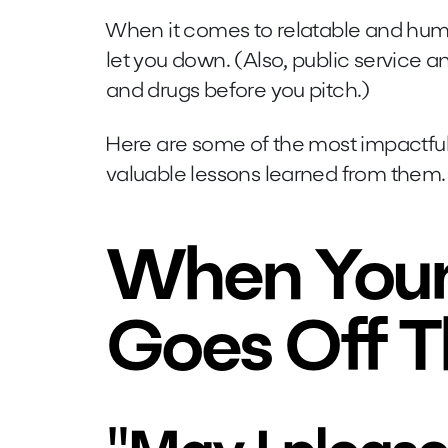
When it comes to relatable and humor
let you down. (Also, public service
and drugs before you pitch.)
Here are some of the most impactful 
valuable lessons learned from them.
When Your
Goes Off T