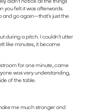
ly didn't notice all the things
n you felt it was afterwards.
p and go again—that's just the
t during a pitch. I couldn't utter
lt like minutes, it became
 restroom for one minute, came
ryone was very understanding,
de of the table.
 make me much stronger and