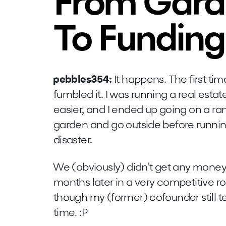
From Gard
To Funding
pebbles354:
It happens. The first ti
fumbled it. I was running a real est
easier, and I ended up going on a r
garden and go outside before running
disaster.
We (obviously) didn't get any money,
months later in a very competitive ro
though my (former) cofounder still t
time. :P