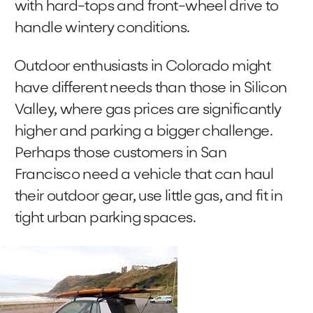
with hard-tops and front-wheel drive to
handle wintery conditions.
Outdoor enthusiasts in Colorado might
have different needs than those in Silicon
Valley, where gas prices are significantly
higher and parking a bigger challenge.
Perhaps those customers in San
Francisco need a vehicle that can haul
their outdoor gear, use little gas, and fit in
tight urban parking spaces.