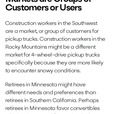
Customers or Users
Construction workers in the Southwest
are a market, or group of customers for
pickup trucks. Construction workers in the
Rocky Mountains might be a different
market for 4-wheel-drive pickup trucks
specifically because they are more likely
to encounter snowy conditions.
Retirees in Minnesota might have
different needs and preferences than
retirees in Southern California. Perhaps
retirees in Minnesota favor convertibles