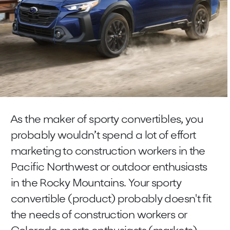
As the maker of sporty convertibles, you
probably wouldn’t spend a lot of effort
marketing to construction workers in the
Pacific Northwest or outdoor enthusiasts
in the Rocky Mountains. Your sporty
convertible (product) probably doesn't fit
the needs of construction workers or