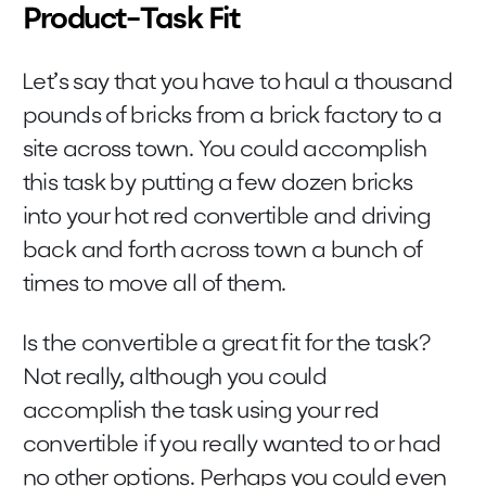
Product-Task Fit
Let’s say that you have to haul a thousand
pounds of bricks from a brick factory to a
site across town. You could accomplish
this task by putting a few dozen bricks
into your hot red convertible and driving
back and forth across town a bunch of
times to move all of them.
Is the convertible a great fit for the task?
Not really, although you could
accomplish the task using your red
convertible if you really wanted to or had
no other options. Perhaps you could even