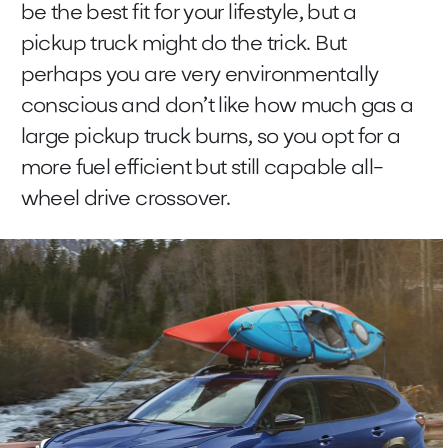
be the best fit for your lifestyle, but a
pickup truck might do the trick. But
perhaps you are very environmentally
conscious and don’t like how much gas a
large pickup truck burns, so you opt for a
more fuel efficient but still capable all-
wheel drive crossover.