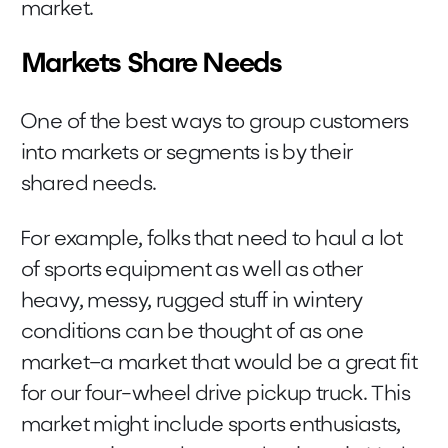
market.
Markets Share Needs
One of the best ways to group customers
into markets or segments is by their
shared needs.
For example, folks that need to haul a lot
of sports equipment as well as other
heavy, messy, rugged stuff in wintery
conditions can be thought of as one
market–a market that would be a great fit
for our four-wheel drive pickup truck. This
market might include sports enthusiasts,