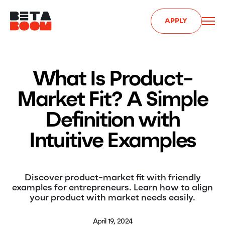
APPLY
What Is Product-
Market Fit? A Simple
Definition with
Intuitive Examples
Discover product-market fit with friendly
examples for entrepreneurs. Learn how to align
your product with market needs easily.
April 19, 2024