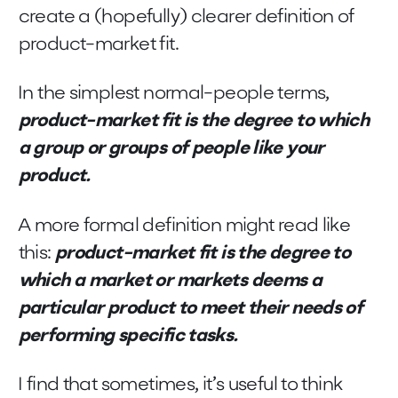
create a (hopefully) clearer definition of
product-market fit.
In the simplest normal-people terms,
product-market fit is the degree to which
a group or groups of people like your
product.
A more formal definition might read like
this:
product-market fit is the degree to
which a market or markets deems a
particular product to meet their needs of
performing specific tasks.
I find that sometimes, it’s useful to think