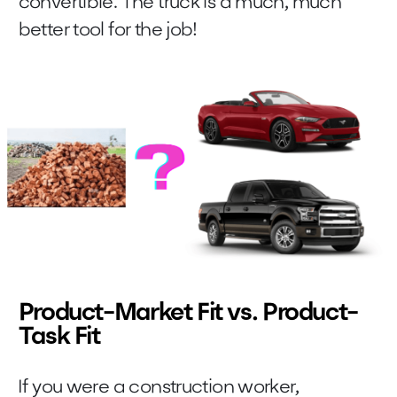
convertible. The truck is a much, much
better tool for the job!
Product-Market Fit vs. Product-
Task Fit
If you were a construction worker,