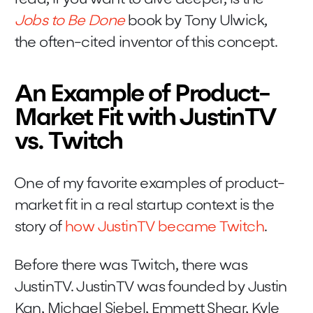
Jobs to Be Done
book by Tony Ulwick,
the often-cited inventor of this concept.
An Example of Product-
Market Fit with JustinTV
vs. Twitch
One of my favorite examples of product-
market fit in a real startup context is the
story of
how JustinTV became Twitch
.
Before there was Twitch, there was
JustinTV. JustinTV was founded by Justin
Kan, Michael Siebel, Emmett Shear, Kyle