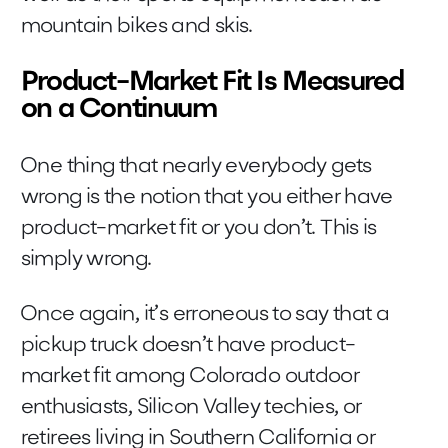
mountain bikes and skis.
Product-Market Fit Is Measured
on a Continuum
One thing that nearly everybody gets
wrong is the notion that you either have
product-market fit or you don’t. This is
simply wrong.
Once again, it’s erroneous to say that a
pickup truck doesn’t have product-
market fit among Colorado outdoor
enthusiasts, Silicon Valley techies, or
retirees living in Southern California or