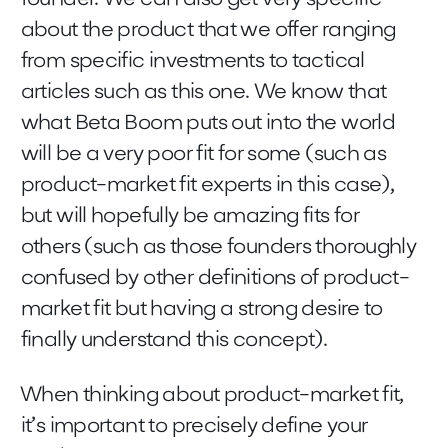
about the product that we offer ranging
from specific investments to tactical
articles such as this one. We know that
what Beta Boom puts out into the world
will be a very poor fit for some (such as
product-market fit experts in this case),
but will hopefully be amazing fits for
others (such as those founders thoroughly
confused by other definitions of product-
market fit but having a strong desire to
finally understand this concept).
When thinking about product-market fit,
it’s important to precisely define your