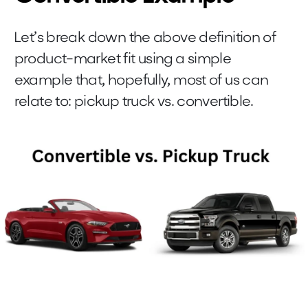
Let’s break down the above definition of
product-market fit using a simple
example that, hopefully, most of us can
relate to: pickup truck vs. convertible.