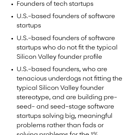
Founders of tech startups
U.S.-based founders of software
startups
U.S.-based founders of software
startups who do not fit the typical
Silicon Valley founder profile
U.S.-based founders, who are
tenacious underdogs not fitting the
typical Silicon Valley founder
stereotype, and are building pre-
seed- and seed-stage software
startups solving big, meaningful
problems rather than fads or
solving problems for the 1%