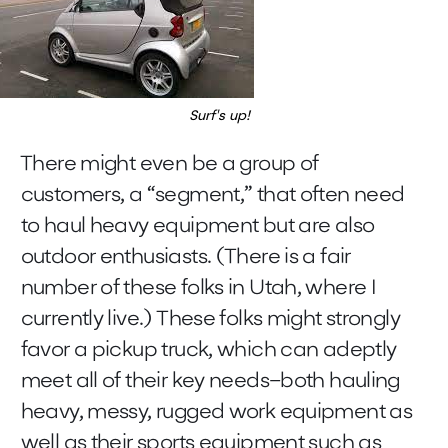
Surf's up!
There might even be a group of
customers, a “segment,” that often need
to haul heavy equipment but are also
outdoor enthusiasts. (There is a fair
number of these folks in Utah, where I
currently live.) These folks might strongly
favor a pickup truck, which can adeptly
meet all of their key needs–both hauling
heavy, messy, rugged work equipment as
well as their sports equipment such as