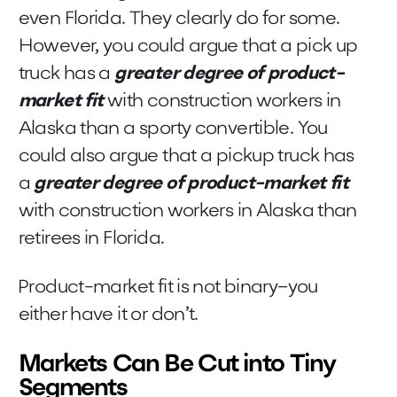
even Florida. They clearly do for some.
However, you could argue that a pick up
truck has a
greater degree of product-
market fit
with construction workers in
Alaska than a sporty convertible. You
could also argue that a pickup truck has
a
greater degree of product-market fit
with construction workers in Alaska than
retirees in Florida.
Product-market fit is not binary–you
either have it or don’t.
Markets Can Be Cut into Tiny
Segments