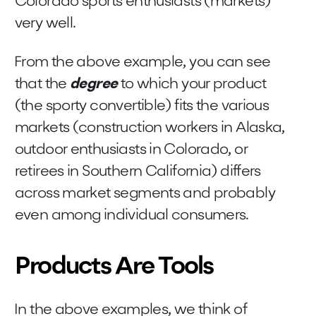
Colorado sports enthusiasts (markets)
very well.
From the above example, you can see
that the
degree
to which your product
(the sporty convertible) fits the various
markets (construction workers in Alaska,
outdoor enthusiasts in Colorado, or
retirees in Southern California) differs
across market segments and probably
even among individual consumers.
Products Are Tools
In the above examples, we think of