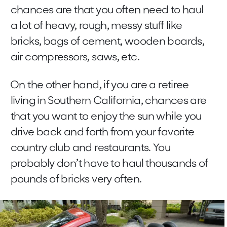
chances are that you often need to haul
a lot of heavy, rough, messy stuff like
bricks, bags of cement, wooden boards,
air compressors, saws, etc.
On the other hand, if you are a retiree
living in Southern California, chances are
that you want to enjoy the sun while you
drive back and forth from your favorite
country club and restaurants. You
probably don’t have to haul thousands of
pounds of bricks very often.