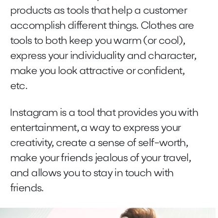
products as tools that help a customer
accomplish different things. Clothes are
tools to both keep you warm (or cool),
express your individuality and character,
make you look attractive or confident,
etc.
Instagram is a tool that provides you with
entertainment, a way to express your
creativity, create a sense of self-worth,
make your friends jealous of your travel,
and allows you to stay in touch with
friends.