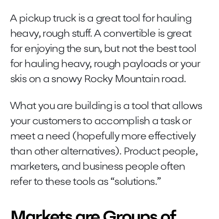
A pickup truck is a great tool for hauling
heavy, rough stuff. A convertible is great
for enjoying the sun, but not the best tool
for hauling heavy, rough payloads or your
skis on a snowy Rocky Mountain road.
What you are building is a tool that allows
your customers to accomplish a task or
meet a need (hopefully more effectively
than other alternatives). Product people,
marketers, and business people often
refer to these tools as “solutions.”
Markets are Groups of