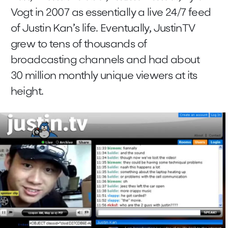
Vogt in 2007 as essentially a live 24/7 feed
of Justin Kan’s life. Eventually, JustinTV
grew to tens of thousands of
broadcasting channels and had about
30 million monthly unique viewers at its
height.