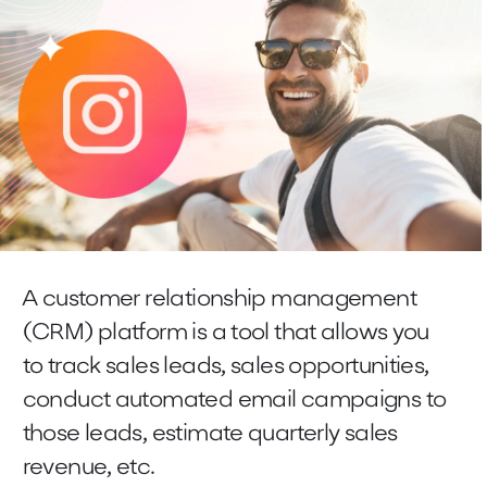
A customer relationship management
(CRM) platform is a tool that allows you
to track sales leads, sales opportunities,
conduct automated email campaigns to
those leads, estimate quarterly sales
revenue, etc.