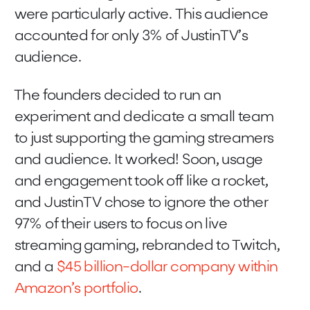
were particularly active. This audience
accounted for only 3% of JustinTV’s
audience.
The founders decided to run an
experiment and dedicate a small team
to just supporting the gaming streamers
and audience. It worked! Soon, usage
and engagement took off like a rocket,
and JustinTV chose to ignore the other
97% of their users to focus on live
streaming gaming, rebranded to Twitch,
and a
$45 billion-dollar company within
Amazon’s portfolio
.