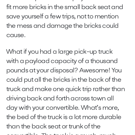
fit more bricks in the small back seat and
save yourself a few trips, not to mention
the mess and damage the bricks could
cause.
What if you had a large pick-up truck
with a payload capacity of a thousand
pounds at your disposal? Awesome! You
could put all the bricks in the back of the
truck and make one quick trip rather than
driving back and forth across town all
day with your convertible. What’s more,
the bed of the truck is a lot more durable
than the back seat or trunk of the