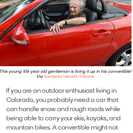
This young 106 year old gentleman is living it up in his convertible!
Via
Sarasota Herald-Tribune
If you are an outdoor enthusiast living in
Colorado, you probably need a car that
can handle snow and rough roads while
being able to carry your skis, kayaks, and
mountain bikes. A convertible might not