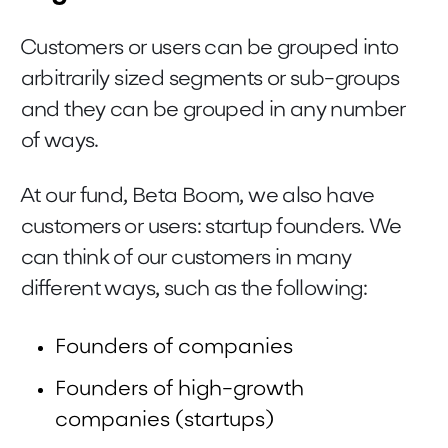
Customers or users can be grouped into
arbitrarily sized segments or sub-groups
and they can be grouped in any number
of ways.
At our fund, Beta Boom, we also have
customers or users: startup founders. We
can think of our customers in many
different ways, such as the following:
Founders of companies
Founders of high-growth
companies (startups)