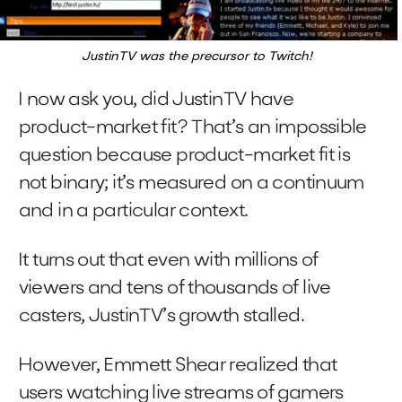
JustinTV was the precursor to Twitch!
I now ask you, did JustinTV have
product-market fit? That’s an impossible
question because product-market fit is
not binary; it’s measured on a continuum
and in a particular context.
It turns out that even with millions of
viewers and tens of thousands of live
casters, JustinTV’s growth stalled.
However, Emmett Shear realized that
users watching live streams of gamers