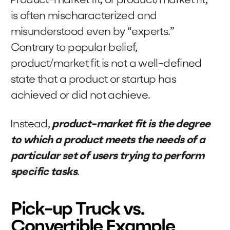
Product-market fit, or product/market fit,
is often mischaracterized and
misunderstood even by “experts.”
Contrary to popular belief,
product/market fit is not a well-defined
state that a product or startup has
achieved or did not achieve.
Instead,
product-market fit is the degree
to which a product meets the needs of a
particular set of users trying to perform
specific tasks
.
Pick-up Truck vs.
Convertible Example