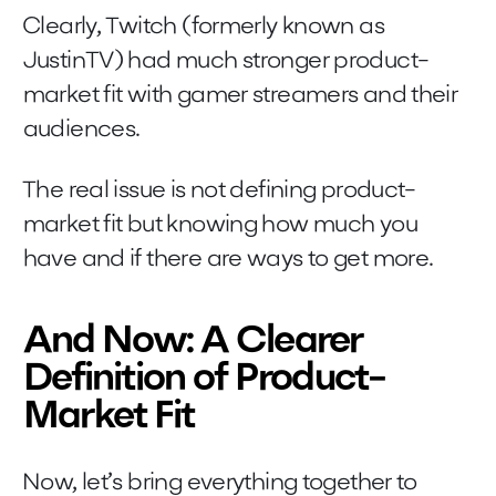
Clearly, Twitch (formerly known as
JustinTV) had much stronger product-
market fit with gamer streamers and their
audiences.
The real issue is not defining product-
market fit but knowing how much you
have and if there are ways to get more.
And Now: A Clearer
Definition of Product-
Market Fit
Now, let’s bring everything together to