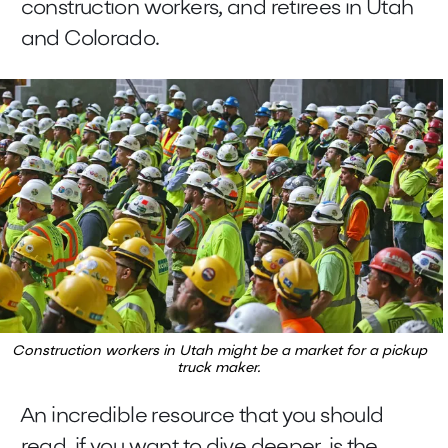
construction workers, and retirees in Utah
and Colorado.
Construction workers in Utah might be a market for a pickup
truck maker.
An incredible resource that you should
read, if you want to dive deeper, is the