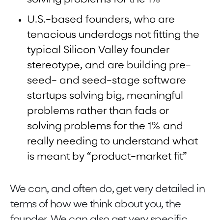
U.S.-based founders, who are
tenacious underdogs not fitting the
typical Silicon Valley founder
stereotype, and are building pre-
seed- and seed-stage software
startups solving big, meaningful
problems rather than fads or
solving problems for the 1% and
really needing to understand what
is meant by “product-market fit”
We can, and often do, get very detailed in
terms of how we think about you, the
founder. We can also get very specific