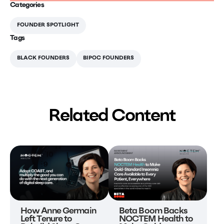
Categories
FOUNDER SPOTLIGHT
Tags
BLACK FOUNDERS
BIPOC FOUNDERS
Related Content
Beta Boom Backs
How Anne Germain
NOCTEM Health to
Left Tenure to