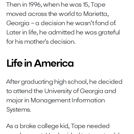
Then in 1996, when he was 15, Tope
moved across the world to Marietta,
Georgia – a decision he wasn’t fond of.
Later in life, he admitted he was grateful
for his mother's decision.
Life in America
After graduating high school, he decided
to attend the University of Georgia and
major in Management Information
Systems.
As a broke college kid, Tope needed