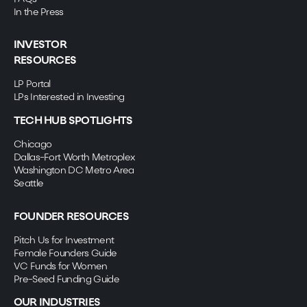
In the Press
INVESTOR
RESOURCES
LP Portal
LPs Interested in Investing
TECH HUB SPOTLIGHTS
Chicago
Dallas-Fort Worth Metroplex
Washington DC Metro Area
Seattle
FOUNDER RESOURCES
Pitch Us for Investment
Female Founders Guide
VC Funds for Women
Pre-Seed Funding Guide
OUR INDUSTRIES