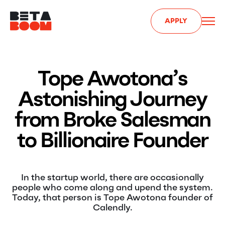
APPLY
Tope Awotona’s
Astonishing Journey
from Broke Salesman
to Billionaire Founder
In the startup world, there are occasionally
people who come along and upend the system.
Today, that person is Tope Awotona founder of
Calendly.