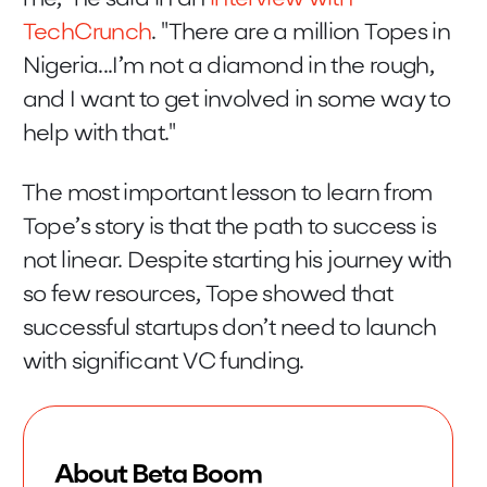
TechCrunch
. "There are a million Topes in
Nigeria...I’m not a diamond in the rough,
and I want to get involved in some way to
help with that."
The most important lesson to learn from
Tope’s story is that the path to success is
not linear. Despite starting his journey with
so few resources, Tope showed that
successful startups don’t need to launch
with significant VC funding.
About Beta Boom