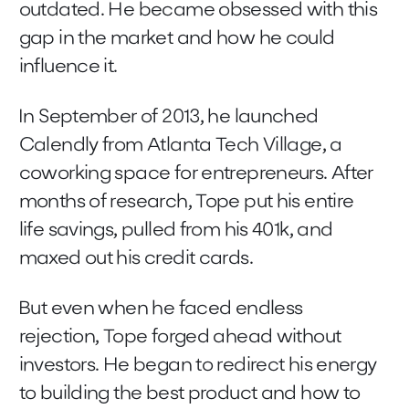
outdated. He became obsessed with this
gap in the market and how he could
influence it.
In September of 2013, he launched
Calendly from Atlanta Tech Village, a
coworking space for entrepreneurs. After
months of research, Tope put his entire
life savings, pulled from his 401k, and
maxed out his credit cards.
But even when he faced endless
rejection, Tope forged ahead without
investors. He began to redirect his energy
to building the best product and how to