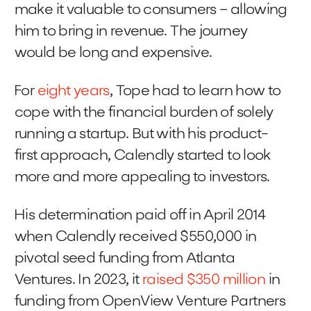
make it valuable to consumers – allowing
him to bring in revenue. The journey
would be long and expensive.
For
eight years
, Tope had to learn how to
cope with the financial burden of solely
running a startup. But with his product-
first approach, Calendly started to look
more and more appealing to investors.
His determination paid off in April 2014
when Calendly received $550,000 in
pivotal seed funding from Atlanta
Ventures. In 2023, it
raised $350 million
in
funding from OpenView Venture Partners