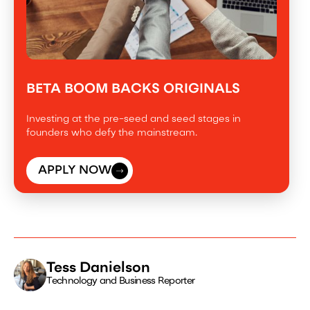
BETA BOOM BACKS ORIGINALS
Investing at the pre-seed and seed stages in
founders who defy the mainstream.
APPLY NOW
Tess Danielson
Technology and Business Reporter