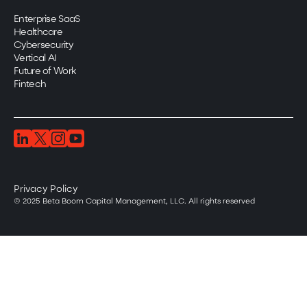
Enterprise SaaS
Healthcare
Cybersecurity
Vertical AI
Future of Work
Fintech
Privacy Policy
© 2025 Beta Boom Capital Management, LLC. All rights reserved