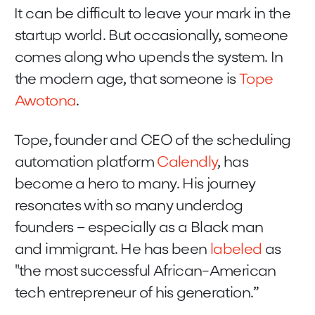
It can be difficult to leave your mark in the
startup world. But occasionally, someone
comes along who upends the system. In
the modern age, that someone is
Tope
Awotona
.
Tope, founder and CEO of the scheduling
automation platform
Calendly
, has
become a hero to many. His journey
resonates with so many underdog
founders – especially as a Black man
and immigrant. He has been
labeled
as
"the most successful African-American
tech entrepreneur of his generation.”