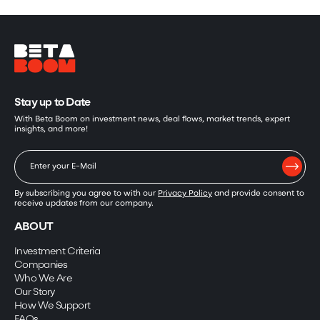
Stay up to Date
With Beta Boom on investment news, deal flows, market trends, expert
insights, and more!
By subscribing you agree to with our
Privacy Policy
and provide consent to
receive updates from our company.
ABOUT
Investment Criteria
Companies
Who We Are
Our Story
How We Support
FAQs