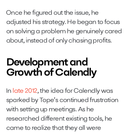
Once he figured out the issue, he
adjusted his strategy. He began to focus
on solving a problem he genuinely cared
about, instead of only chasing profits.
Development and
Growth of Calendly
In
late 2012
, the idea for Calendly was
sparked by Tope’s continued frustration
with setting up meetings. As he
researched different existing tools, he
came to realize that they all were