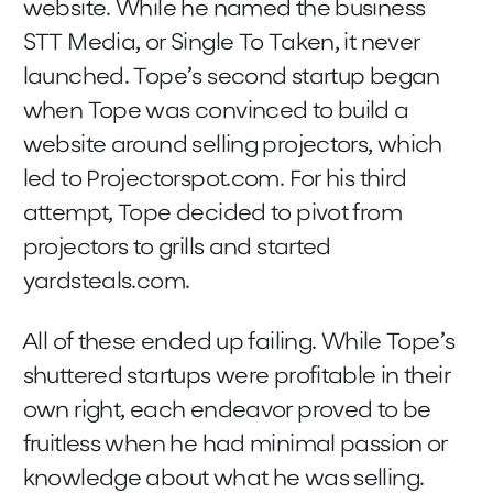
website. While he named the business
STT Media, or Single To Taken, it never
launched. Tope’s second startup began
when Tope was convinced to build a
website around selling projectors, which
led to Projectorspot.com. For his third
attempt, Tope decided to pivot from
projectors to grills and started
yardsteals.com.
All of these ended up failing. While Tope’s
shuttered startups were profitable in their
own right, each endeavor proved to be
fruitless when he had minimal passion or
knowledge about what he was selling.