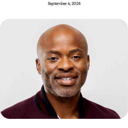
September 6, 2024