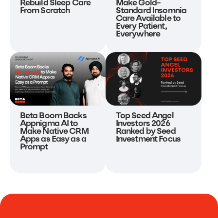
Make Gold-
Rebuild Sleep Care
Standard Insomnia
From Scratch
Care Available to
Every Patient,
Everywhere
Beta Boom Backs
Top Seed Angel
Appnigma AI to
Investors 2026
Make Native CRM
Ranked by Seed
Apps as Easy as a
Investment Focus
Prompt