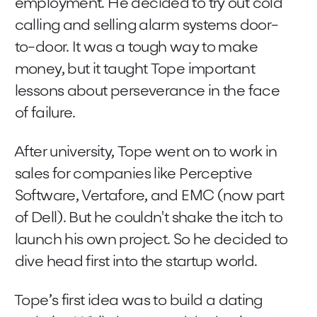
employment. He decided to try out cold
calling and selling alarm systems door-
to-door. It was a tough way to make
money, but it taught Tope important
lessons about perseverance in the face
of failure.
After university, Tope went on to work in
sales for companies like Perceptive
Software, Vertafore, and EMC (now part
of Dell). But he couldn't shake the itch to
launch his own project. So he decided to
dive head first into the startup world.
Tope’s first idea was to build a dating