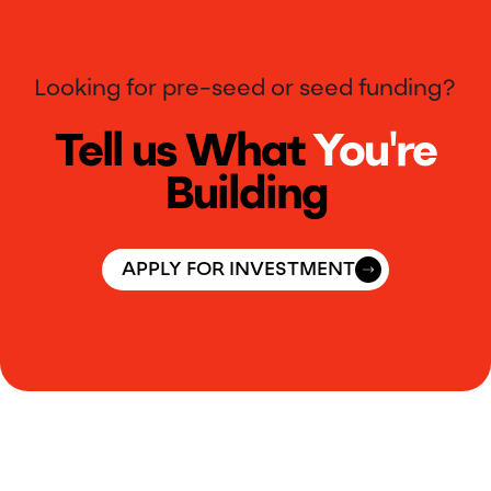
Looking for pre-seed or seed funding?
Tell us What
You're
Building
APPLY FOR INVESTMENT