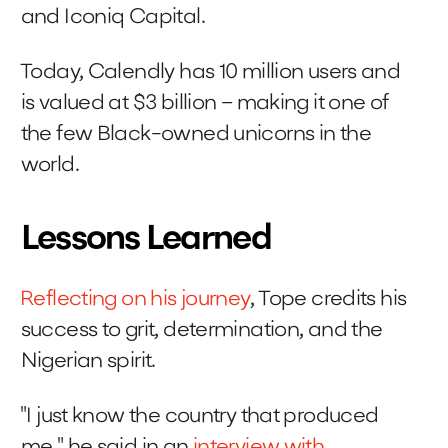
and Iconiq Capital.
Today, Calendly has 10 million users and
is valued at $3 billion – making it one of
the few Black-owned unicorns in the
world.
Lessons Learned
Reflecting on his journey
, Tope credits his
success to grit, determination, and the
Nigerian spirit.
"I just know the country that produced
me," he said in an
interview with