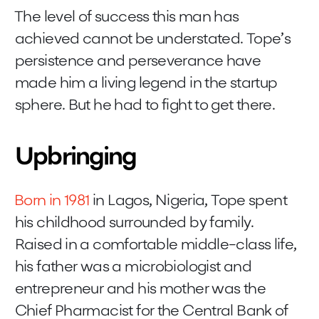
The level of success this man has
achieved cannot be understated. Tope’s
persistence and perseverance have
made him a living legend in the startup
sphere. But he had to fight to get there.
Upbringing
Born in 1981
in Lagos, Nigeria, Tope spent
his childhood surrounded by family.
Raised in a comfortable middle-class life,
his father was a microbiologist and
entrepreneur and his mother was the
Chief Pharmacist for the Central Bank of