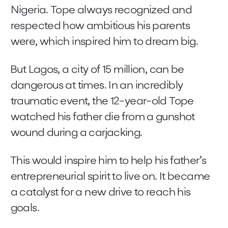
Nigeria. Tope always recognized and
respected how ambitious his parents
were, which inspired him to dream big.
But Lagos, a city of 15 million, can be
dangerous at times. In an incredibly
traumatic event, the 12-year-old Tope
watched his father die from a gunshot
wound during a carjacking.
This would inspire him to help his father’s
entrepreneurial spirit to live on. It became
a catalyst for a new drive to reach his
goals.