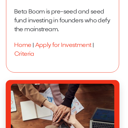
Beta Boom is pre-seed and seed
fund investing in founders who defy
the mainstream.
Home
|
Apply for Investment
|
Criteria