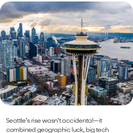
Seattle’s rise wasn’t accidental—it
combined geographic luck, big tech