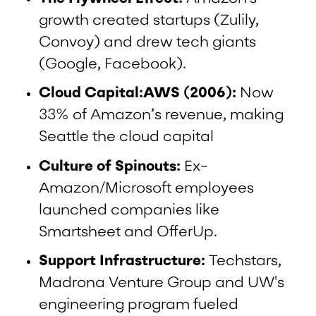
growth created startups (Zulily,
Convoy) and drew tech giants
(Google, Facebook).
Cloud Capital:AWS (2006):
Now
33% of Amazon’s revenue, making
Seattle the cloud capital
Culture of Spinouts:
Ex-
Amazon/Microsoft employees
launched companies like
Smartsheet and OfferUp.
Support Infrastructure:
Techstars,
Madrona Venture Group and UW's
engineering program fueled