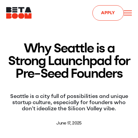
APPLY
Why Seattle is a
Strong Launchpad for
Pre-Seed Founders
Seattle is a city full of possibilities and unique
startup culture, especially for founders who
don't idealize the Silicon Valley vibe.
June 17, 2025