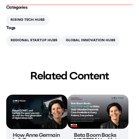
Categories
RISING TECH HUBS
Tags
REGIONAL STARTUP HUBS
GLOBAL INNOVATION HUBS
Related Content
Beta Boom Backs
How Anne Germain