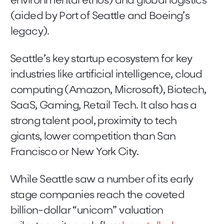
environmental ethos) and global logistics
(aided by Port of Seattle and Boeing’s
legacy).
Seattle’s key startup ecosystem for key
industries like artificial intelligence, cloud
computing (Amazon, Microsoft), Biotech,
SaaS, Gaming, Retail Tech. It also has a
strong talent pool, proximity to tech
giants, lower competition than San
Francisco or New York City.
While Seattle saw a number of its early
stage companies reach the coveted
billion-dollar “unicorn” valuation