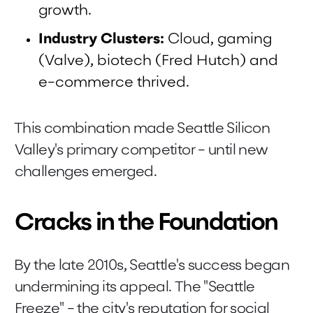
growth.
Industry Clusters:
Cloud, gaming
(Valve), biotech (Fred Hutch) and
e-commerce thrived.
This combination made Seattle Silicon
Valley's primary competitor - until new
challenges emerged.
Cracks in the Foundation
By the late 2010s, Seattle's success began
undermining its appeal. The "Seattle
Freeze" - the city's reputation for social