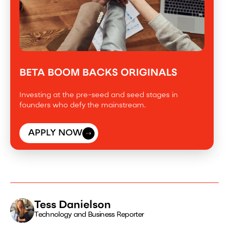
BETA BOOM BACKS ORIGINALS
Investing at the pre-seed and seed stages in
founders who defy the mainstream.
APPLY NOW
Tess Danielson
Technology and Business Reporter