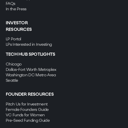
FAQs
In the Press
INVESTOR
RESOURCES
LP Portal
LPs Interested in Investing
TECH HUB SPOTLIGHTS
Chicago
Dallas-Fort Worth Metroplex
Washington DC Metro Area
Seattle
FOUNDER RESOURCES
Pitch Us for Investment
Female Founders Guide
VC Funds for Women
Pre-Seed Funding Guide