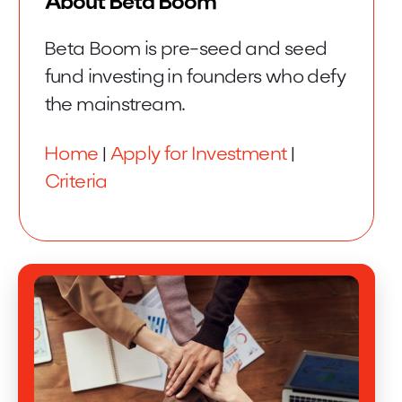
About Beta Boom
Beta Boom is pre-seed and seed
fund investing in founders who defy
the mainstream.
Home
|
Apply for Investment
|
Criteria