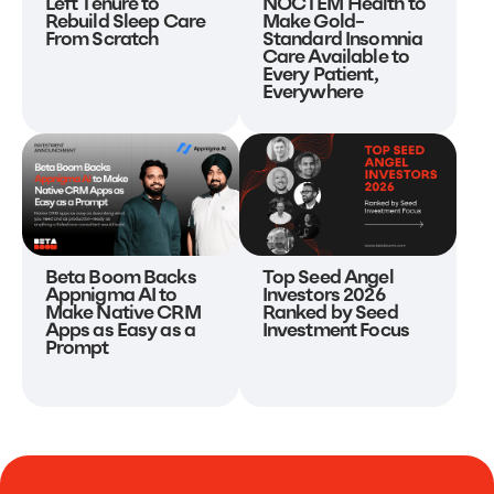
NOCTEM Health to
Left Tenure to
Make Gold-
Rebuild Sleep Care
Standard Insomnia
From Scratch
Care Available to
Every Patient,
Everywhere
Beta Boom Backs
Top Seed Angel
Appnigma AI to
Investors 2026
Make Native CRM
Ranked by Seed
Apps as Easy as a
Investment Focus
Prompt