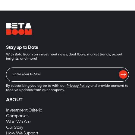
Stay up to Date
With Beta Boom on investment news, deal flows, market trends, expert
insights, and more!
By subscribing you agree to with our
Privacy Policy
and provide consent to
receive updates from our company.
ABOUT
Investment Criteria
Companies
Who We Are
Our Story
How We Support