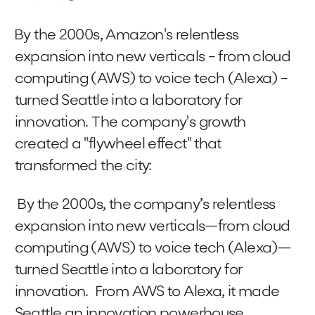
By the 2000s, Amazon's relentless
expansion into new verticals - from cloud
computing (AWS) to voice tech (Alexa) -
turned Seattle into a laboratory for
innovation. The company's growth
created a "flywheel effect" that
transformed the city:
By the 2000s, the company’s relentless
expansion into new verticals—from cloud
computing (AWS) to voice tech (Alexa)—
turned Seattle into a laboratory for
innovation. From AWS to Alexa, it made
Seattle an innovation powerhouse.