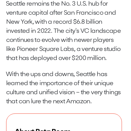
Seattle remains the No. 3 U.S. hub for
venture capital after San Francisco and
New York, with a record $6.8 billion
invested in 2022. The city's VC landscape
continues to evolve with newer players
like Pioneer Square Labs, a venture studio
that has deployed over $200 million.
With the ups and downs, Seattle has
learned the importance of their unique
culture and unified vision – the very things
that can lure the next Amazon.