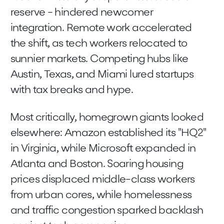
reserve - hindered newcomer
integration. Remote work accelerated
the shift, as tech workers relocated to
sunnier markets. Competing hubs like
Austin, Texas, and Miami lured startups
with tax breaks and hype.
Most critically, homegrown giants looked
elsewhere: Amazon established its "HQ2"
in Virginia, while Microsoft expanded in
Atlanta and Boston. Soaring housing
prices displaced middle-class workers
from urban cores, while homelessness
and traffic congestion sparked backlash