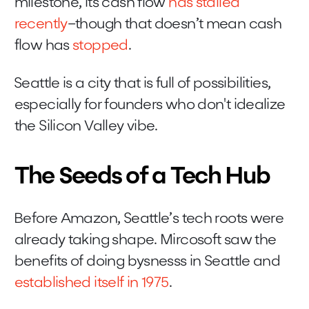
milestone, its cash flow
has stalled
recently
–though that doesn’t mean cash
flow has
stopped
.
Seattle is a city that is full of possibilities,
especially for founders who don't idealize
the Silicon Valley vibe.
The Seeds of a Tech Hub
Before Amazon, Seattle’s tech roots were
already taking shape. Mircosoft saw the
benefits of doing bysnesss in Seattle and
established itself in 1975
.