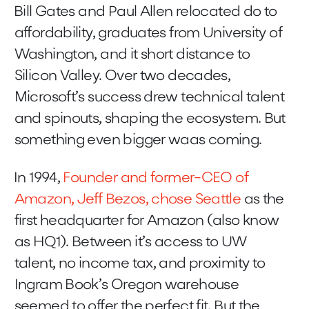
Bill Gates and Paul Allen relocated do to
affordability, graduates from University of
Washington, and it short distance to
Silicon Valley. Over two decades,
Microsoft’s success drew technical talent
and spinouts, shaping the ecosystem. But
something even bigger waas coming.
In 1994,
Founder and former-CEO of
Amazon, Jeff Bezos, chose Seattle
as the
first headquarter for Amazon (also know
as HQ1). Between it’s access to UW
talent, no income tax, and proximity to
Ingram Book’s Oregon warehouse
seemed to offer the perfect fit. But the