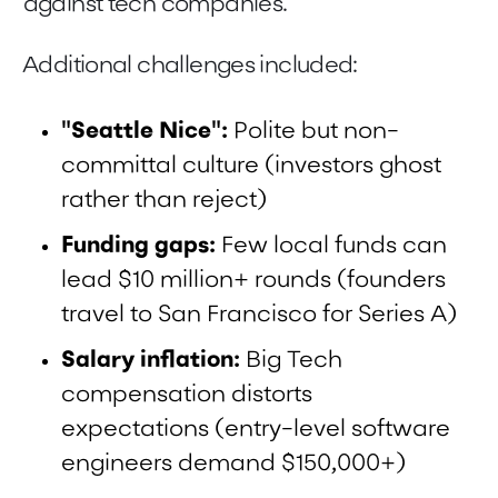
against tech companies.
Additional challenges included:
"Seattle Nice":
Polite but non-
committal culture (investors ghost
rather than reject)
Funding gaps:
Few local funds can
lead $10 million+ rounds (founders
travel to San Francisco for Series A)
Salary inflation:
Big Tech
compensation distorts
expectations (entry-level software
engineers demand $150,000+)