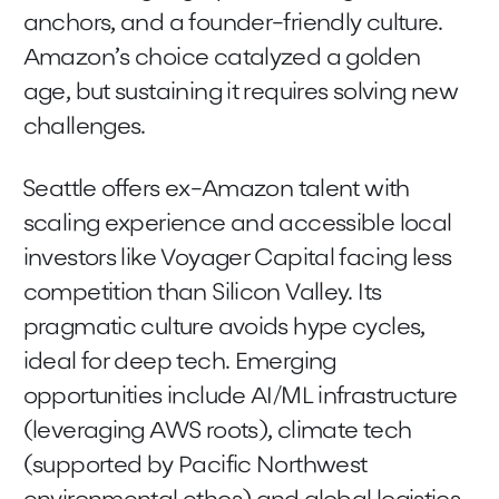
anchors, and a founder-friendly culture.
Amazon’s choice catalyzed a golden
age, but sustaining it requires solving new
challenges.
Seattle offers ex-Amazon talent with
scaling experience and accessible local
investors like Voyager Capital facing less
competition than Silicon Valley. Its
pragmatic culture avoids hype cycles,
ideal for deep tech. Emerging
opportunities include AI/ML infrastructure
(leveraging AWS roots), climate tech
(supported by Pacific Northwest