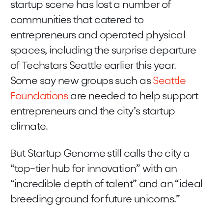
startup scene has lost a number of
communities that catered to
entrepreneurs and operated physical
spaces, including the surprise departure
of Techstars Seattle earlier this year.
Some say new groups such as
Seattle
Foundations
are needed to help support
entrepreneurs and the city’s startup
climate.
But Startup Genome still calls the city a
“top-tier hub for innovation” with an
“incredible depth of talent” and an “ideal
breeding ground for future unicorns.”