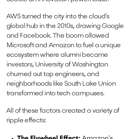
AWS turned the city into the cloud's
global hub in the 2010s, drawing Google
and Facebook. The boom allowed
Microsoft and Amazon to fuel a unique
ecosystem where alumni became
investors, University of Washington
churned out top engineers, and
neighborhoods like South Lake Union
transformed into tech campuses.
All of these factors created a variety of
ripple effects:
The Flywheel Effect:
Amazon's