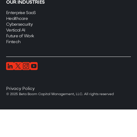
OUR INDUSTRIES
Enterprise SaaS
Healthcare
Cybersecurity
Vertical AI
Future of Work
Fintech
Privacy Policy
© 2025 Beta Boom Capital Management, LLC. All rights reserved