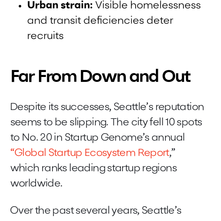
Urban strain:
Visible homelessness
and transit deficiencies deter
recruits
Far From Down and Out
Despite its successes, Seattle’s reputation
seems to be slipping. The city fell 10 spots
to No. 20 in Startup Genome’s annual
“Global Startup Ecosystem Report
,”
which ranks leading startup regions
worldwide.
Over the past several years, Seattle’s