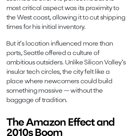
most critical aspect was its proximity to
the West coast, allowing it to cut shipping
times for his initial inventory.
But it’s location influenced more than
ports, Seattle offered a culture of
ambitious outsiders. Unlike Silicon Valley’s
insular tech circles, the city felt like a
place where newcomers could build
something massive — without the
baggage of tradition.
The Amazon Effect and
2010s Boom