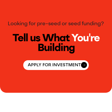
Looking for pre-seed or seed funding?
Tell us What
You're
Building
APPLY FOR INVESTMENT