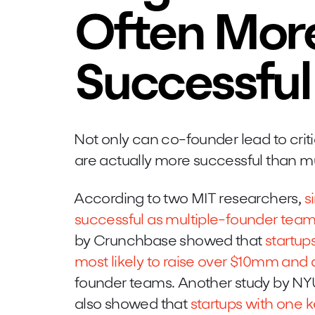
Often Mor
Successful
Not only can co-founder lead to crit
are actually more successful than m
According to two MIT researchers,
s
successful as multiple-founder tea
by Crunchbase showed that
startup
most likely to raise over $10mm and 
founder teams. Another study by N
also showed that
startups with one k