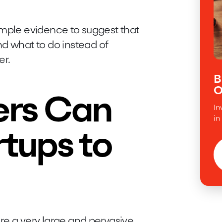
s ample evidence to suggest that
nd what to do instead of
er.
B
O
rs Can
In
in
tups to
 are a very large and pervasive