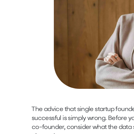
The advice that single startup foun
successful is simply wrong. Before yo
co-founder, consider what the data 