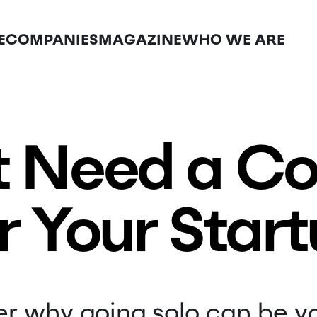
E
COMPANIES
MAGAZINE
WHO WE ARE
t Need a C
r Your Star
r why going solo can be y