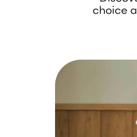
choice a