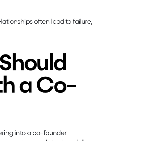
lationships often lead to failure,
Should
th a Co-
ring into a co-founder