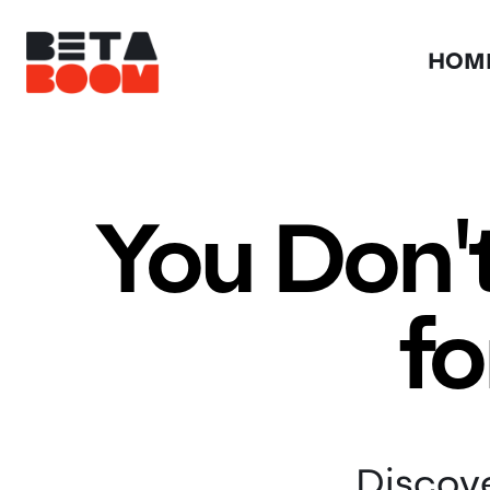
HOM
You Don'
fo
Discove