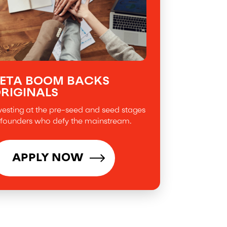
ETA BOOM BACKS
RIGINALS
vesting at the pre-seed and seed stages
 founders who defy the mainstream.
APPLY NOW