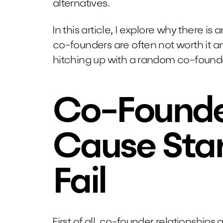
alternatives.
In this article, I explore why there i
co-founders are often not worth it a
hitching up with a random co-found
Co-Founde
Cause Star
Fail
First of all, co-founder relationships