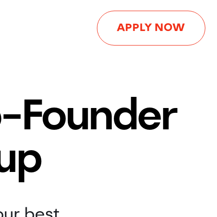
APPLY NOW
o-Founder
tup
our best