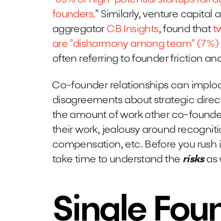
founders.
" Similarly, venture capital
aggregator
CB Insights
, found that
t
are "disharmony among team" (7%) a
often referring to founder friction a
Co-founder relationships can implo
disagreements about strategic direct
the amount of work other co-founders 
their work, jealousy around recognit
compensation, etc. Before you rush i
take time to understand the
risks
as 
Single Fou