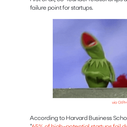
failure point for startups.
via GIP
According to Harvard Business Sch
"
65% of high-potential startups fail 