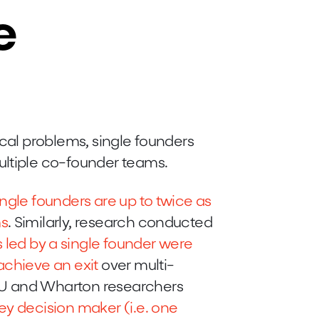
e
ical problems, single founders
ultiple co-founder teams.
ingle founders are up to twice as
ms
. Similarly, research conducted
s led by a single founder were
achieve an exit
over multi-
YU and Wharton researchers
ey decision maker (i.e. one