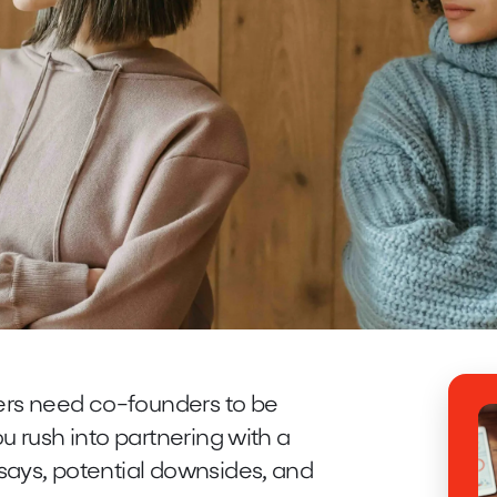
ders need co-founders to be
u rush into partnering with a
says, potential downsides, and