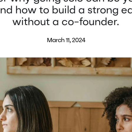
nd how to build a strong e
without a co-founder.
March 11, 2024