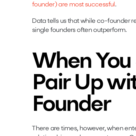
founder) are most successful
.
Data tells us that while co-founder re
single founders often outperform.
When You 
Pair Up wi
Founder
There are times, however, when ente