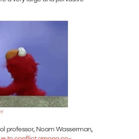
HY
ool professor, Noam Wasserman,
due to conflict among co-