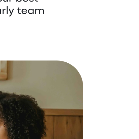
arly team