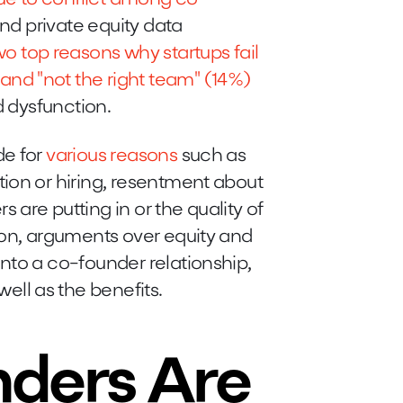
 and private equity data
wo top reasons why startups fail
nd "not the right team" (14%)
nd dysfunction.
de for
various reasons
such as
ion or hiring, resentment about
are putting in or the quality of
ion, arguments over equity and
nto a co-founder relationship,
well as the benefits.
nders Are