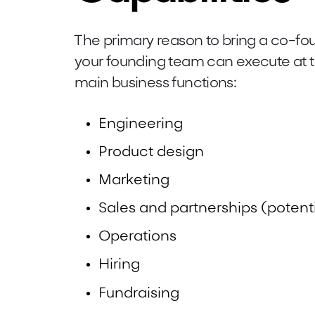
The primary reason to bring a co-fou
your founding team can execute at t
main business functions:
Engineering
Product design
Marketing
Sales and partnerships (potenti
Operations
Hiring
Fundraising