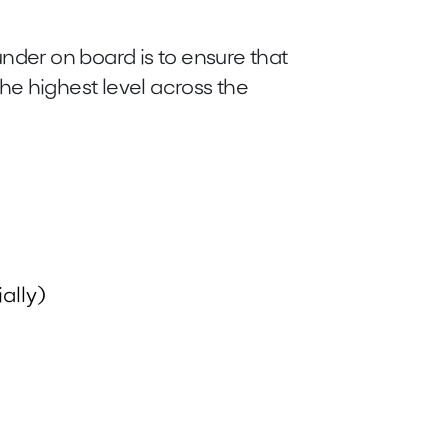
nder on board is to ensure that
he highest level across the
ally)