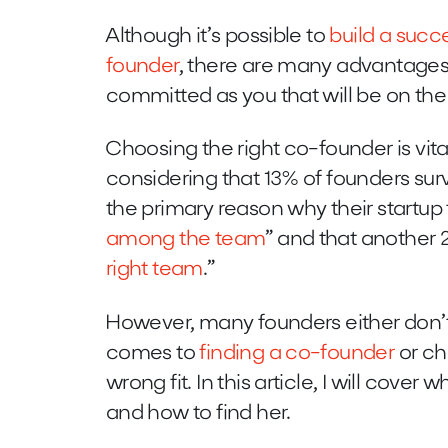
Although it’s possible to
build a succ
founder
, there are many advantages
committed as you that will be on the 
Choosing the right co-founder is vital
considering that 13% of founders sur
the primary reason why their startup 
among the team
” and that another 
right team
.”
However, many founders either don’t
comes to
finding a co-founder
or ch
wrong fit. In this article, I will cover
and how to find her.