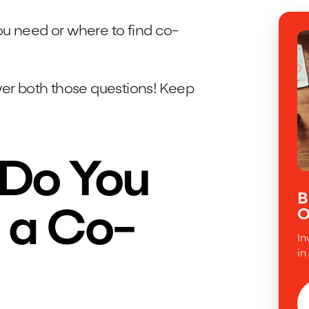
ou need or where to find co-
wer both those questions! Keep
 Do You
B
O
 a Co-
In
in