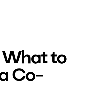
 What to
 a Co-