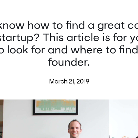
know how to find a great c
startup? This article is for 
 look for and where to fin
founder.
March 21, 2019