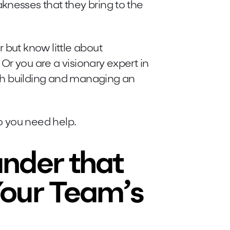
knesses that they bring to the
 but know little about
Or you are a visionary expert in
with building and managing an
do you need help.
nder that
our Team’s