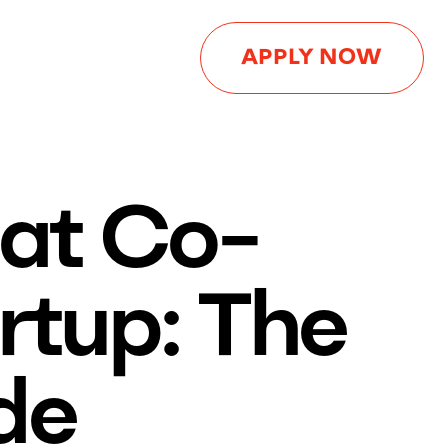
APPLY NOW
eat Co-
rtup: The
de