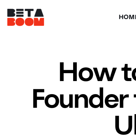
HOM
How to
Founder 
U