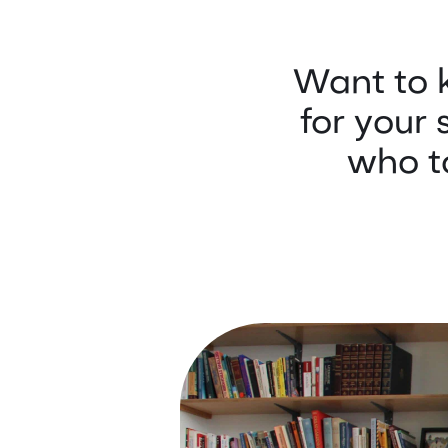
Want to 
for your 
who to