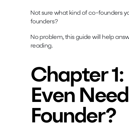
Not sure what kind of co-founders y
founders?
No problem, this guide will help ans
reading.
Chapter 1:
Even Need
Founder?