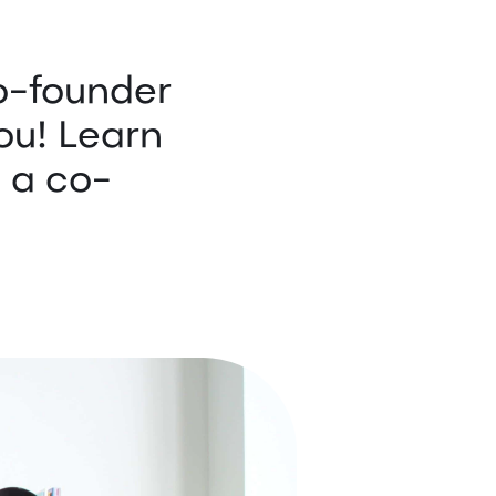
o-founder
you! Learn
d a co-