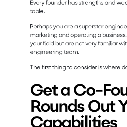
Every founder has strengths and wea
table.
Perhaps you are a superstar engineer
marketing and operating a business. 
your field but are not very familiar 
engineering team.
The first thing to consider is where 
Get a Co-Fou
Rounds Out Y
Capabilities