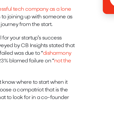
essful tech company as a lone
 to joining up with someone as
journey from the start.
 for your startup’s success
veyed by CB Insights stated that
failed was due to “
disharmony
23% blamed failure on “
not the
 know where to start when it
oose a compatriot that is the
 what to look for in a co-founder