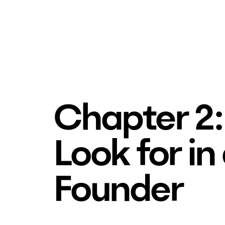
Chapter 2:
Look for in
Founder