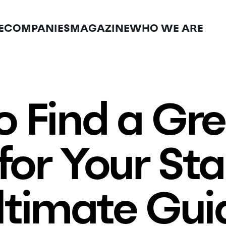
E
COMPANIES
MAGAZINE
WHO WE ARE
 Find a Gr
for Your Sta
ltimate Gui