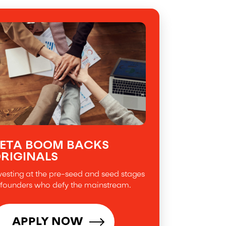
ETA BOOM BACKS
RIGINALS
vesting at the pre-seed and seed stages
 founders who defy the mainstream.
APPLY NOW