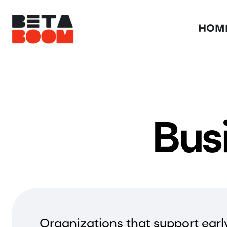
HOM
Bus
Organizations that support earl