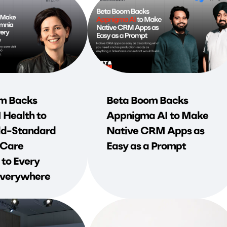
m Backs
Beta Boom Backs
Health to
Appnigma AI to Make
d-Standard
Native CRM Apps as
 Care
Easy as a Prompt
 to Every
 Everywhere