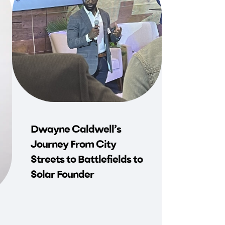
Dwayne Caldwell’s
Journey From City
Streets to Battlefields to
Solar Founder