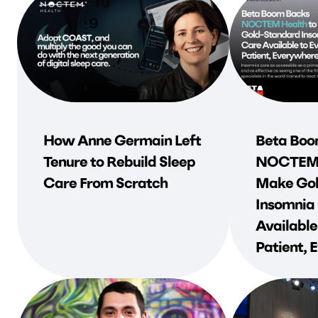
How Anne Germain Left
Beta Boo
Tenure to Rebuild Sleep
NOCTEM 
Care From Scratch
Make Gol
Insomnia
Available
Patient,