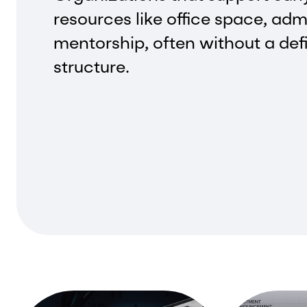
resources like office space, adm
mentorship, often without a def
structure.