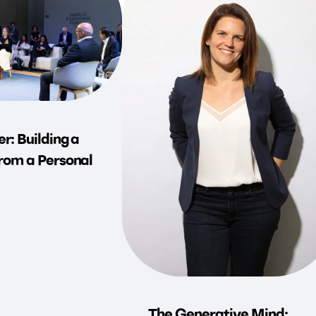
r: Building a
rom a Personal
The Generative Mind: