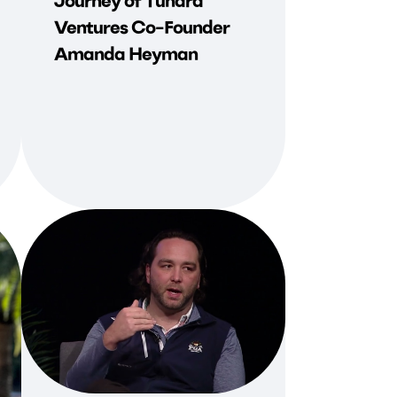
Journey of Tundra
Ventures Co-Founder
Amanda Heyman