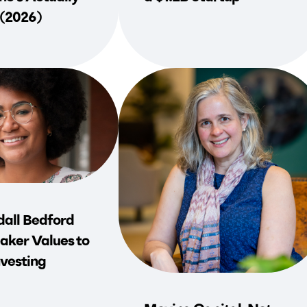
 (2026)
all Bedford
aker Values to
vesting