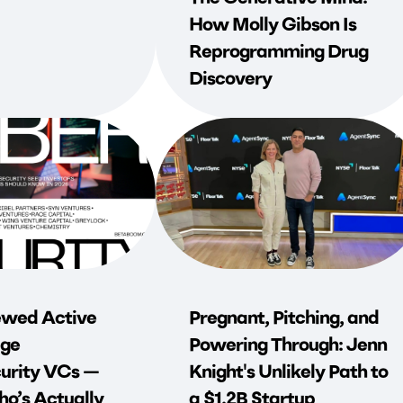
How Molly Gibson Is
Reprogramming Drug
Discovery
wed Active
Pregnant, Pitching, and
ge
Powering Through: Jenn
urity VCs —
Knight's Unlikely Path to
o’s Actually
a $1.2B Startup