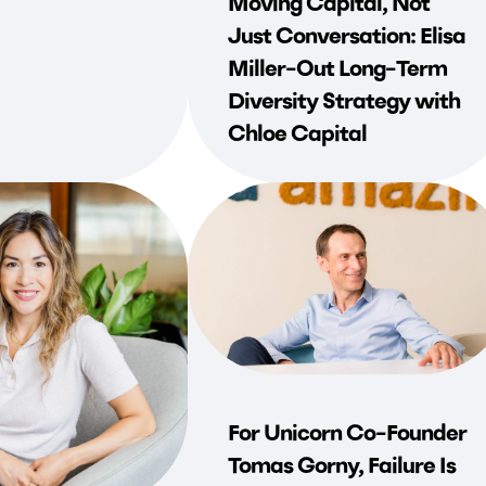
Moving Capital, Not
Just Conversation: Elisa
Miller-Out Long-Term
Diversity Strategy with
Chloe Capital
For Unicorn Co-Founder
Tomas Gorny, Failure Is