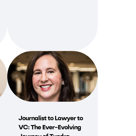
Journalist to Lawyer to
VC: The Ever-Evolving