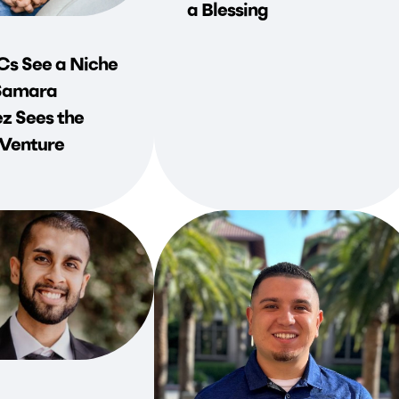
a Blessing
s See a Niche
Samara
z Sees the
 Venture