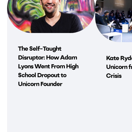
The Self-Taught
Disruptor: How Adam
Kate Ryde
Lyons Went From High
Unicorn f
School Dropout to
Crisis
Unicorn Founder