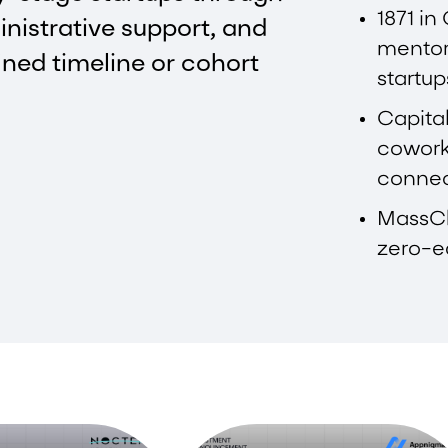
1871 in
inistrative support, and
mentor
ined timeline or cohort
startup
Capital
cowork
connec
MassCh
zero-eq