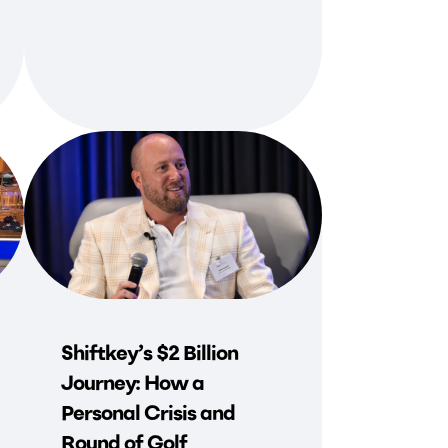
Shiftkey’s $2 Billion
Journey: How a
Personal Crisis and
Round of Golf