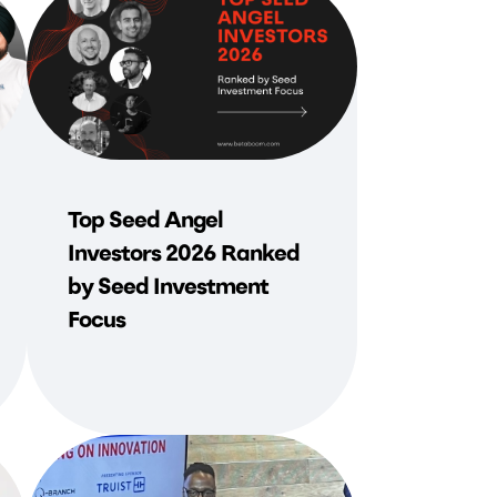
Top Seed Angel
Investors 2026 Ranked
by Seed Investment
Focus