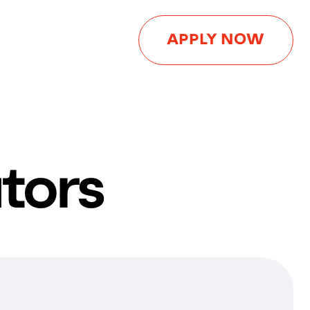
APPLY NOW
tors