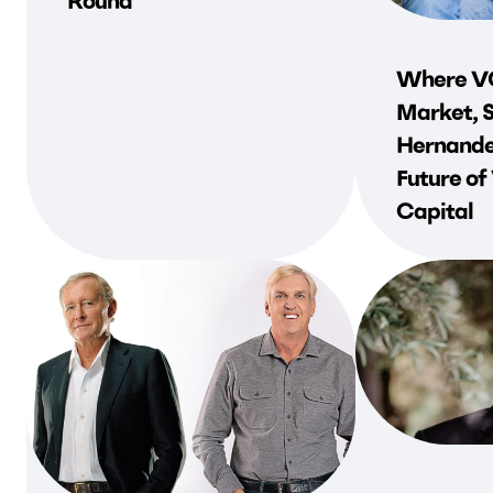
Round
Where VC
Market, 
Hernande
Future of
Capital