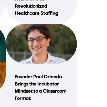
Revolutionized
Healthcare Staffing
Founder Paul Orlando
Brings the Incubator
Mindset to a Classroom
Format