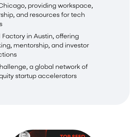
 Chicago, providing workspace,
ship, and resources for tech
s
 Factory in Austin, offering
ing, mentorship, and investor
tions
allenge, a global network of
uity startup accelerators