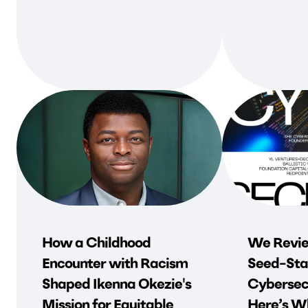
How a Childhood
We Revie
Encounter with Racism
Seed-Sta
Shaped Ikenna Okezie's
Cybersec
Mission for Equitable
Here’s Wh