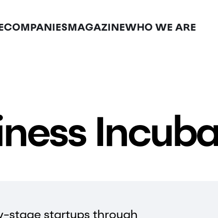
E
COMPANIES
MAGAZINE
WHO WE ARE
iness Incuba
y-stage startups through