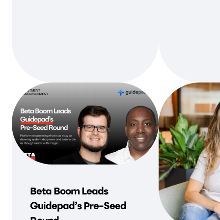
Beta Boom Leads
Guidepad’s Pre-Seed