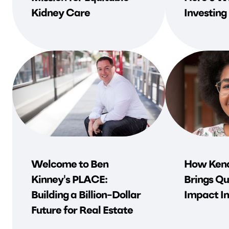
Kidney Care
Investing
Welcome to Ben
How Kend
Kinney's PLACE:
Brings Qu
Building a Billion-Dollar
Impact In
Future for Real Estate