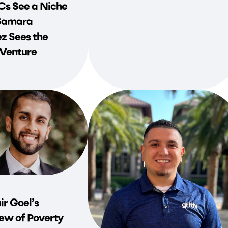
s See a Niche
Samara
z Sees the
 Venture
r Goel’s
ew of Poverty