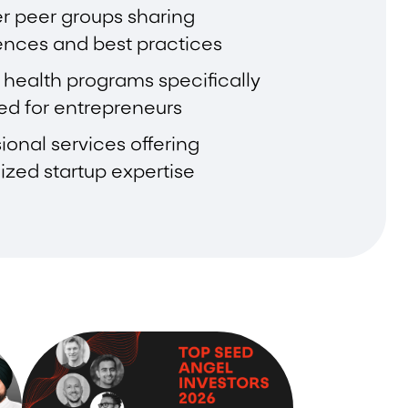
r peer groups sharing
ences and best practices
 health programs specifically
ed for entrepreneurs
ional services offering
ized startup expertise