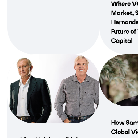
Where VC
Market, 
Hernande
Future of
Capital
How Sami
Global Vi