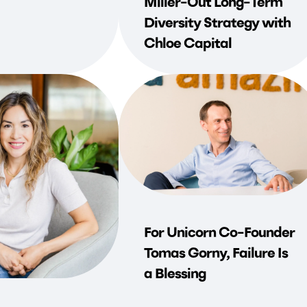
Miller-Out Long-Term
Diversity Strategy with
Chloe Capital
For Unicorn Co-Founder
Tomas Gorny, Failure Is
a Blessing