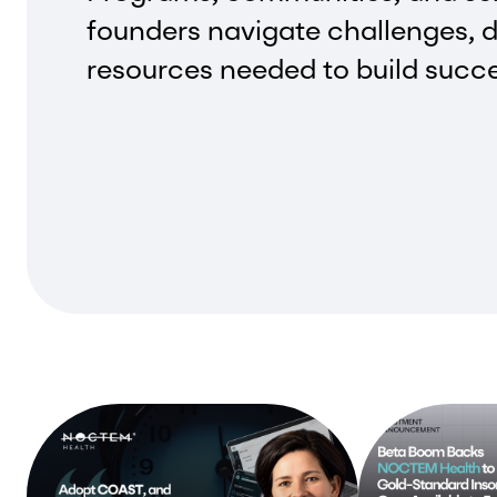
founders navigate challenges, d
resources needed to build succ