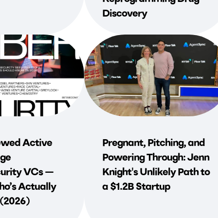
Discovery
wed Active
Pregnant, Pitching, and
ge
Powering Through: Jenn
urity VCs —
Knight's Unlikely Path to
o’s Actually
a $1.2B Startup
 (2026)