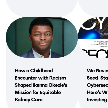
How a Childhood
We Revie
Encounter with Racism
Seed-Sta
Shaped Ikenna Okezie's
Cybersec
Mission for Equitable
Here’s Wh
Kidney Care
Investing