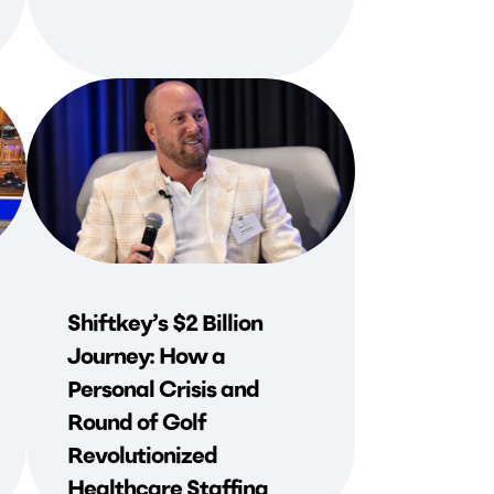
Shiftkey’s $2 Billion
Journey: How a
Personal Crisis and
Round of Golf
Revolutionized
Healthcare Staffing