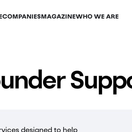
E
COMPANIES
MAGAZINE
WHO WE ARE
under Supp
vices designed to help