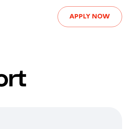
APPLY NOW
ort