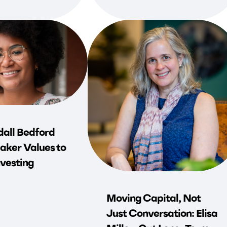
all Bedford
aker Values to
vesting
Moving Capital, Not
Just Conversation: Elisa