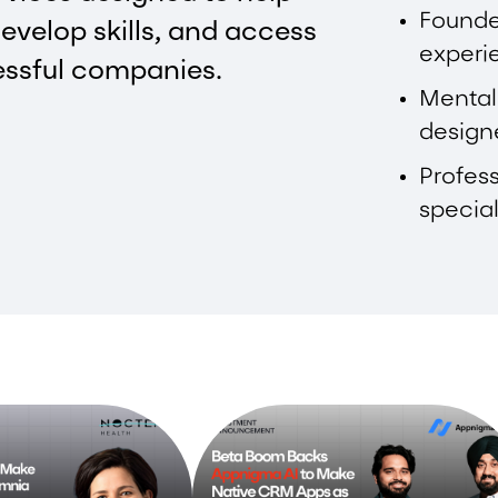
Founde
evelop skills, and access
experi
essful companies.
Mental
design
Profess
special