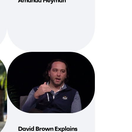
Amanda Heyman
David Brown Explains