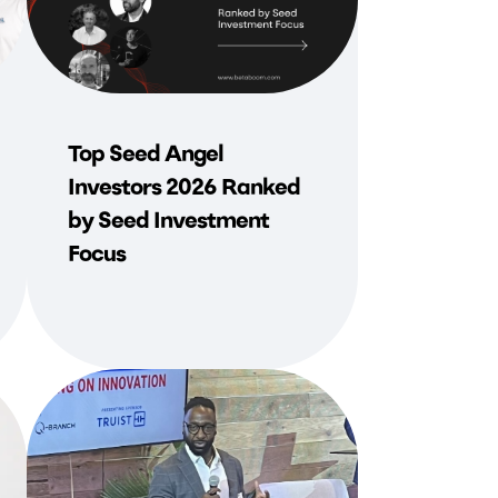
Top Seed Angel
Investors 2026 Ranked
by Seed Investment
Focus