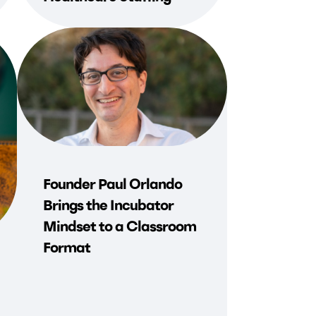
Founder Paul Orlando
Brings the Incubator
Mindset to a Classroom
Format