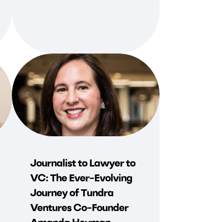
Journalist to Lawyer to
VC: The Ever-Evolving
Journey of Tundra
Ventures Co-Founder