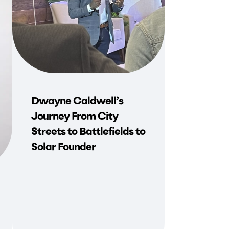
Dwayne Caldwell’s
Journey From City
Streets to Battlefields to
Solar Founder