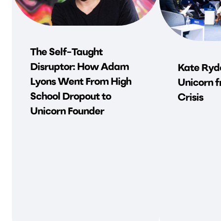
The Self-Taught
Disruptor: How Adam
Kate Ryde
Lyons Went From High
Unicorn f
School Dropout to
Crisis
Unicorn Founder