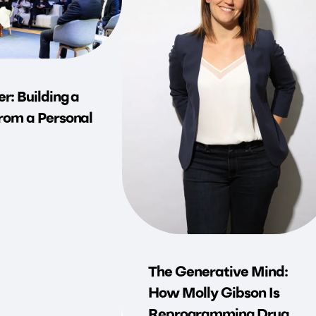
r: Building a
rom a Personal
The Generative Mind:
How Molly Gibson Is
Reprogramming Drug