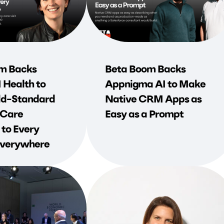
m Backs
Beta Boom Backs
Health to
Appnigma AI to Make
d-Standard
Native CRM Apps as
 Care
Easy as a Prompt
 to Every
 Everywhere