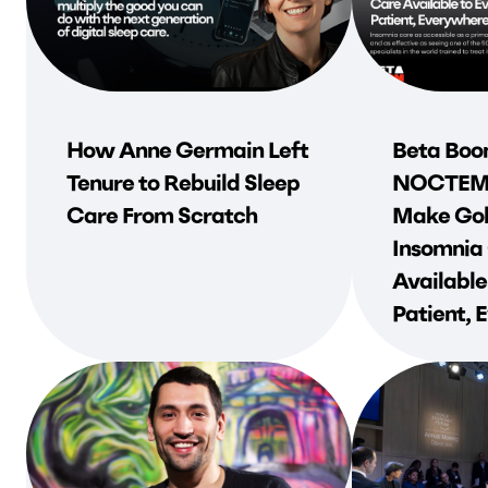
How Anne Germain Left
Beta Boo
Tenure to Rebuild Sleep
NOCTEM 
Care From Scratch
Make Gol
Insomnia
Available
Patient,