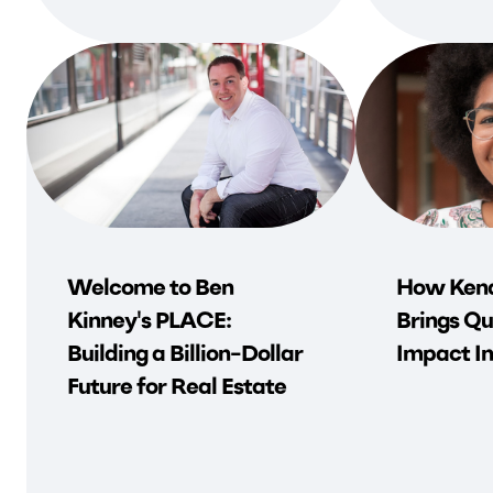
Welcome to Ben
How Kend
Kinney's PLACE:
Brings Qu
Building a Billion-Dollar
Impact In
Future for Real Estate