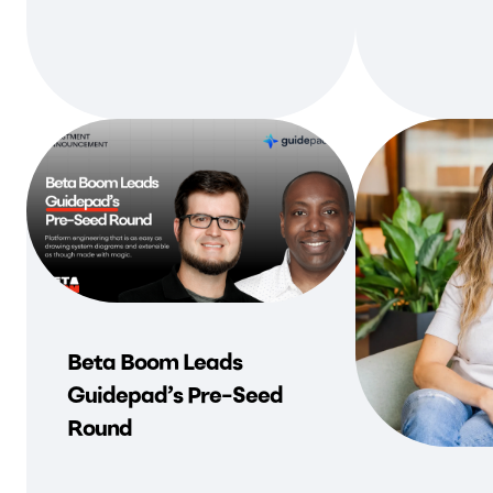
Beta Boom Leads
Guidepad’s Pre-Seed
Round