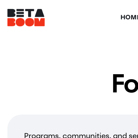
HOM
Fo
Programs, communities, and ser