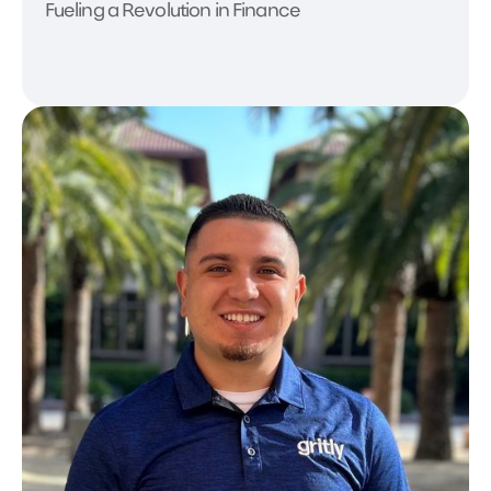
Fueling a Revolution in Finance