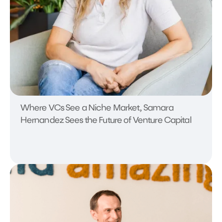
Where VCs See a Niche Market, Samara
Hernandez Sees the Future of Venture Capital