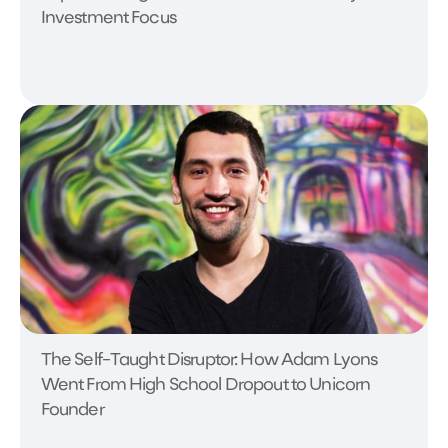
Investment Focus
The Self-Taught Disruptor: How Adam Lyons
Went From High School Dropout to Unicorn
Founder