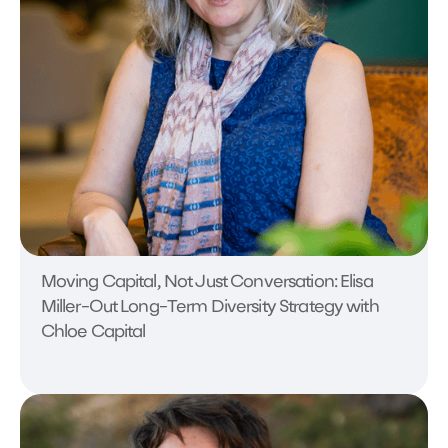
Moving Capital, Not Just Conversation: Elisa
Miller-Out Long-Term Diversity Strategy with
Chloe Capital