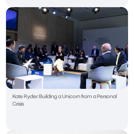
Kate Ryder: Building a Unicorn from a Personal
Crisis