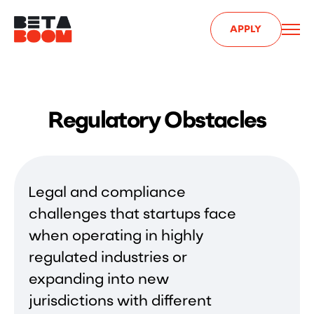
APPLY
Regulatory Obstacles
Legal and compliance
challenges that startups face
when operating in highly
regulated industries or
expanding into new
jurisdictions with different