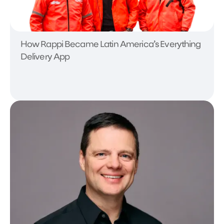
How Rappi Became Latin America’s Everything
Delivery App