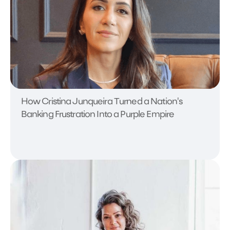
How Cristina Junqueira Turned a Nation's
Banking Frustration Into a Purple Empire