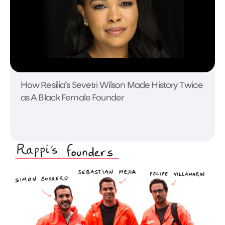
How Resilia’s Sevetri Wilson Made History Twice
as A Black Female Founder