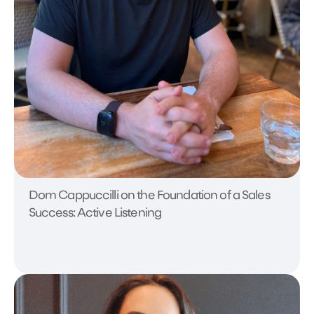
Dom Cappuccilli on the Foundation of a Sales
Success: Active Listening