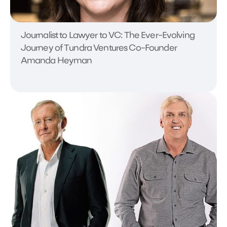
Journalist to Lawyer to VC: The Ever-Evolving
Journey of Tundra Ventures Co-Founder
Amanda Heyman