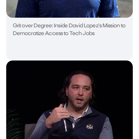
Grit over Degree: Inside David Lopez's Mission to
Democratize Access to Tech Jobs