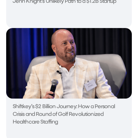
Jenn Knight's Unlikely Path to a $1.2B Startup
Shiftkey’s $2 Billion Journey: How a Personal
Crisis and Round of Golf Revolutionized
Healthcare Staffing