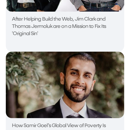
After Helping Build the Web, Jim Clark and
Thomas Jermoluk are on a Mission to Fix Its
'Original Sin'
How Samir Goel’s Global View of Poverty Is