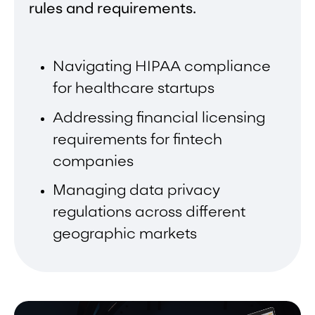
rules and requirements.
Navigating HIPAA compliance
for healthcare startups
Addressing financial licensing
requirements for fintech
companies
Managing data privacy
regulations across different
geographic markets