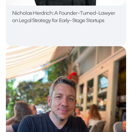
Nicholas Herdrich: A Founder-Turned-Lawyer
on Legal Strategy for Early-Stage Startups