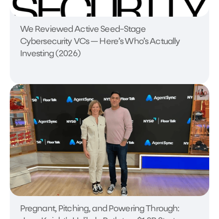
We Reviewed Active Seed-Stage
Cybersecurity VCs — Here’s Who’s Actually
Investing (2026)
Pregnant, Pitching, and Powering Through: