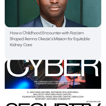
How a Childhood Encounter with Racism
Shaped Ikenna Okezie's Mission for Equitable
Kidney Care