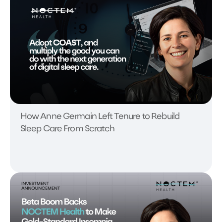
How Anne Germain Left Tenure to Rebuild
Sleep Care From Scratch