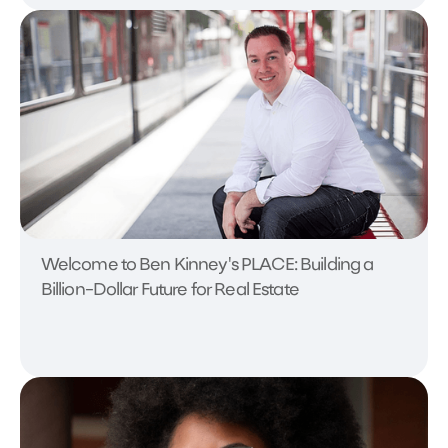
Welcome to Ben Kinney's PLACE: Building a
Billion-Dollar Future for Real Estate