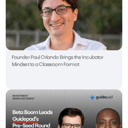
Founder Paul Orlando Brings the Incubator
Mindset to a Classroom Format