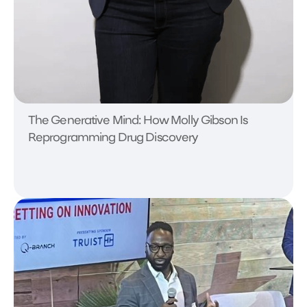
The Generative Mind: How Molly Gibson Is
Reprogramming Drug Discovery