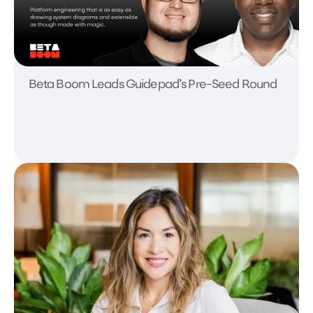
Beta Boom Leads Guidepad’s Pre-Seed Round