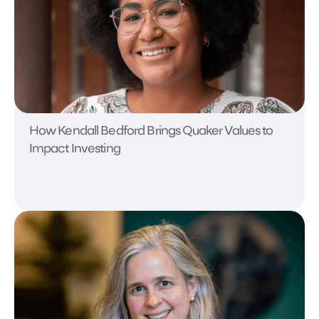
How Kendall Bedford Brings Quaker Values to
Impact Investing