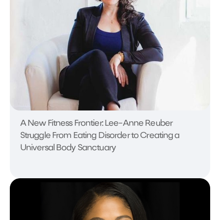
A New Fitness Frontier: Lee-Anne Reuber
Struggle From Eating Disorder to Creating a
Universal Body Sanctuary