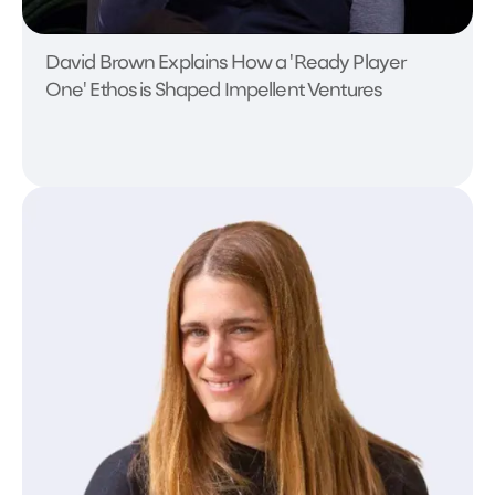
David Brown Explains How a 'Ready Player
One' Ethos is Shaped Impellent Ventures