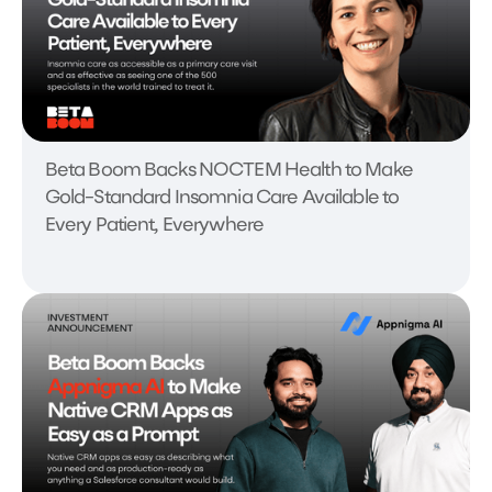
Beta Boom Backs NOCTEM Health to Make
Gold-Standard Insomnia Care Available to
Every Patient, Everywhere