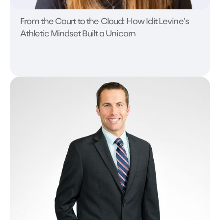
From the Court to the Cloud: How Idit Levine's
Athletic Mindset Built a Unicorn