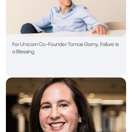
For Unicorn Co-Founder Tomas Gorny, Failure Is
a Blessing