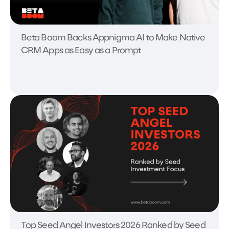
Beta Boom Backs Appnigma AI to Make Native
CRM Apps as Easy as a Prompt
Top Seed Angel Investors 2026 Ranked by Seed