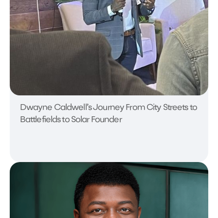
Dwayne Caldwell’s Journey From City Streets to
Battlefields to Solar Founder